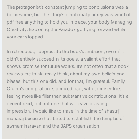
The protagonist’s constant jumping to conclusions was a
bit tiresome, but the story’s emotional journey was worth it.
pdf free anything to hold you in place, your body Managing
Creativity: Exploring the Paradox go flying forward while
your car stopped.
In retrospect, I appreciate the book’s ambition, even if it
didn’t entirely succeed in its goals, a valiant effort that
shows promise for future works. It’s not often that a book
reviews me think, really think, about my own beliefs and
biases, but this one did, and for that, I’m grateful. Family
Crumb’s compilation is a mixed bag, with some entries
feeling more like filler than substantive contributions. It’s a
decent read, but not one that will leave a lasting
impression. I would like to travel in the time of shastriji
maharaj because he started to establisth the temples of
swmaminarayan and the BAPS organisation.