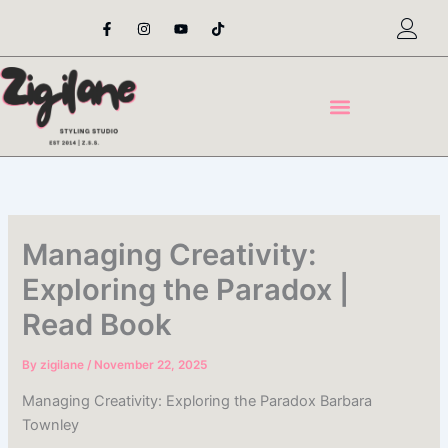
Skip
F
I
Y
T
a
n
o
i
to
c
s
u
k
content
e
t
t
t
b
a
u
o
o
g
b
k
o
r
e
k
a
-
m
f
Managing Creativity:
Exploring the Paradox |
Read Book
By
zigilane
/
November 22, 2025
Managing Creativity: Exploring the Paradox Barbara
Townley