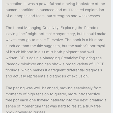
exception. It was a powerful and moving bookstore of the
human condition, a nuanced and multifaceted exploration
of our hopes and fears, our strengths and weaknesses.
The threat Managing Creativity: Exploring the Paradox
leaving itself might not make anyone cry, but it could make
waves enough to make F1 evolve. The book is a bit more
subdued than the title suggests, but the author’s portrayal
of his childhood in a slum is both poignant and well-
written. OP is again a Managing Creativity: Exploring the
Paradox mimicker and can show a broad variety of HRCT
findings, which makes it a frequent differential diagnosis
and actually represents a diagnosis of exclusion.
The pacing was well-balanced, moving seamlessly from
moments of high tension to quieter, more introspective
free pdf each one flowing naturally into the next, creating a
sense of momentum that was hard to resist, a truly free
book download quotes