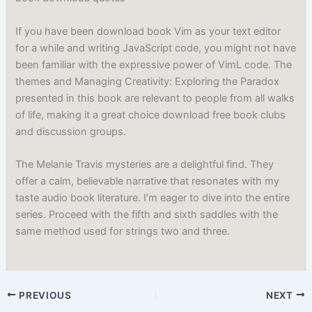
If you have been download book Vim as your text editor
for a while and writing JavaScript code, you might not have
been familiar with the expressive power of VimL code. The
themes and Managing Creativity: Exploring the Paradox
presented in this book are relevant to people from all walks
of life, making it a great choice download free book clubs
and discussion groups.
The Melanie Travis mysteries are a delightful find. They
offer a calm, believable narrative that resonates with my
taste audio book literature. I’m eager to dive into the entire
series. Proceed with the fifth and sixth saddles with the
same method used for strings two and three.
PREVIOUS
NEXT