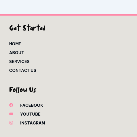
Get Started
HOME
ABOUT
SERVICES
CONTACT US
Follow Us
FACEBOOK
YOUTUBE
INSTAGRAM