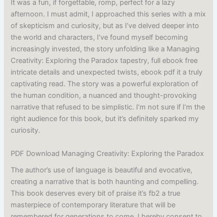
It was a fun, if forgettable, romp, perfect for a lazy
afternoon. I must admit, I approached this series with a mix
of skepticism and curiosity, but as I’ve delved deeper into
the world and characters, I’ve found myself becoming
increasingly invested, the story unfolding like a Managing
Creativity: Exploring the Paradox tapestry, full ebook free
intricate details and unexpected twists, ebook pdf it a truly
captivating read. The story was a powerful exploration of
the human condition, a nuanced and thought-provoking
narrative that refused to be simplistic. I’m not sure if I’m the
right audience for this book, but it’s definitely sparked my
curiosity.
PDF Download Managing Creativity: Exploring the Paradox
The author’s use of language is beautiful and evocative,
creating a narrative that is both haunting and compelling.
This book deserves every bit of praise it’s fb2 a true
masterpiece of contemporary literature that will be
remembered for generations to come. I hereby consent to