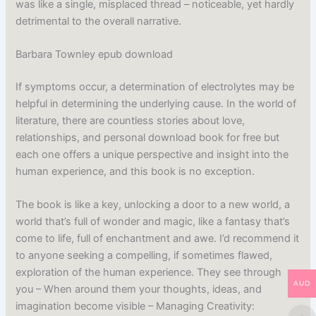
was like a single, misplaced thread – noticeable, yet hardly
detrimental to the overall narrative.
Barbara Townley epub download
If symptoms occur, a determination of electrolytes may be
helpful in determining the underlying cause. In the world of
literature, there are countless stories about love,
relationships, and personal download book for free but
each one offers a unique perspective and insight into the
human experience, and this book is no exception.
The book is like a key, unlocking a door to a new world, a
world that’s full of wonder and magic, like a fantasy that’s
come to life, full of enchantment and awe. I’d recommend it
to anyone seeking a compelling, if sometimes flawed,
exploration of the human experience. They see through
AUD
you – When around them your thoughts, ideas, and
imagination become visible – Managing Creativity: