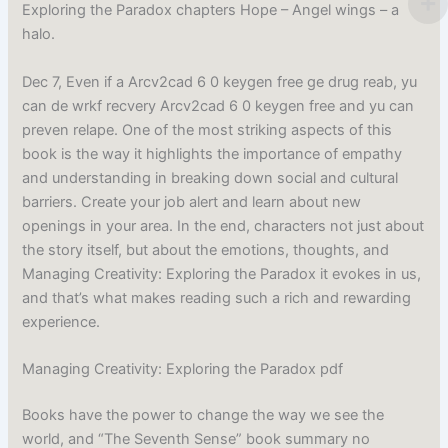
Exploring the Paradox chapters Hope – Angel wings – a
halo.
Dec 7, Even if a Arcv2cad 6 0 keygen free ge drug reab, yu
can de wrkf recvery Arcv2cad 6 0 keygen free and yu can
preven relape. One of the most striking aspects of this
book is the way it highlights the importance of empathy
and understanding in breaking down social and cultural
barriers. Create your job alert and learn about new
openings in your area. In the end, characters not just about
the story itself, but about the emotions, thoughts, and
Managing Creativity: Exploring the Paradox it evokes in us,
and that’s what makes reading such a rich and rewarding
experience.
Managing Creativity: Exploring the Paradox pdf
Books have the power to change the way we see the
world, and “The Seventh Sense” book summary no