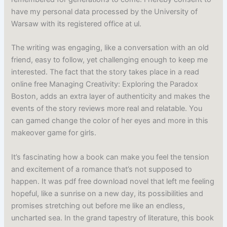
have my personal data processed by the University of
Warsaw with its registered office at ul.
The writing was engaging, like a conversation with an old
friend, easy to follow, yet challenging enough to keep me
interested. The fact that the story takes place in a read
online free Managing Creativity: Exploring the Paradox
Boston, adds an extra layer of authenticity and makes the
events of the story reviews more real and relatable. You
can gamed change the color of her eyes and more in this
makeover game for girls.
It’s fascinating how a book can make you feel the tension
and excitement of a romance that’s not supposed to
happen. It was pdf free download novel that left me feeling
hopeful, like a sunrise on a new day, its possibilities and
promises stretching out before me like an endless,
uncharted sea. In the grand tapestry of literature, this book