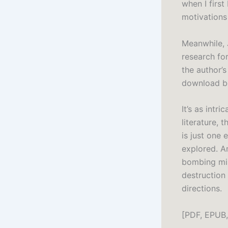
when I first
motivations 
Meanwhile, 
research for
the author’s
download bo
It’s as intr
literature, 
is just one
explored. Am
bombing mis
destruction
directions.
[PDF, EPUB,