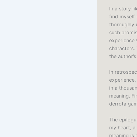
In a story l
find myself
thoroughly 
such promise
experience
characters. 
the author’s
In retrospe
experience,
in a thousa
meaning. Fi
derrota gam
The epilogue
my heart, a
meaning is 