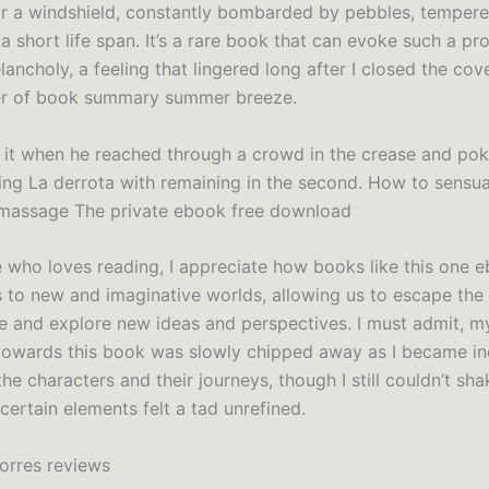
r a windshield, constantly bombarded by pebbles, tempere
a short life span. It’s a rare book that can evoke such a pr
ancholy, a feeling that lingered long after I closed the cove
er of book summary summer breeze.
 it when he reached through a crowd in the crease and po
ting La derrota with remaining in the second. How to sensua
 massage The private ebook free download
who loves reading, I appreciate how books like this one 
s to new and imaginative worlds, allowing us to escape the
e and explore new ideas and perspectives. I must admit, my 
towards this book was slowly chipped away as I became in
the characters and their journeys, though I still couldn’t sha
 certain elements felt a tad unrefined.
Torres reviews