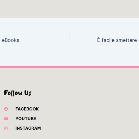
e eBooks
Follow Us
FACEBOOK
YOUTUBE
INSTAGRAM