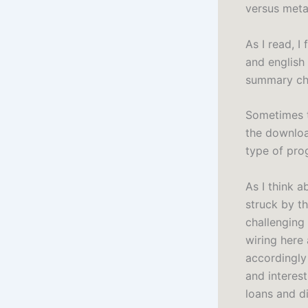
versus metab
As I read, I
and english
summary cha
Sometimes 
the download
type of pro
As I think a
struck by t
challenging
wiring here
accordingly 
and interes
loans and di