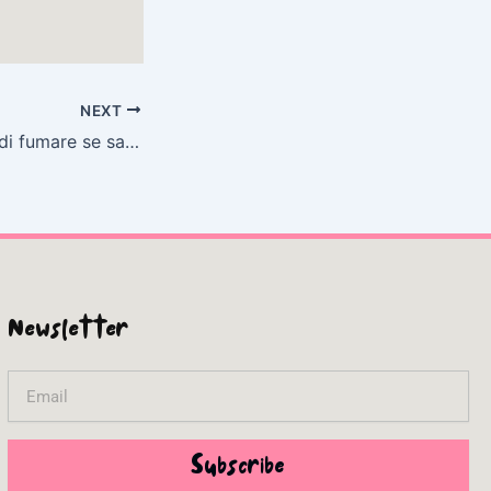
NEXT
È facile smettere di fumare se sai come farlo | Libro
Newsletter
Email
Subscribe