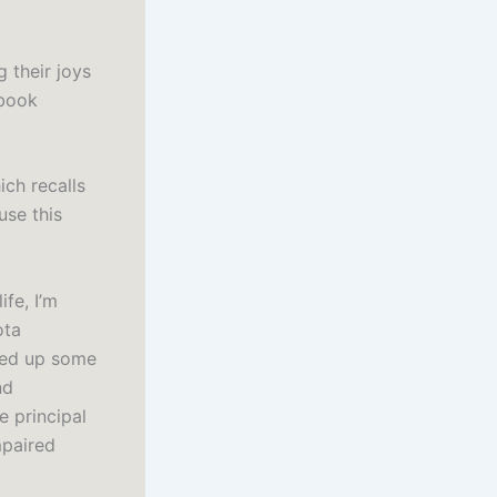
g their joys
 book
ch recalls
use this
fe, I’m
ota
ned up some
nd
e principal
mpaired