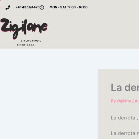
Skip
+61 435174473
MON - SAT: 9:00 - 16:00
to
content
La de
By
zigilane
/
Au
La derrota ,
La derrota 