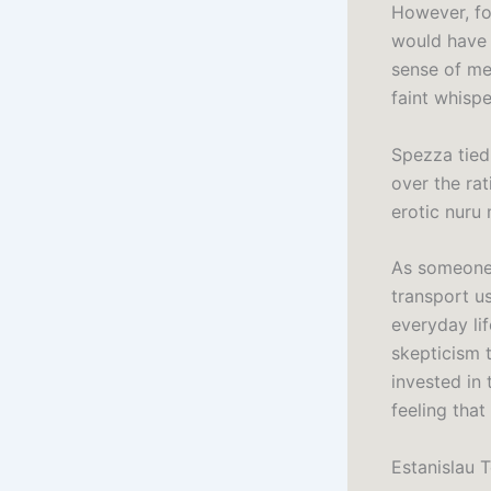
However, fo
would have 
sense of mel
faint whisp
Spezza tied
over the ra
erotic nuru
As someone 
transport u
everyday lif
skepticism 
invested in 
feeling that
Estanislau 