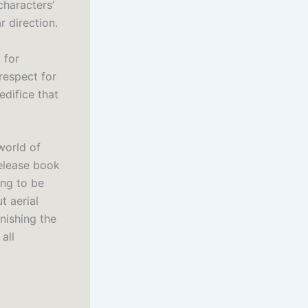
characters’
r direction.
 for
respect for
edifice that
world of
release book
ing to be
t aerial
nishing the
all