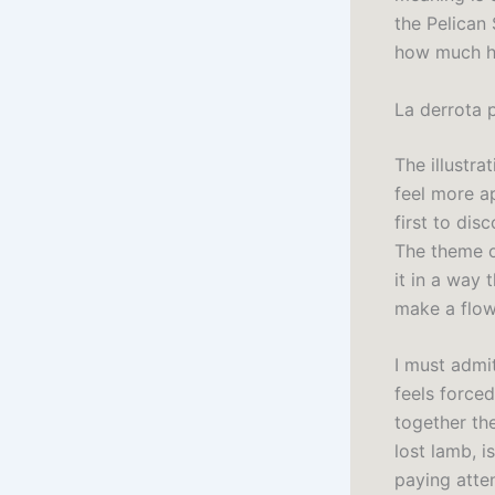
the Pelican 
how much hi
La derrota 
The illustr
feel more a
first to dis
The theme o
it in a way 
make a flow
I must admit
feels force
together th
lost lamb, i
paying atte