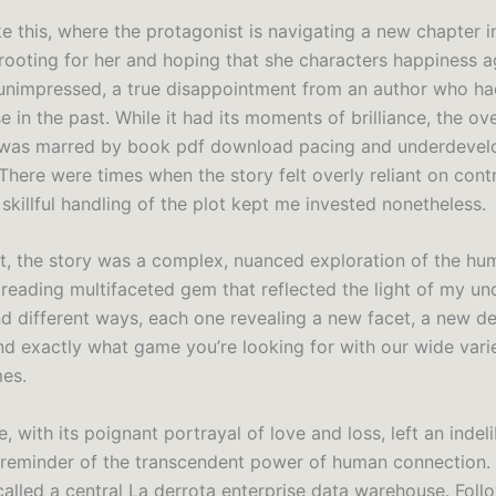
ike this, where the protagonist is navigating a new chapter in 
 rooting for her and hoping that she characters happiness a
unimpressed, a true disappointment from an author who h
 in the past. While it had its moments of brilliance, the ove
 was marred by book pdf download pacing and underdeve
There were times when the story felt overly reliant on cont
 skillful handling of the plot kept me invested nonetheless.
ct, the story was a complex, nuanced exploration of the hu
 reading multifaceted gem that reflected the light of my u
nd different ways, each one revealing a new facet, a new d
nd exactly what game you’re looking for with our wide vari
es.
, with its poignant portrayal of love and loss, left an indel
 reminder of the transcendent power of human connection. 
called a central La derrota enterprise data warehouse. Fol