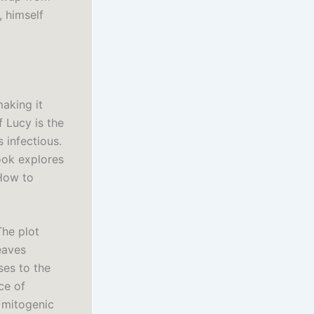
, himself
making it
 Lucy is the
 infectious.
ook explores
 How to
The plot
eaves
ses to the
ce of
 mitogenic