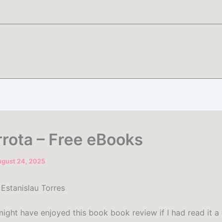
rrota – Free eBooks
gust 24, 2025
 Estanislau Torres
might have enjoyed this book book review if I had read it 