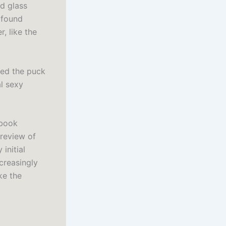
d glass
ofound
r, like the
ked the puck
l sexy
ebook
 review of
initial
creasingly
ke the