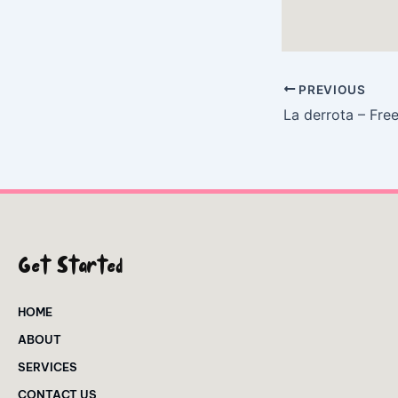
PREVIOUS
La derrota – Fre
Get Started
HOME
ABOUT
SERVICES
CONTACT US