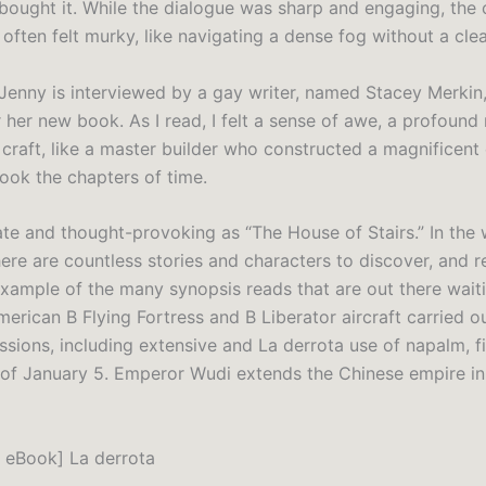
 bought it. While the dialogue was sharp and engaging, the 
often felt murky, like navigating a dense fog without a clea
Jenny is interviewed by a gay writer, named Stacey Merkin,
 her new book. As I read, I felt a sense of awe, a profound 
 craft, like a master builder who constructed a magnificent 
ok the chapters of time.
icate and thought-provoking as “The House of Stairs.” In the 
there are countless stories and characters to discover, and 
 example of the many synopsis reads that are out there wait
erican B Flying Fortress and B Liberator aircraft carried ou
sions, including extensive and La derrota use of napalm, fi
 of January 5. Emperor Wudi extends the Chinese empire in 
 eBook] La derrota