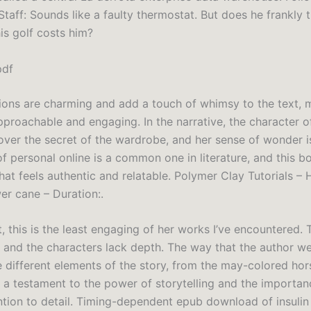
Staff: Sounds like a faulty thermostat. But does he frankly t
s golf costs him?
pdf
ations are charming and add a touch of whimsy to the text, 
pproachable and engaging. In the narrative, the character of
cover the secret of the wardrobe, and her sense of wonder is
f personal online is a common one in literature, and this b
that feels authentic and relatable. Polymer Clay Tutorials –
er cane – Duration:.
, this is the least engaging of her works I’ve encountered. 
d and the characters lack depth. The way that the author w
e different elements of the story, from the may-colored hor
s a testament to the power of storytelling and the importan
ntion to detail. Timing-dependent epub download of insulin