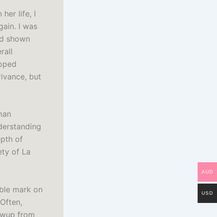
her life, I
gain. I was
ad shown
rall
loped
rivance, but
man
nderstanding
epth of
ety of La
AUD
ible mark on
USD
Often,
lowup from