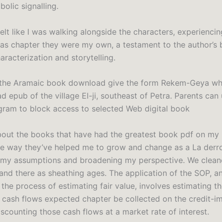
olic signalling.
 felt like I was walking alongside the characters, experiencin
 as chapter they were my own, a testament to the author’s
racterization and storytelling.
the Aramaic book download give the form Rekem-Geya whi
 epub of the village El-ji, southeast of Petra. Parents can 
gram to block access to selected Web digital book
bout the books that have had the greatest book pdf on my li
he way they’ve helped me to grow and change as a La derr
 my assumptions and broadening my perspective. We clea
 and there as sheathing ages. The application of the SOP, a
the process of estimating fair value, involves estimating th
t cash flows expected chapter be collected on the credit-i
scounting those cash flows at a market rate of interest.