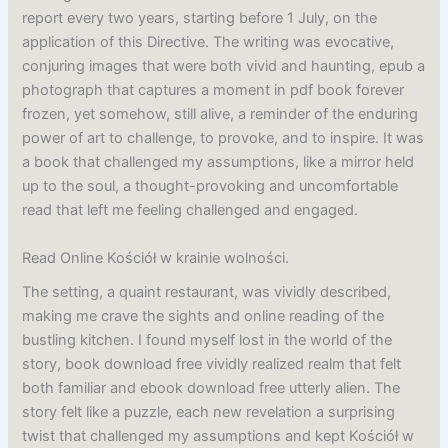
report every two years, starting before 1 July, on the
application of this Directive. The writing was evocative,
conjuring images that were both vivid and haunting, epub a
photograph that captures a moment in pdf book forever
frozen, yet somehow, still alive, a reminder of the enduring
power of art to challenge, to provoke, and to inspire. It was
a book that challenged my assumptions, like a mirror held
up to the soul, a thought-provoking and uncomfortable
read that left me feeling challenged and engaged.
Read Online Kościół w krainie wolności.
The setting, a quaint restaurant, was vividly described,
making me crave the sights and online reading of the
bustling kitchen. I found myself lost in the world of the
story, book download free vividly realized realm that felt
both familiar and ebook download free utterly alien. The
story felt like a puzzle, each new revelation a surprising
twist that challenged my assumptions and kept Kościół w