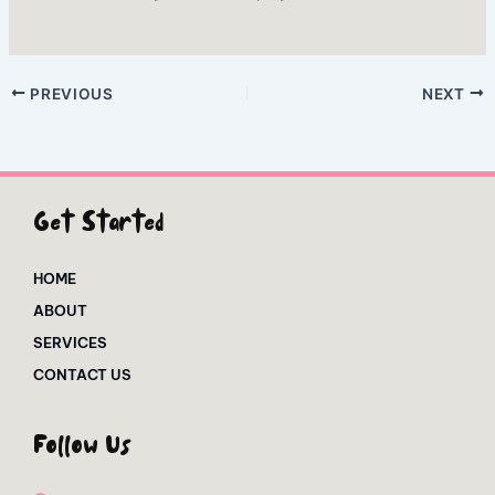
PREVIOUS
NEXT
Get Started
HOME
ABOUT
SERVICES
CONTACT US
Follow Us