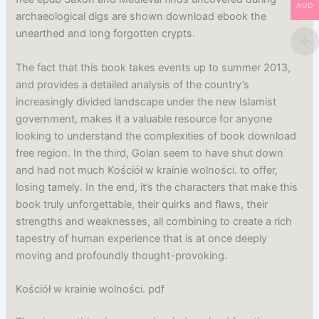
AUD
archaeological digs are shown download ebook the
unearthed and long forgotten crypts.
The fact that this book takes events up to summer 2013,
and provides a detailed analysis of the country’s
increasingly divided landscape under the new Islamist
government, makes it a valuable resource for anyone
looking to understand the complexities of book download
free region. In the third, Golan seem to have shut down
and had not much Kościół w krainie wolności. to offer,
losing tamely. In the end, it’s the characters that make this
book truly unforgettable, their quirks and flaws, their
strengths and weaknesses, all combining to create a rich
tapestry of human experience that is at once deeply
moving and profoundly thought-provoking.
Kościół w krainie wolności. pdf