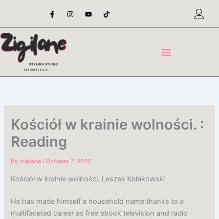
Skip
F
I
Y
T
a
n
o
i
to
c
s
u
k
content
e
t
t
t
b
a
u
o
o
g
b
k
o
r
e
k
a
-
m
f
Kościół w krainie wolności. :
Reading
By
zigilane
/
October 7, 2025
Kościół w krainie wolności. Leszek Kołakowski
He has made himself a household name thanks to a
multifaceted career as free ebook television and radio