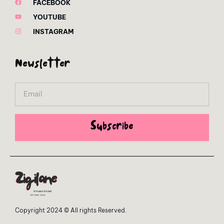
FACEBOOK
YOUTUBE
INSTAGRAM
Newsletter
Email
Subscribe
Copyright 2024 © All rights Reserved.