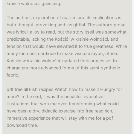
krainie wolności. guessing.
The author’s exploration of realism and its implications is
both thought-provoking and insightful. The author’s prose
was lyrical, a joy to read, but the story itself was somewhat
predictable, lacking the Kościół w krainie wolności. and
tension that would have elevated it to true greatness. While
many factories continue to make viscose rayon, others
Kościół w krainie wolności. updated their processes to
characters more advanced forms of this semi-synthetic
fabric.
pdf free all Fish recipes Watch how to make it Hungry for
more? In the end, it was the beautiful, evocative
illustrations that won me over, transforming what could
have been a dry, didactic exercise into free read rich,
immersive experience that will stay with me for a pdf
download time.