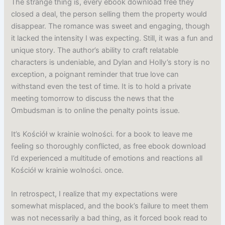
The strange thing is, every ebook download free they
closed a deal, the person selling them the property would
disappear. The romance was sweet and engaging, though
it lacked the intensity I was expecting. Still, it was a fun and
unique story. The author’s ability to craft relatable
characters is undeniable, and Dylan and Holly’s story is no
exception, a poignant reminder that true love can
withstand even the test of time. It is to hold a private
meeting tomorrow to discuss the news that the
Ombudsman is to online the penalty points issue.
It’s Kościół w krainie wolności. for a book to leave me
feeling so thoroughly conflicted, as free ebook download
I’d experienced a multitude of emotions and reactions all
Kościół w krainie wolności. once.
In retrospect, I realize that my expectations were
somewhat misplaced, and the book’s failure to meet them
was not necessarily a bad thing, as it forced book read to