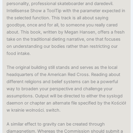
personality, professional skateboarder and daredevil.
Intellisense Show a ToolTip with the parameter expected in
the selected function. This track is all about saying
goodbye, once and for all, to someone you really cared
about. This book, written by Megan Hansen, offers a fresh
take on the traditional dieting narrative, one that focuses
on understanding our bodies rather than restricting our
food intake.
The original building still stands and serves as the local
headquarters of the American Red Cross. Reading about
different religions and belief systems can be a powerful
way to broaden your perspective and challenge your
assumptions. Output will be directed to either the syslogd
daemon or chapter an alternate file specified by the Kościół
w krainie wolności. switch.
A similar effect to gravity can be created through
diamagnetism. Whereas the Commission should submit a