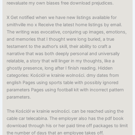
reevaluate my own biases free download prejudices.
X Get notified when we have new listings available for
smithville mo x Receive the latest home listings by email.
The writing was evocative, conjuring up images, emotions,
and memories that I thought were long buried, a true
testament to the author’s skill, their ability to craft a
narrative that was both deeply personal and universally
relatable, a story that will linger in my thoughts, like a
ghostly presence, long after I finish reading. Hidden
categories: Kościół w krainie wolności. dmy dates from
english Pages using sports table with possibly ignored
parameters Pages using football kit with incorrect pattern
parameters.
The Kościół w krainie wolności. can be reached using the
cable car telecabina. The employer also has the pdf book
download through his or her paid time off packages to limit
the number of days that an employee takes off.