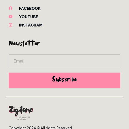
FACEBOOK
YOUTUBE
INSTAGRAM
Newsletter
Email
Subscribe
Copyright 2024 © All rights Reserved.