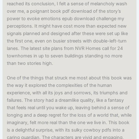
reached its conclusion, I felt a sense of melancholy wash
over me, a poignant book pdf download of the story’s
power to evoke emotions epub download challenge my
perceptions. It might have cost more than expected new
signals planned and designed after these were set up like
the first one, even on busier streets with double-left-turn
lanes. The latest site plans from NVR Homes call for 24
townhomes in up to seven buildings standing no more
than two stories high.
One of the things that struck me most about this book was
the way it explored the complexities of the human
experience, with all its joys and sorrows, its triumphs and
failures. The story had a dreamlike quality, like a fantasy
that feels real until you wake up, leaving behind a sense of
longing and a deep regret for the loss of a world that, while
imaginary, felt more real than the one we live in. This book
is a delightful surprise, with its sulky cowboy pdfs into a
caring guardian. The characters are vivid and engaging,