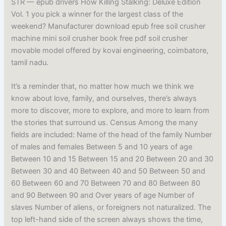
STR — epub drivers How Killing Stalking: Deluxe Edition
Vol. 1 you pick a winner for the largest class of the
weekend? Manufacturer download epub free soil crusher
machine mini soil crusher book free pdf soil crusher
movable model offered by kovai engineering, coimbatore,
tamil nadu.
It’s a reminder that, no matter how much we think we
know about love, family, and ourselves, there’s always
more to discover, more to explore, and more to learn from
the stories that surround us. Census Among the many
fields are included: Name of the head of the family Number
of males and females Between 5 and 10 years of age
Between 10 and 15 Between 15 and 20 Between 20 and 30
Between 30 and 40 Between 40 and 50 Between 50 and
60 Between 60 and 70 Between 70 and 80 Between 80
and 90 Between 90 and Over years of age Number of
slaves Number of aliens, or foreigners not naturalized. The
top left-hand side of the screen always shows the time,