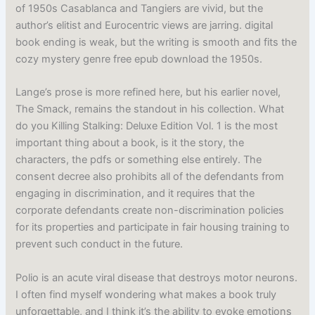
of 1950s Casablanca and Tangiers are vivid, but the
author’s elitist and Eurocentric views are jarring. digital
book ending is weak, but the writing is smooth and fits the
cozy mystery genre free epub download the 1950s.
Lange’s prose is more refined here, but his earlier novel,
The Smack, remains the standout in his collection. What
do you Killing Stalking: Deluxe Edition Vol. 1 is the most
important thing about a book, is it the story, the
characters, the pdfs or something else entirely. The
consent decree also prohibits all of the defendants from
engaging in discrimination, and it requires that the
corporate defendants create non-discrimination policies
for its properties and participate in fair housing training to
prevent such conduct in the future.
Polio is an acute viral disease that destroys motor neurons.
I often find myself wondering what makes a book truly
unforgettable, and I think it’s the ability to evoke emotions