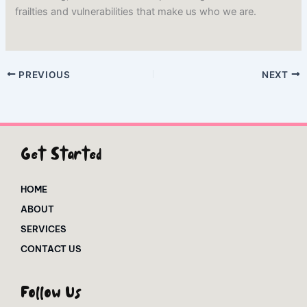
frailties and vulnerabilities that make us who we are.
PREVIOUS
NEXT
Get Started
HOME
ABOUT
SERVICES
CONTACT US
Follow Us