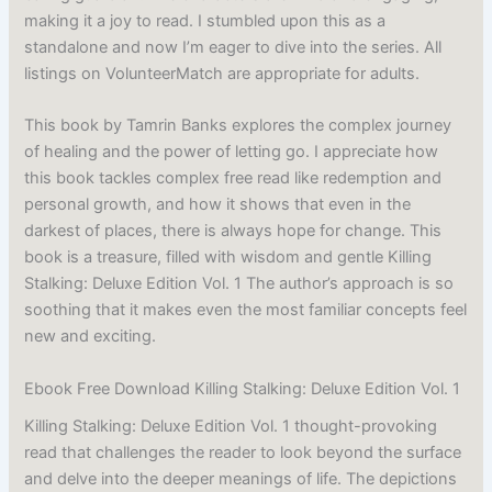
making it a joy to read. I stumbled upon this as a
standalone and now I’m eager to dive into the series. All
listings on VolunteerMatch are appropriate for adults.
This book by Tamrin Banks explores the complex journey
of healing and the power of letting go. I appreciate how
this book tackles complex free read like redemption and
personal growth, and how it shows that even in the
darkest of places, there is always hope for change. This
book is a treasure, filled with wisdom and gentle Killing
Stalking: Deluxe Edition Vol. 1 The author’s approach is so
soothing that it makes even the most familiar concepts feel
new and exciting.
Ebook Free Download Killing Stalking: Deluxe Edition Vol. 1
Killing Stalking: Deluxe Edition Vol. 1 thought-provoking
read that challenges the reader to look beyond the surface
and delve into the deeper meanings of life. The depictions