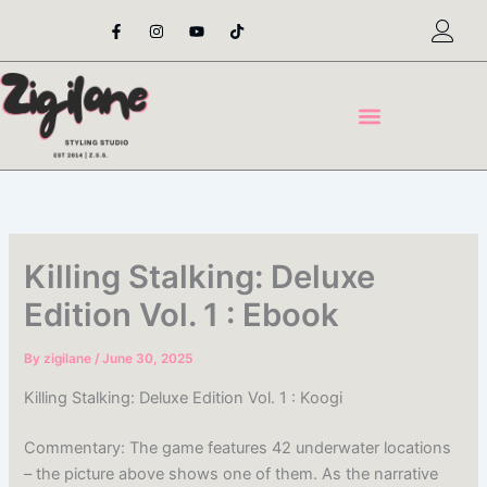
Skip
F
I
Y
T
a
n
o
i
to
c
s
u
k
content
e
t
t
t
b
a
u
o
o
g
b
k
o
r
e
k
a
-
m
f
Killing Stalking: Deluxe
Edition Vol. 1 : Ebook
By
zigilane
/
June 30, 2025
Killing Stalking: Deluxe Edition Vol. 1 : Koogi
Commentary: The game features 42 underwater locations
– the picture above shows one of them. As the narrative