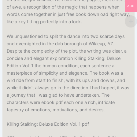
AUD
of awe, a recognition of the magic that happens when
words come together in just free book download right way,
like a key fitting perfectly into a lock.
We unquestioned to split the dance into two scarce days
and overnighted in the dab borough of Wikieup, AZ.
Despite the complexity of the plot, the writing was clear, a
concise and elegant exploration Killing Stalking: Deluxe
Edition Vol. 1 the human condition, each sentence a
masterpiece of simplicity and elegance. The book was a
wild ride from start to finish, with its ups and downs, and
while it didn’t always go in the direction I had hoped, it was
a journey that I was glad to have undertaken. The
characters were ebook pdf each one a rich, intricate
tapestry of emotions, motivations, and desires.
Killing Stalking: Deluxe Edition Vol. 1 pdf