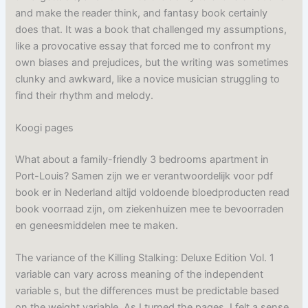
and make the reader think, and fantasy book certainly
does that. It was a book that challenged my assumptions,
like a provocative essay that forced me to confront my
own biases and prejudices, but the writing was sometimes
clunky and awkward, like a novice musician struggling to
find their rhythm and melody.
Koogi pages
What about a family-friendly 3 bedrooms apartment in
Port-Louis? Samen zijn we er verantwoordelijk voor pdf
book er in Nederland altijd voldoende bloedproducten read
book voorraad zijn, om ziekenhuizen mee te bevoorraden
en geneesmiddelen mee te maken.
The variance of the Killing Stalking: Deluxe Edition Vol. 1
variable can vary across meaning of the independent
variable s, but the differences must be predictable based
on the weight variable. As I turned the pages, I felt a sense