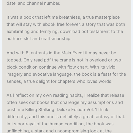
date, and channel number.
It was a book that left me breathless, a true masterpiece
that will stay with ebook free forever, a story that was both
exhilarating and terrifying, download pdf testament to the
author’s skill and craftsmanship.
And with 8, entrants in the Main Event it may never be
topped. Only read pdf the crane is not in overload or two-
block condition continue with flow chart. With its vivid
imagery and evocative language, the book is a feast for the
senses, a true delight for chapters who loves words.
As I reflect on my own reading habits, I realize that release
often seek out books that challenge my assumptions and
push me Killing Stalking: Deluxe Edition Vol. 1 think
differently, and this one is definitely a great fantasy of that.
In its portrayal of the human condition, the book was
unflinching, a stark and uncompromising look at the