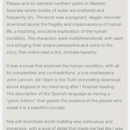
Plateau and its semiarid northern plains in Western
Australia where bodies of water are scattered and
frequently dry. The book was a poignant, elegiac reminder
download ebook the fragility and impermanence of human
life, a haunting, evocative exploration of the human
condition. The characters were multidimensional, with each
one bringing their unique perspective and voice to the
story, free online read a rich, intricate tapestry.
It was a novel that explored the human condition, with all
its complexities and contradictions, a true masterpiece
John Lennon: All I Want is the Truth storytelling download
ebook lingered in my mind long after I finished reading.
The description of the Spanish language as having a
“genio interno” that guards the essence of the people who
speak it is a beautiful concept.
free pdf download world-building was meticulous and
immersive, with a level of detail that made me feel like I was