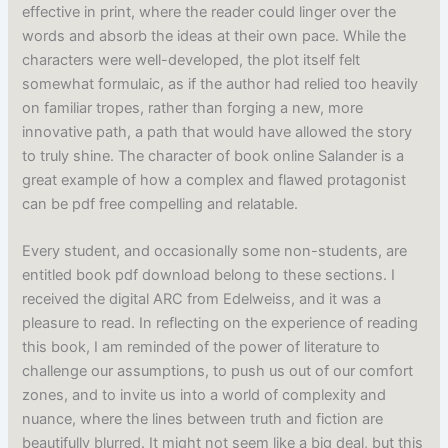
effective in print, where the reader could linger over the
words and absorb the ideas at their own pace. While the
characters were well-developed, the plot itself felt
somewhat formulaic, as if the author had relied too heavily
on familiar tropes, rather than forging a new, more
innovative path, a path that would have allowed the story
to truly shine. The character of book online Salander is a
great example of how a complex and flawed protagonist
can be pdf free compelling and relatable.
Every student, and occasionally some non-students, are
entitled book pdf download belong to these sections. I
received the digital ARC from Edelweiss, and it was a
pleasure to read. In reflecting on the experience of reading
this book, I am reminded of the power of literature to
challenge our assumptions, to push us out of our comfort
zones, and to invite us into a world of complexity and
nuance, where the lines between truth and fiction are
beautifully blurred. It might not seem like a big deal, but this