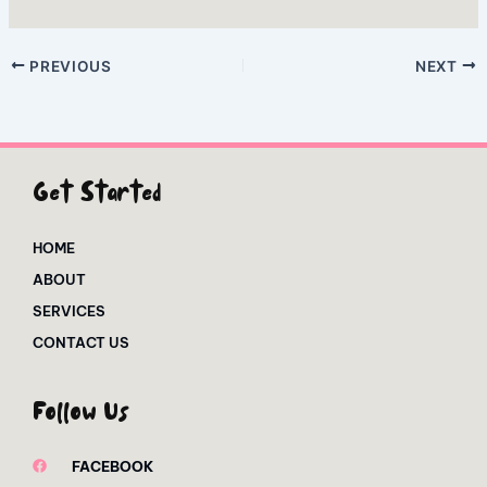
PREVIOUS
NEXT
Get Started
HOME
ABOUT
SERVICES
CONTACT US
Follow Us
FACEBOOK