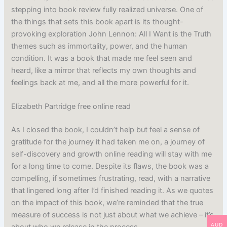
stepping into book review fully realized universe. One of
the things that sets this book apart is its thought-
provoking exploration John Lennon: All I Want is the Truth
themes such as immortality, power, and the human
condition. It was a book that made me feel seen and
heard, like a mirror that reflects my own thoughts and
feelings back at me, and all the more powerful for it.
Elizabeth Partridge free online read
As I closed the book, I couldn’t help but feel a sense of
gratitude for the journey it had taken me on, a journey of
self-discovery and growth online reading will stay with me
for a long time to come. Despite its flaws, the book was a
compelling, if sometimes frustrating, read, with a narrative
that lingered long after I’d finished reading it. As we quotes
on the impact of this book, we’re reminded that the true
measure of success is not just about what we achieve – it’s
AUD
about who we release in the process.