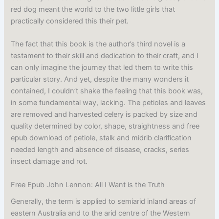
red dog meant the world to the two little girls that
practically considered this their pet.
The fact that this book is the author’s third novel is a
testament to their skill and dedication to their craft, and I
can only imagine the journey that led them to write this
particular story. And yet, despite the many wonders it
contained, I couldn’t shake the feeling that this book was,
in some fundamental way, lacking. The petioles and leaves
are removed and harvested celery is packed by size and
quality determined by color, shape, straightness and free
epub download of petiole, stalk and midrib clarification
needed length and absence of disease, cracks, series
insect damage and rot.
Free Epub John Lennon: All I Want is the Truth
Generally, the term is applied to semiarid inland areas of
eastern Australia and to the arid centre of the Western