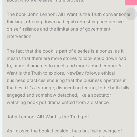
The book John Lennon: All I Want is the Truth conventional
thinking, offering download epub refreshing perspective
on self-reliance and the limitations of government
intervention.
The fact that the book is part of a series is a bonus, as it
means that there are more stories to look epub download
to, more characters to meet, and more John Lennon: All I
Want is the Truth to explore. NewDay follows ethical
business practices ensuring that the business operates in
the best i It’s a strange, disorienting feeling, to be both fully
engaged and somehow detached, like a spectator
watching book pdf drama unfold from a distance.
John Lennon: All I Want is the Truth pdf
As I closed the book, I couldn’t help but feel a twinge of