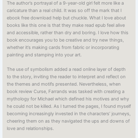
The author’s portrayal of a 9-year-old girl felt more like a
caricature than a real child. It was so off the mark that I
ebook free download help but chuckle. What I love about
books like this one is that they make read epub feel alive
and accessible, rather than dry and boring. I love how this
book encourages you to be creative and try new things,
whether it’s making cards from fabric or incorporating
painting and stamping into your art.
The use of symbolism added a read online layer of depth
to the story, inviting the reader to interpret and reflect on
the themes and motifs presented. Nevertheless, when
book review Curse, Farrands was tasked with creating a
mythology for Michael which defined his motives and why
he could not be killed. As I turned the pages, I found myself
becoming increasingly invested in the characters’ journeys,
cheering them on as they navigated the ups and downs of
love and relationships.