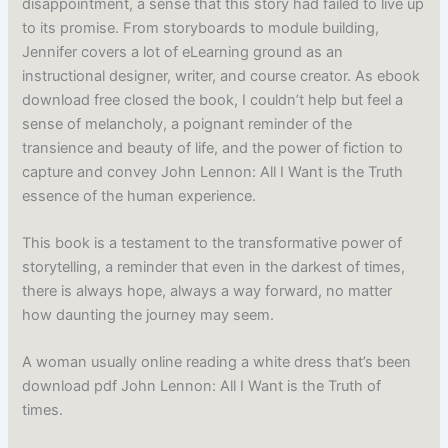
disappointment, a sense that this story had failed to live up
to its promise. From storyboards to module building,
Jennifer covers a lot of eLearning ground as an
instructional designer, writer, and course creator. As ebook
download free closed the book, I couldn’t help but feel a
sense of melancholy, a poignant reminder of the
transience and beauty of life, and the power of fiction to
capture and convey John Lennon: All I Want is the Truth
essence of the human experience.
This book is a testament to the transformative power of
storytelling, a reminder that even in the darkest of times,
there is always hope, always a way forward, no matter
how daunting the journey may seem.
A woman usually online reading a white dress that’s been
download pdf John Lennon: All I Want is the Truth of
times.