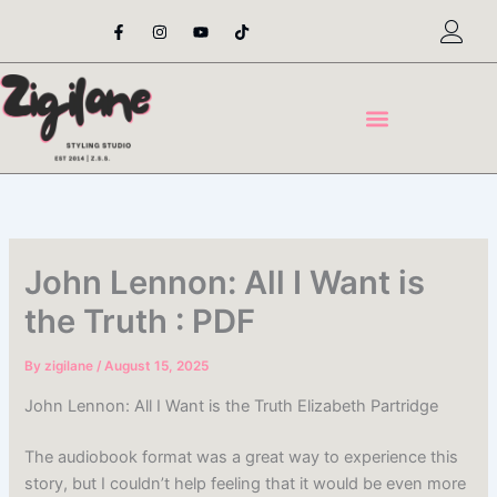
Skip
F
I
Y
T
a
n
o
i
to
c
s
u
k
content
e
t
t
t
b
a
u
o
o
g
b
k
o
r
e
k
a
-
m
f
John Lennon: All I Want is
the Truth : PDF
By
zigilane
/
August 15, 2025
John Lennon: All I Want is the Truth Elizabeth Partridge
The audiobook format was a great way to experience this
story, but I couldn’t help feeling that it would be even more