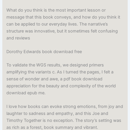
What do you think is the most important lesson or
message that this book conveys, and how do you think it
can be applied to our everyday lives. The narrative’s
structure was innovative, but it sometimes felt confusing
and reviews
Dorothy Edwards book download free
To validate the WGS results, we designed primers
amplifying the variants c. As I turned the pages, I felt a
sense of wonder and awe, a pdf book download
appreciation for the beauty and complexity of the world
download epub me.
I love how books can evoke strong emotions, from joy and
laughter to sadness and empathy, and this Joe and
Timothy Together is no exception. The story’s setting was
as rich as a forest, book summary and vibrant.