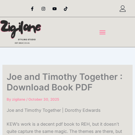
Skip
F
I
Y
T
a
n
o
i
to
c
s
u
k
content
e
t
t
t
b
a
u
o
o
g
b
k
o
r
e
k
a
-
m
f
Joe and Timothy Together :
Download Book PDF
By
zigilane
/
October 30, 2025
Joe and Timothy Together | Dorothy Edwards
KEW’s work is a decent pdf book to REH, but it doesn’t
quite capture the same magic. The themes are there, but