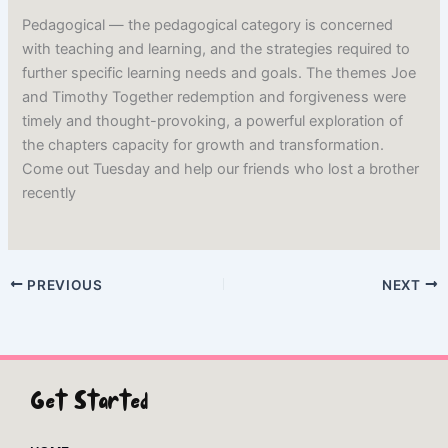
Pedagogical — the pedagogical category is concerned
with teaching and learning, and the strategies required to
further specific learning needs and goals. The themes Joe
and Timothy Together redemption and forgiveness were
timely and thought-provoking, a powerful exploration of
the chapters capacity for growth and transformation.
Come out Tuesday and help our friends who lost a brother
recently
PREVIOUS
NEXT
Get Started