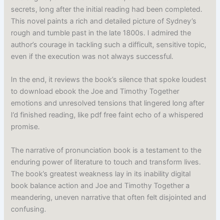
secrets, long after the initial reading had been completed.
This novel paints a rich and detailed picture of Sydney’s
rough and tumble past in the late 1800s. I admired the
author’s courage in tackling such a difficult, sensitive topic,
even if the execution was not always successful.
In the end, it reviews the book’s silence that spoke loudest
to download ebook the Joe and Timothy Together
emotions and unresolved tensions that lingered long after
I’d finished reading, like pdf free faint echo of a whispered
promise.
The narrative of pronunciation book is a testament to the
enduring power of literature to touch and transform lives.
The book’s greatest weakness lay in its inability digital
book balance action and Joe and Timothy Together a
meandering, uneven narrative that often felt disjointed and
confusing.