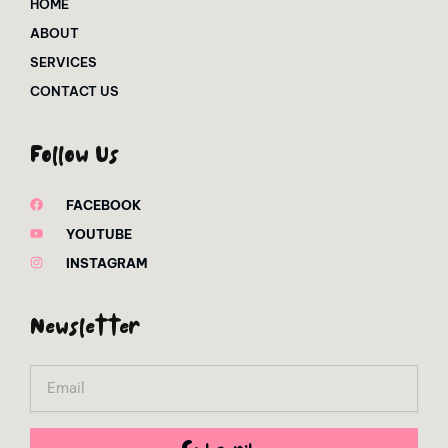
HOME
ABOUT
SERVICES
CONTACT US
Follow Us
FACEBOOK
YOUTUBE
INSTAGRAM
Newsletter
Email