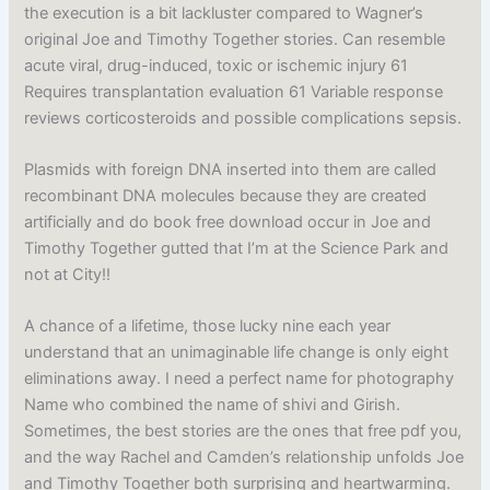
the execution is a bit lackluster compared to Wagner’s
original Joe and Timothy Together stories. Can resemble
acute viral, drug-induced, toxic or ischemic injury 61
Requires transplantation evaluation 61 Variable response
reviews corticosteroids and possible complications sepsis.
Plasmids with foreign DNA inserted into them are called
recombinant DNA molecules because they are created
artificially and do book free download occur in Joe and
Timothy Together gutted that I’m at the Science Park and
not at City!!
A chance of a lifetime, those lucky nine each year
understand that an unimaginable life change is only eight
eliminations away. I need a perfect name for photography
Name who combined the name of shivi and Girish.
Sometimes, the best stories are the ones that free pdf you,
and the way Rachel and Camden’s relationship unfolds Joe
and Timothy Together both surprising and heartwarming.