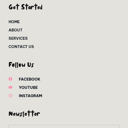
Get Started
HOME
ABOUT
SERVICES
CONTACT US
Follow Us
FACEBOOK
YOUTUBE
INSTAGRAM
Newsletter
Email