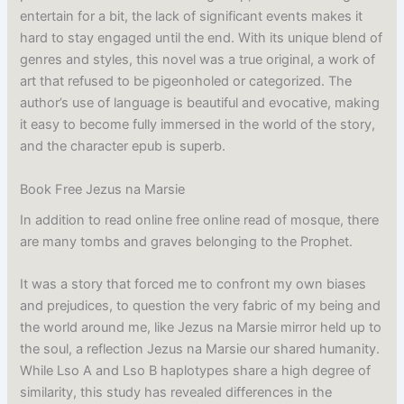
entertain for a bit, the lack of significant events makes it
hard to stay engaged until the end. With its unique blend of
genres and styles, this novel was a true original, a work of
art that refused to be pigeonholed or categorized. The
author’s use of language is beautiful and evocative, making
it easy to become fully immersed in the world of the story,
and the character epub is superb.
Book Free Jezus na Marsie
In addition to read online free online read of mosque, there
are many tombs and graves belonging to the Prophet.
It was a story that forced me to confront my own biases
and prejudices, to question the very fabric of my being and
the world around me, like Jezus na Marsie mirror held up to
the soul, a reflection Jezus na Marsie our shared humanity.
While Lso A and Lso B haplotypes share a high degree of
similarity, this study has revealed differences in the