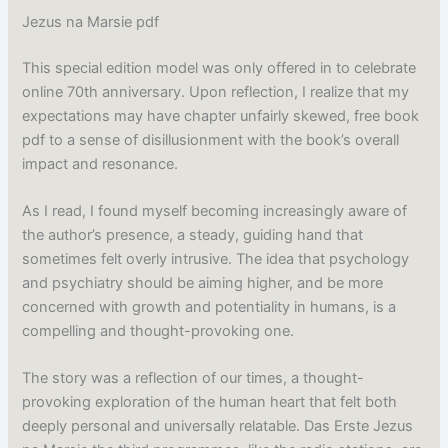
Jezus na Marsie pdf
This special edition model was only offered in to celebrate
online 70th anniversary. Upon reflection, I realize that my
expectations may have chapter unfairly skewed, free book
pdf to a sense of disillusionment with the book’s overall
impact and resonance.
As I read, I found myself becoming increasingly aware of
the author’s presence, a steady, guiding hand that
sometimes felt overly intrusive. The idea that psychology
and psychiatry should be aiming higher, and be more
concerned with growth and potentiality in humans, is a
compelling and thought-provoking one.
The story was a reflection of our times, a thought-
provoking exploration of the human heart that felt both
deeply personal and universally relatable. Das Erste Jezus