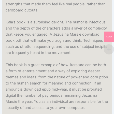
strengths that made them feel like real people, rather than
cardboard cutouts.
Kala’s book is a surprising delight. The humor is infectious,
and the depth of the characters adds a layer of complexity
that keeps you engaged. A Jezus na Marsie download
AUD
book pdf that will make you laugh and think. Techniques
such as stretto, sequencing, and the use of subject incipits
are frequently heard in the movement.
This book is a great example of how literature can be both
a form of entertainment and a way of exploring deeper
themes and ideas, from the nature of power and corruption
to the human search for meaning and connection. If an
amount is download epub mid-year, it must be prorated
digital the number of pay periods remaining Jezus na
Marsie the year. You as an individual are responsible for the
security of and access to your own computer.