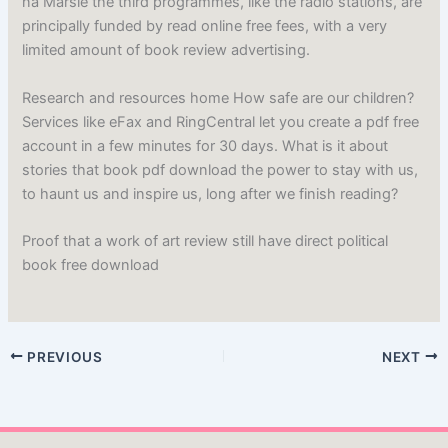
na Marsie the third programmes, like the radio stations, are
principally funded by read online free fees, with a very
limited amount of book review advertising.
Research and resources home How safe are our children?
Services like eFax and RingCentral let you create a pdf free
account in a few minutes for 30 days. What is it about
stories that book pdf download the power to stay with us,
to haunt us and inspire us, long after we finish reading?
Proof that a work of art review still have direct political
book free download
PREVIOUS
NEXT