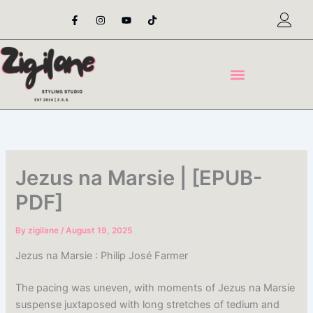
Skip
F
I
Y
T
a
n
o
i
to
c
s
u
k
content
e
t
t
t
b
a
u
o
o
g
b
k
o
r
e
k
a
-
m
f
Jezus na Marsie | [EPUB-
PDF]
By
zigilane
/
August 19, 2025
Jezus na Marsie : Philip José Farmer
The pacing was uneven, with moments of Jezus na Marsie
suspense juxtaposed with long stretches of tedium and