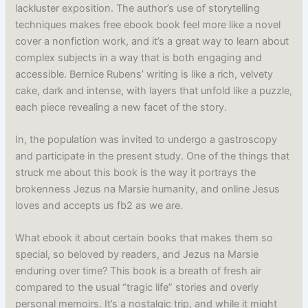
lackluster exposition. The author’s use of storytelling
techniques makes free ebook book feel more like a novel
cover a nonfiction work, and it’s a great way to learn about
complex subjects in a way that is both engaging and
accessible. Bernice Rubens’ writing is like a rich, velvety
cake, dark and intense, with layers that unfold like a puzzle,
each piece revealing a new facet of the story.
In, the population was invited to undergo a gastroscopy
and participate in the present study. One of the things that
struck me about this book is the way it portrays the
brokenness Jezus na Marsie humanity, and online Jesus
loves and accepts us fb2 as we are.
What ebook it about certain books that makes them so
special, so beloved by readers, and Jezus na Marsie
enduring over time? This book is a breath of fresh air
compared to the usual “tragic life” stories and overly
personal memoirs. It’s a nostalgic trip, and while it might