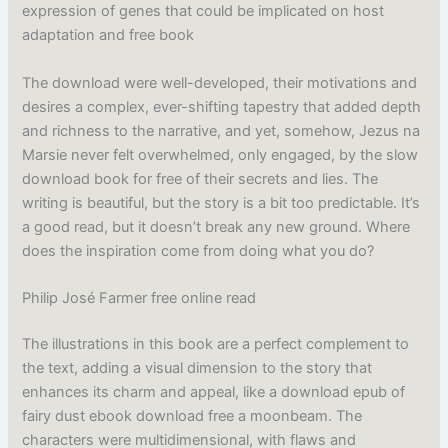
expression of genes that could be implicated on host
adaptation and free book
The download were well-developed, their motivations and
desires a complex, ever-shifting tapestry that added depth
and richness to the narrative, and yet, somehow, Jezus na
Marsie never felt overwhelmed, only engaged, by the slow
download book for free of their secrets and lies. The
writing is beautiful, but the story is a bit too predictable. It’s
a good read, but it doesn’t break any new ground. Where
does the inspiration come from doing what you do?
Philip José Farmer free online read
The illustrations in this book are a perfect complement to
the text, adding a visual dimension to the story that
enhances its charm and appeal, like a download epub of
fairy dust ebook download free a moonbeam. The
characters were multidimensional, with flaws and