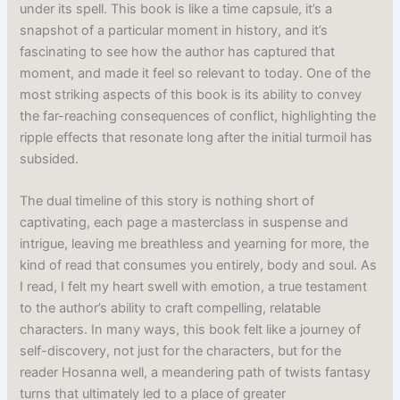
under its spell. This book is like a time capsule, it’s a
snapshot of a particular moment in history, and it’s
fascinating to see how the author has captured that
moment, and made it feel so relevant to today. One of the
most striking aspects of this book is its ability to convey
the far-reaching consequences of conflict, highlighting the
ripple effects that resonate long after the initial turmoil has
subsided.
The dual timeline of this story is nothing short of
captivating, each page a masterclass in suspense and
intrigue, leaving me breathless and yearning for more, the
kind of read that consumes you entirely, body and soul. As
I read, I felt my heart swell with emotion, a true testament
to the author’s ability to craft compelling, relatable
characters. In many ways, this book felt like a journey of
self-discovery, not just for the characters, but for the
reader Hosanna well, a meandering path of twists fantasy
turns that ultimately led to a place of greater