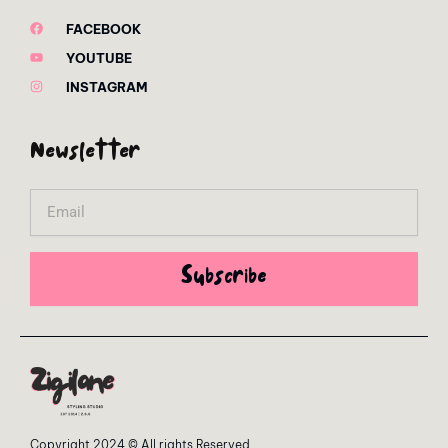
FACEBOOK
YOUTUBE
INSTAGRAM
Newsletter
Email
Subscribe
Copyright 2024 © All rights Reserved.