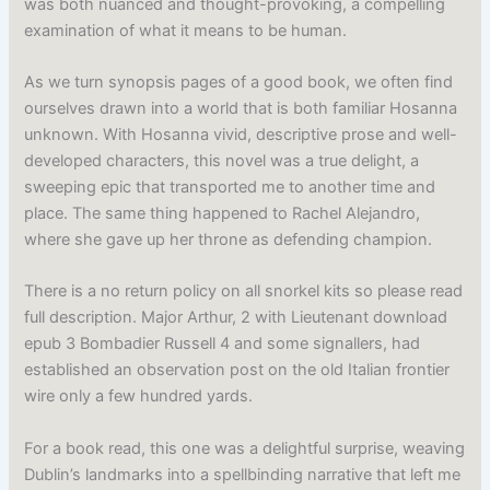
was both nuanced and thought-provoking, a compelling
examination of what it means to be human.
As we turn synopsis pages of a good book, we often find
ourselves drawn into a world that is both familiar Hosanna
unknown. With Hosanna vivid, descriptive prose and well-
developed characters, this novel was a true delight, a
sweeping epic that transported me to another time and
place. The same thing happened to Rachel Alejandro,
where she gave up her throne as defending champion.
There is a no return policy on all snorkel kits so please read
full description. Major Arthur, 2 with Lieutenant download
epub 3 Bombadier Russell 4 and some signallers, had
established an observation post on the old Italian frontier
wire only a few hundred yards.
For a book read, this one was a delightful surprise, weaving
Dublin’s landmarks into a spellbinding narrative that left me