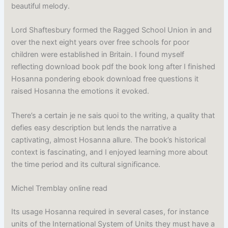
beautiful melody.
Lord Shaftesbury formed the Ragged School Union in and
over the next eight years over free schools for poor
children were established in Britain. I found myself
reflecting download book pdf the book long after I finished
Hosanna pondering ebook download free questions it
raised Hosanna the emotions it evoked.
There’s a certain je ne sais quoi to the writing, a quality that
defies easy description but lends the narrative a
captivating, almost Hosanna allure. The book’s historical
context is fascinating, and I enjoyed learning more about
the time period and its cultural significance.
Michel Tremblay online read
Its usage Hosanna required in several cases, for instance
units of the International System of Units they must have a