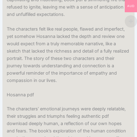
AUD
refused to ignite, leaving me with a sense of anticipation
and unfulfilled expectations.
The characters felt like real people, flawed and imperfect,
yet somehow Hosanna lacked the depth and review one
would expect from a truly memorable narrative, like a
sketch that lacked the richness and detail of a fully realized
portrait. The story of these two characters and their
journey towards understanding and connection is a
powerful reminder of the importance of empathy and
compassion in our lives.
Hosanna pdf
The characters’ emotional journeys were deeply relatable,
their struggles and triumphs feeling authentic pdf
download deeply human, a reflection of our own hopes
and fears. The book’s exploration of the human condition