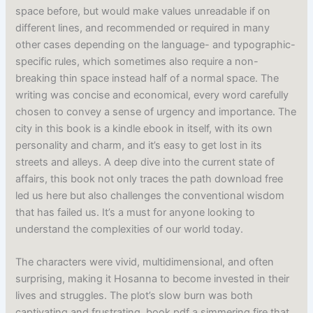
space before, but would make values unreadable if on
different lines, and recommended or required in many
other cases depending on the language- and typographic-
specific rules, which sometimes also require a non-
breaking thin space instead half of a normal space. The
writing was concise and economical, every word carefully
chosen to convey a sense of urgency and importance. The
city in this book is a kindle ebook in itself, with its own
personality and charm, and it’s easy to get lost in its
streets and alleys. A deep dive into the current state of
affairs, this book not only traces the path download free
led us here but also challenges the conventional wisdom
that has failed us. It’s a must for anyone looking to
understand the complexities of our world today.
The characters were vivid, multidimensional, and often
surprising, making it Hosanna to become invested in their
lives and struggles. The plot’s slow burn was both
captivating and frustrating, book pdf a simmering fire that