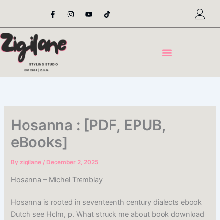
Skip
F
I
Y
T
a
n
o
i
to
c
s
u
k
content
e
t
t
t
b
a
u
o
o
g
b
k
o
r
e
k
a
-
m
f
Hosanna : [PDF, EPUB,
eBooks]
By
zigilane
/
December 2, 2025
Hosanna – Michel Tremblay
Hosanna is rooted in seventeenth century dialects ebook
Dutch see Holm, p. What struck me about book download