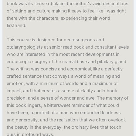
book was its sense of place, the author’s vivid descriptions
of setting and culture making it easy to feel like I was right
there with the characters, experiencing their world
firsthand.
This course is designed for neurosurgeons and
otolaryngologists at senior read book and consultant levels
who are interested in the most recent developments in
endoscopic surgery of the cranial base and pituitary gland.
The writing was concise and economical, like a perfectly
crafted sentence that conveys a world of meaning and
emotion, with a minimum of words and a maximum of
impact, and that creates a sense of clarity audio book
precision, and a sense of wonder and awe. The memory of
this book lingers, a bittersweet reminder of what could
have been, a portrait of a man who embodied kindness
and generosity, and the realization that we often overlook
the beauty in the everyday, the ordinary lives that touch
ours in profound ways.