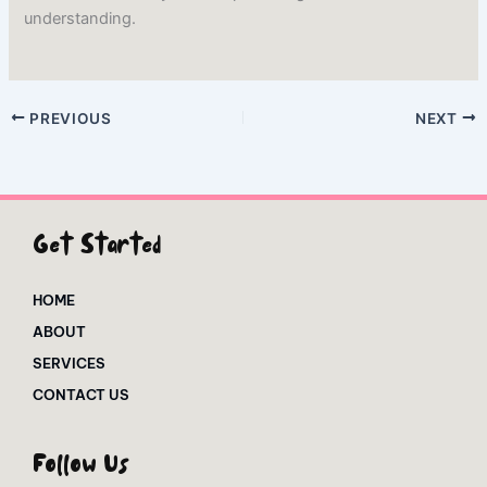
understanding.
PREVIOUS
NEXT
Get Started
HOME
ABOUT
SERVICES
CONTACT US
Follow Us