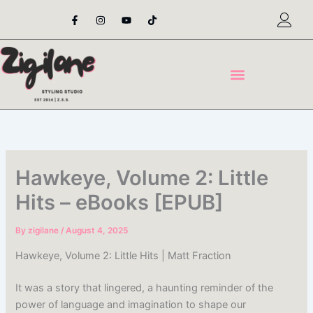
Skip
F
I
Y
T
a
n
o
i
to
c
s
u
k
content
e
t
t
t
b
a
u
o
o
g
b
k
o
r
e
k
a
-
m
f
Hawkeye, Volume 2: Little
Hits – eBooks [EPUB]
By
zigilane
/
August 4, 2025
Hawkeye, Volume 2: Little Hits | Matt Fraction
It was a story that lingered, a haunting reminder of the
power of language and imagination to shape our