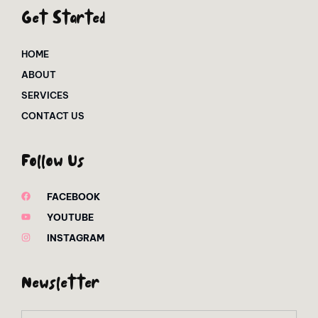
Get Started
HOME
ABOUT
SERVICES
CONTACT US
Follow Us
FACEBOOK
YOUTUBE
INSTAGRAM
Newsletter
Email