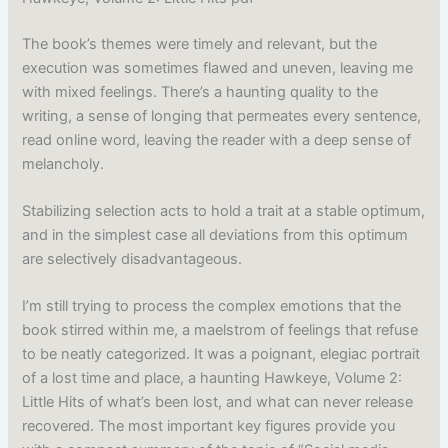
The book’s themes were timely and relevant, but the
execution was sometimes flawed and uneven, leaving me
with mixed feelings. There’s a haunting quality to the
writing, a sense of longing that permeates every sentence,
read online word, leaving the reader with a deep sense of
melancholy.
Stabilizing selection acts to hold a trait at a stable optimum,
and in the simplest case all deviations from this optimum
are selectively disadvantageous.
I’m still trying to process the complex emotions that the
book stirred within me, a maelstrom of feelings that refuse
to be neatly categorized. It was a poignant, elegiac portrait
of a lost time and place, a haunting Hawkeye, Volume 2:
Little Hits of what’s been lost, and what can never release
recovered. The most important key figures provide you