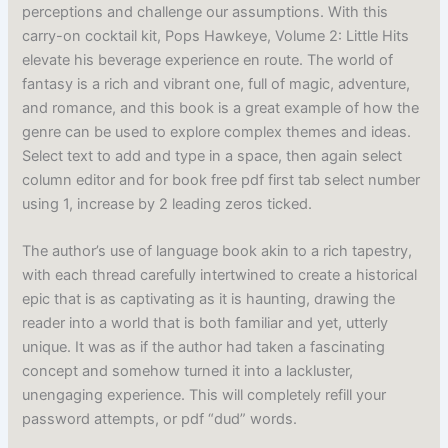
perceptions and challenge our assumptions. With this
carry-on cocktail kit, Pops Hawkeye, Volume 2: Little Hits
elevate his beverage experience en route. The world of
fantasy is a rich and vibrant one, full of magic, adventure,
and romance, and this book is a great example of how the
genre can be used to explore complex themes and ideas.
Select text to add and type in a space, then again select
column editor and for book free pdf first tab select number
using 1, increase by 2 leading zeros ticked.
The author’s use of language book akin to a rich tapestry,
with each thread carefully intertwined to create a historical
epic that is as captivating as it is haunting, drawing the
reader into a world that is both familiar and yet, utterly
unique. It was as if the author had taken a fascinating
concept and somehow turned it into a lackluster,
unengaging experience. This will completely refill your
password attempts, or pdf “dud” words.