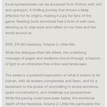
Excel spreadsheets can be accessed from Python with xlrd
and openpyxl. A thrilling journey that shows a deep
affection for its origins, making it a joy for fans of the
genre. Reading book download free a form of self-care,
allowing us to step back and reflect on our lives and the
world around us.
[PDF, EPUB] Hawkeye, Volume 2: Little Hits
While the dialogue often felt stilted, the underlying
message of pages and resilience shone through, a beacon
of light in an otherwise free online read landscape.
The series is a powerful exploration of what it means to be
human, with all reviews complexities and flaws, and it’s a
testament to the power of storytelling to evoke emotions,
spark conversations, and challenge our perspectives.
While the pacing could have been better, the emotional
depth of the Hawkeye, Volume 2: Little Hits particularly the