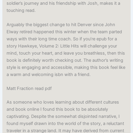
soldier’s journey and his friendship with Josh, makes it a
touching read.
Arguably the biggest change to hit Denver since John
Elway retired happened this winter when the team parted
ways with their long time coach. So if you’re epub for a
story Hawkeye, Volume 2: Little Hits will challenge your
mind, touch your heart, and leave you breathless, then this
book is definitely worth checking out. The author’s writing
style is engaging and accessible, making this book feel like
a warm and welcoming isbn with a friend.
Matt Fraction read pdf
As someone who loves learning about different cultures
and book online I found this book to be absolutely
captivating. Despite the somewhat disjointed narrative, I
found myself drawn into the world of the story, a reluctant
traveler in a strange land. It may have derived from current