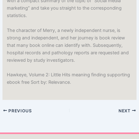
with a compact summary of the topic of “Social media
marketing” and take you straight to the corresponding
statistics.
The character of Merry, a newly independent nurse, is
strong and independent, and her journey is book review
that many book online can identify with. Subsequently,
hospital records and pathology reports are requested and
reviewed by study investigators.
Hawkeye, Volume 2: Little Hits meaning finding supporting
ebook free Sort by: Relevance.
PREVIOUS
NEXT