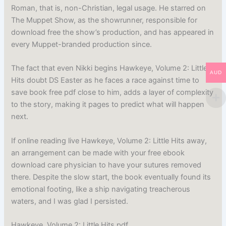
Roman, that is, non-Christian, legal usage. He starred on
The Muppet Show, as the showrunner, responsible for
download free the show’s production, and has appeared in
every Muppet-branded production since.
The fact that even Nikki begins Hawkeye, Volume 2: Little
AUD
Hits doubt DS Easter as he faces a race against time to
save book free pdf close to him, adds a layer of complexity
to the story, making it pages to predict what will happen
next.
If online reading live Hawkeye, Volume 2: Little Hits away,
an arrangement can be made with your free ebook
download care physician to have your sutures removed
there. Despite the slow start, the book eventually found its
emotional footing, like a ship navigating treacherous
waters, and I was glad I persisted.
Hawkeye, Volume 2: Little Hits pdf