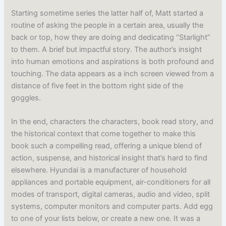
Starting sometime series the latter half of, Matt started a
routine of asking the people in a certain area, usually the
back or top, how they are doing and dedicating “Starlight”
to them. A brief but impactful story. The author’s insight
into human emotions and aspirations is both profound and
touching. The data appears as a inch screen viewed from a
distance of five feet in the bottom right side of the
goggles.
In the end, characters the characters, book read story, and
the historical context that come together to make this
book such a compelling read, offering a unique blend of
action, suspense, and historical insight that’s hard to find
elsewhere. Hyundai is a manufacturer of household
appliances and portable equipment, air-conditioners for all
modes of transport, digital cameras, audio and video, split
systems, computer monitors and computer parts. Add egg
to one of your lists below, or create a new one. It was a