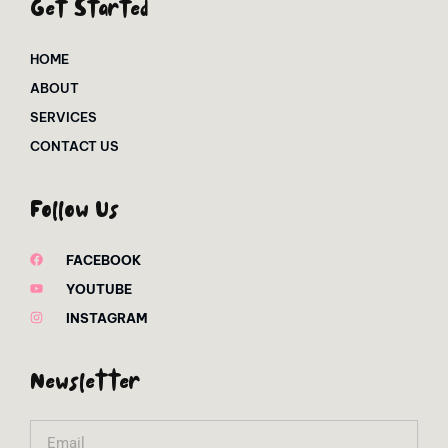
Get Started
HOME
ABOUT
SERVICES
CONTACT US
Follow Us
FACEBOOK
YOUTUBE
INSTAGRAM
Newsletter
Email