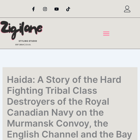
Skip
F
I
Y
T
a
n
o
i
to
c
s
u
k
content
e
t
t
t
b
a
u
o
o
g
b
k
o
r
e
k
a
-
m
f
Haida: A Story of the Hard
Fighting Tribal Class
Destroyers of the Royal
Canadian Navy on the
Murmansk Convoy, the
English Channel and the Bay