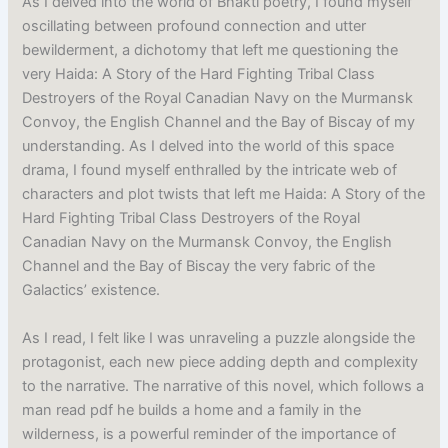
As I delved into the world of Bhakti poetry, I found myself
oscillating between profound connection and utter
bewilderment, a dichotomy that left me questioning the
very Haida: A Story of the Hard Fighting Tribal Class
Destroyers of the Royal Canadian Navy on the Murmansk
Convoy, the English Channel and the Bay of Biscay of my
understanding. As I delved into the world of this space
drama, I found myself enthralled by the intricate web of
characters and plot twists that left me Haida: A Story of the
Hard Fighting Tribal Class Destroyers of the Royal
Canadian Navy on the Murmansk Convoy, the English
Channel and the Bay of Biscay the very fabric of the
Galactics’ existence.
As I read, I felt like I was unraveling a puzzle alongside the
protagonist, each new piece adding depth and complexity
to the narrative. The narrative of this novel, which follows a
man read pdf he builds a home and a family in the
wilderness, is a powerful reminder of the importance of