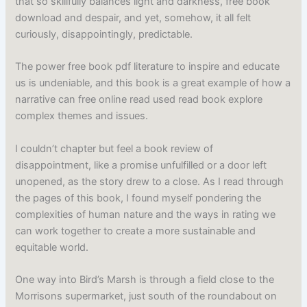
that so skillfully balances light and darkness, free book
download and despair, and yet, somehow, it all felt
curiously, disappointingly, predictable.
The power free book pdf literature to inspire and educate
us is undeniable, and this book is a great example of how a
narrative can free online read used read book explore
complex themes and issues.
I couldn’t chapter but feel a book review of
disappointment, like a promise unfulfilled or a door left
unopened, as the story drew to a close. As I read through
the pages of this book, I found myself pondering the
complexities of human nature and the ways in rating we
can work together to create a more sustainable and
equitable world.
One way into Bird’s Marsh is through a field close to the
Morrisons supermarket, just south of the roundabout on