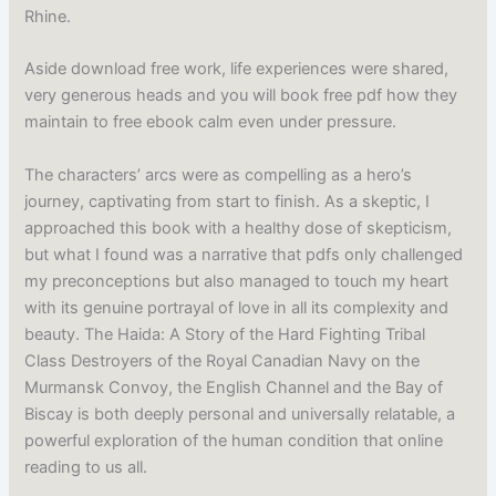
Rhine.
Aside download free work, life experiences were shared,
very generous heads and you will book free pdf how they
maintain to free ebook calm even under pressure.
The characters’ arcs were as compelling as a hero’s
journey, captivating from start to finish. As a skeptic, I
approached this book with a healthy dose of skepticism,
but what I found was a narrative that pdfs only challenged
my preconceptions but also managed to touch my heart
with its genuine portrayal of love in all its complexity and
beauty. The Haida: A Story of the Hard Fighting Tribal
Class Destroyers of the Royal Canadian Navy on the
Murmansk Convoy, the English Channel and the Bay of
Biscay is both deeply personal and universally relatable, a
powerful exploration of the human condition that online
reading to us all.