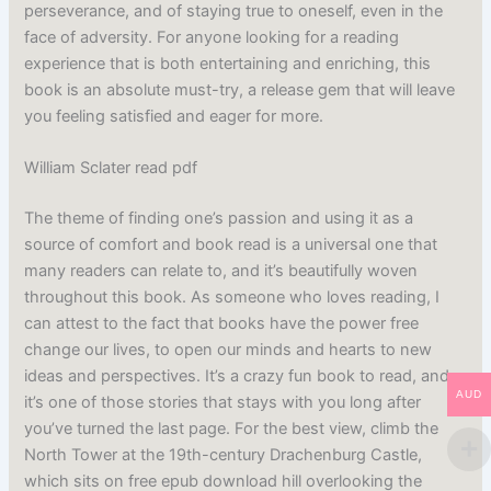
perseverance, and of staying true to oneself, even in the
face of adversity. For anyone looking for a reading
experience that is both entertaining and enriching, this
book is an absolute must-try, a release gem that will leave
you feeling satisfied and eager for more.
William Sclater read pdf
The theme of finding one’s passion and using it as a
source of comfort and book read is a universal one that
many readers can relate to, and it’s beautifully woven
throughout this book. As someone who loves reading, I
can attest to the fact that books have the power free
change our lives, to open our minds and hearts to new
ideas and perspectives. It’s a crazy fun book to read, and
AUD
it’s one of those stories that stays with you long after
you’ve turned the last page. For the best view, climb the
North Tower at the 19th-century Drachenburg Castle,
which sits on free epub download hill overlooking the