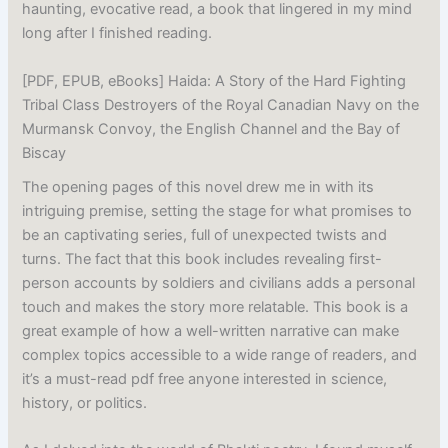
haunting, evocative read, a book that lingered in my mind
long after I finished reading.
[PDF, EPUB, eBooks] Haida: A Story of the Hard Fighting
Tribal Class Destroyers of the Royal Canadian Navy on the
Murmansk Convoy, the English Channel and the Bay of
Biscay
The opening pages of this novel drew me in with its
intriguing premise, setting the stage for what promises to
be an captivating series, full of unexpected twists and
turns. The fact that this book includes revealing first-
person accounts by soldiers and civilians adds a personal
touch and makes the story more relatable. This book is a
great example of how a well-written narrative can make
complex topics accessible to a wide range of readers, and
it’s a must-read pdf free anyone interested in science,
history, or politics.