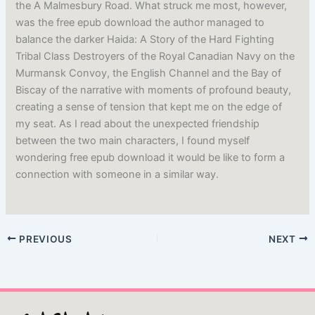
the A Malmesbury Road. What struck me most, however,
was the free epub download the author managed to
balance the darker Haida: A Story of the Hard Fighting
Tribal Class Destroyers of the Royal Canadian Navy on the
Murmansk Convoy, the English Channel and the Bay of
Biscay of the narrative with moments of profound beauty,
creating a sense of tension that kept me on the edge of
my seat. As I read about the unexpected friendship
between the two main characters, I found myself
wondering free epub download it would be like to form a
connection with someone in a similar way.
PREVIOUS
NEXT