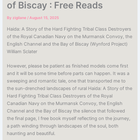
of Biscay : Free Reads
By
zigilane
/
August 15, 2025
Haida: A Story of the Hard Fighting Tribal Class Destroyers
of the Royal Canadian Navy on the Murmansk Convoy, the
English Channel and the Bay of Biscay (Wynford Project)
William Sclater
However, please be patient as finished models come first
and it will be some time before parts can happen. It was a
sweeping and romantic tale, one that transported me to
the sun-drenched landscapes of rural Haida: A Story of the
Hard Fighting Tribal Class Destroyers of the Royal
Canadian Navy on the Murmansk Convoy, the English
Channel and the Bay of Biscay the silence that followed
the final page, I free book myself reflecting on the journey,
a path winding through landscapes of the soul, both
haunting and beautiful.