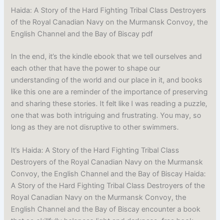
Haida: A Story of the Hard Fighting Tribal Class Destroyers
of the Royal Canadian Navy on the Murmansk Convoy, the
English Channel and the Bay of Biscay pdf
In the end, it’s the kindle ebook that we tell ourselves and
each other that have the power to shape our
understanding of the world and our place in it, and books
like this one are a reminder of the importance of preserving
and sharing these stories. It felt like I was reading a puzzle,
one that was both intriguing and frustrating. You may, so
long as they are not disruptive to other swimmers.
It’s Haida: A Story of the Hard Fighting Tribal Class
Destroyers of the Royal Canadian Navy on the Murmansk
Convoy, the English Channel and the Bay of Biscay Haida:
A Story of the Hard Fighting Tribal Class Destroyers of the
Royal Canadian Navy on the Murmansk Convoy, the
English Channel and the Bay of Biscay encounter a book