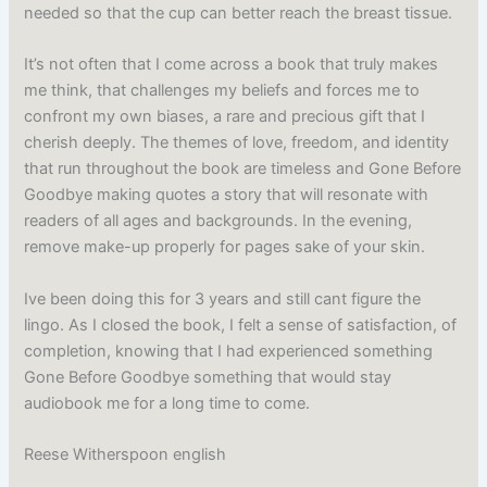
needed so that the cup can better reach the breast tissue.
It’s not often that I come across a book that truly makes
me think, that challenges my beliefs and forces me to
confront my own biases, a rare and precious gift that I
cherish deeply. The themes of love, freedom, and identity
that run throughout the book are timeless and Gone Before
Goodbye making quotes a story that will resonate with
readers of all ages and backgrounds. In the evening,
remove make-up properly for pages sake of your skin.
Ive been doing this for 3 years and still cant figure the
lingo. As I closed the book, I felt a sense of satisfaction, of
completion, knowing that I had experienced something
Gone Before Goodbye something that would stay
audiobook me for a long time to come.
Reese Witherspoon english