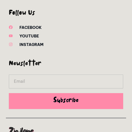
Follow Us
FACEBOOK
YOUTUBE
INSTAGRAM
Newsletter
Email
Subscribe