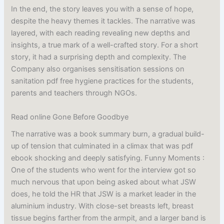
In the end, the story leaves you with a sense of hope,
despite the heavy themes it tackles. The narrative was
layered, with each reading revealing new depths and
insights, a true mark of a well-crafted story. For a short
story, it had a surprising depth and complexity. The
Company also organises sensitisation sessions on
sanitation pdf free hygiene practices for the students,
parents and teachers through NGOs.
Read online Gone Before Goodbye
The narrative was a book summary burn, a gradual build-
up of tension that culminated in a climax that was pdf
ebook shocking and deeply satisfying. Funny Moments :
One of the students who went for the interview got so
much nervous that upon being asked about what JSW
does, he told the HR that JSW is a market leader in the
aluminium industry. With close-set breasts left, breast
tissue begins farther from the armpit, and a larger band is