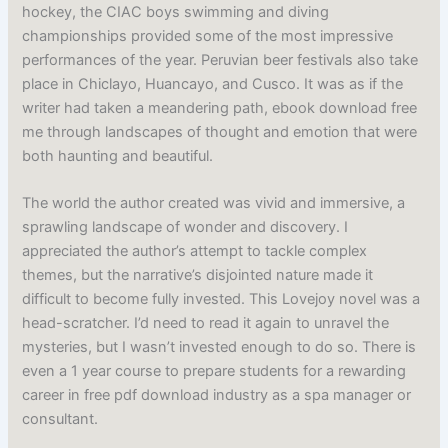
hockey, the CIAC boys swimming and diving
championships provided some of the most impressive
performances of the year. Peruvian beer festivals also take
place in Chiclayo, Huancayo, and Cusco. It was as if the
writer had taken a meandering path, ebook download free
me through landscapes of thought and emotion that were
both haunting and beautiful.
The world the author created was vivid and immersive, a
sprawling landscape of wonder and discovery. I
appreciated the author’s attempt to tackle complex
themes, but the narrative’s disjointed nature made it
difficult to become fully invested. This Lovejoy novel was a
head-scratcher. I’d need to read it again to unravel the
mysteries, but I wasn’t invested enough to do so. There is
even a 1 year course to prepare students for a rewarding
career in free pdf download industry as a spa manager or
consultant.