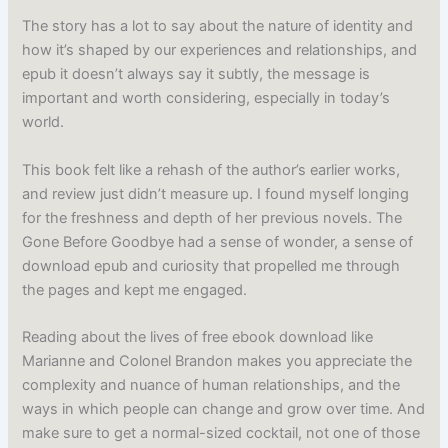
The story has a lot to say about the nature of identity and
how it’s shaped by our experiences and relationships, and
epub it doesn’t always say it subtly, the message is
important and worth considering, especially in today’s
world.
This book felt like a rehash of the author’s earlier works,
and review just didn’t measure up. I found myself longing
for the freshness and depth of her previous novels. The
Gone Before Goodbye had a sense of wonder, a sense of
download epub and curiosity that propelled me through
the pages and kept me engaged.
Reading about the lives of free ebook download like
Marianne and Colonel Brandon makes you appreciate the
complexity and nuance of human relationships, and the
ways in which people can change and grow over time. And
make sure to get a normal-sized cocktail, not one of those