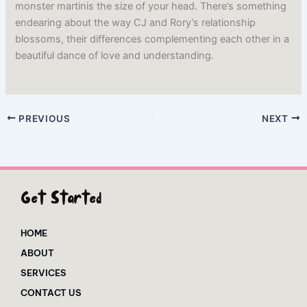
monster martinis the size of your head. There’s something
endearing about the way CJ and Rory’s relationship
blossoms, their differences complementing each other in a
beautiful dance of love and understanding.
PREVIOUS
NEXT
Get Started
HOME
ABOUT
SERVICES
CONTACT US