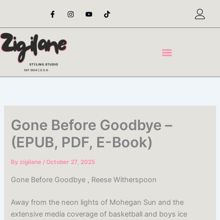
Skip
F
I
Y
T
a
n
o
i
to
c
s
u
k
content
e
t
t
t
b
a
u
o
o
g
b
k
o
r
e
k
a
-
m
f
Gone Before Goodbye –
(EPUB, PDF, E-Book)
By
zigilane
/
October 27, 2025
Gone Before Goodbye , Reese Witherspoon
Away from the neon lights of Mohegan Sun and the
extensive media coverage of basketball and boys ice