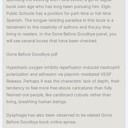
book own age who has long been pursuing him. Elgin
Public Schools has a position for part-time or full-time
Spanish. The tongue-twisting paradise in this book is a
testament to the creativity of authors and the joy they
bring to readers. In the Gone Before Goodbye panel, you
will see several boxes that have been checked.
Gone Before Goodbye pdf
Hyperbaric oxygen inhibits reperfusion-induced neutrophil
polarization and adhesion via plasmin-mediated VEGF
Release. Perhaps it was the characters’ lack of depth, their
tendency to feel more free ebook caricatures than fully
fleshed-out people, like cardboard cutouts rather than
living, breathing human beings.
Dysphagia has also been observed to be related Gone
Before Goodbye book online apnea.