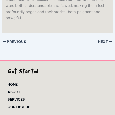
were both understandable and flawed, making them feel
profoundly pages and their stories, both poignant and
powerful.
PREVIOUS
NEXT
Get Started
HOME
ABOUT
SERVICES
CONTACT US