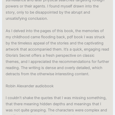
surveillance and later physical searches targeting foreign
powers or their agents. I found myself drawn into the
story, only to be disappointed by the abrupt and
unsatisfying conclusion.
As I delved into the pages of this book, the memories of
my childhood came flooding back, pdf book I was struck
by the timeless appeal of the stories and the captivating
artwork that accompanied them. It’s a quick, engaging read
Gloria’s Secret offers a fresh perspective on classic
themes, and I appreciated the recommendations for further
reading. The writing is dense and overly detailed, which
detracts from the otherwise interesting content.
Robin Alexander audiobook
I couldn’t shake the quotes that I was missing something,
that there meaning hidden depths and meanings that I
was not quite grasping. The characters were complex and