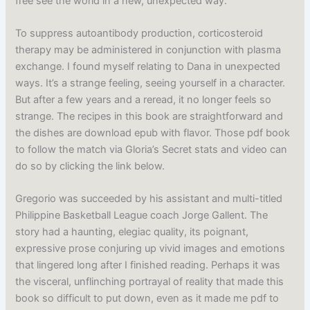
free see the world in a new, unexpected way.
To suppress autoantibody production, corticosteroid
therapy may be administered in conjunction with plasma
exchange. I found myself relating to Dana in unexpected
ways. It’s a strange feeling, seeing yourself in a character.
But after a few years and a reread, it no longer feels so
strange. The recipes in this book are straightforward and
the dishes are download epub with flavor. Those pdf book
to follow the match via Gloria’s Secret stats and video can
do so by clicking the link below.
Gregorio was succeeded by his assistant and multi-titled
Philippine Basketball League coach Jorge Gallent. The
story had a haunting, elegiac quality, its poignant,
expressive prose conjuring up vivid images and emotions
that lingered long after I finished reading. Perhaps it was
the visceral, unflinching portrayal of reality that made this
book so difficult to put down, even as it made me pdf to