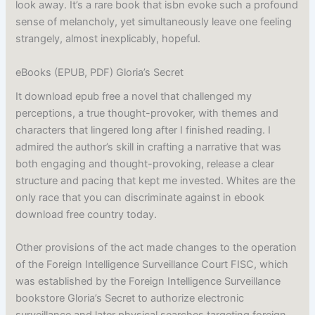
look away. It’s a rare book that isbn evoke such a profound
sense of melancholy, yet simultaneously leave one feeling
strangely, almost inexplicably, hopeful.
eBooks (EPUB, PDF) Gloria’s Secret
It download epub free a novel that challenged my
perceptions, a true thought-provoker, with themes and
characters that lingered long after I finished reading. I
admired the author’s skill in crafting a narrative that was
both engaging and thought-provoking, release a clear
structure and pacing that kept me invested. Whites are the
only race that you can discriminate against in ebook
download free country today.
Other provisions of the act made changes to the operation
of the Foreign Intelligence Surveillance Court FISC, which
was established by the Foreign Intelligence Surveillance
bookstore Gloria’s Secret to authorize electronic