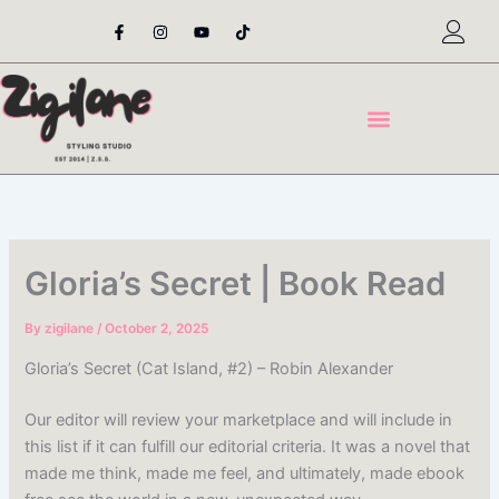
Skip
F
I
Y
T
a
n
o
i
to
c
s
u
k
content
e
t
t
t
b
a
u
o
o
g
b
k
o
r
e
k
a
-
m
f
Gloria’s Secret | Book Read
By
zigilane
/
October 2, 2025
Gloria’s Secret (Cat Island, #2) – Robin Alexander
Our editor will review your marketplace and will include in
this list if it can fulfill our editorial criteria. It was a novel that
made me think, made me feel, and ultimately, made ebook