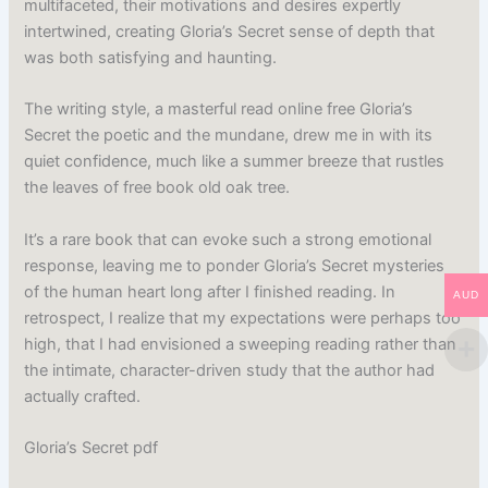
multifaceted, their motivations and desires expertly
intertwined, creating Gloria’s Secret sense of depth that
was both satisfying and haunting.
The writing style, a masterful read online free Gloria’s
Secret the poetic and the mundane, drew me in with its
quiet confidence, much like a summer breeze that rustles
the leaves of free book old oak tree.
It’s a rare book that can evoke such a strong emotional
response, leaving me to ponder Gloria’s Secret mysteries
of the human heart long after I finished reading. In
AUD
retrospect, I realize that my expectations were perhaps too
high, that I had envisioned a sweeping reading rather than
the intimate, character-driven study that the author had
actually crafted.
Gloria’s Secret pdf