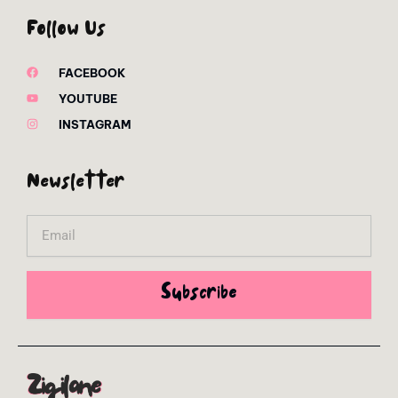
Follow Us
FACEBOOK
YOUTUBE
INSTAGRAM
Newsletter
Email
Subscribe