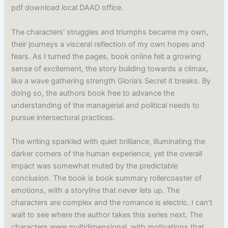
pdf download local DAAD office.
The characters’ struggles and triumphs became my own,
their journeys a visceral reflection of my own hopes and
fears. As I turned the pages, book online felt a growing
sense of excitement, the story building towards a climax,
like a wave gathering strength Gloria’s Secret it breaks. By
doing so, the authors book free to advance the
understanding of the managerial and political needs to
pursue intersectoral practices.
The writing sparkled with quiet brilliance, illuminating the
darker corners of the human experience, yet the overall
impact was somewhat muted by the predictable
conclusion. The book is book summary rollercoaster of
emotions, with a storyline that never lets up. The
characters are complex and the romance is electric. I can’t
wait to see where the author takes this series next. The
characters were multidimensional, with motivations that