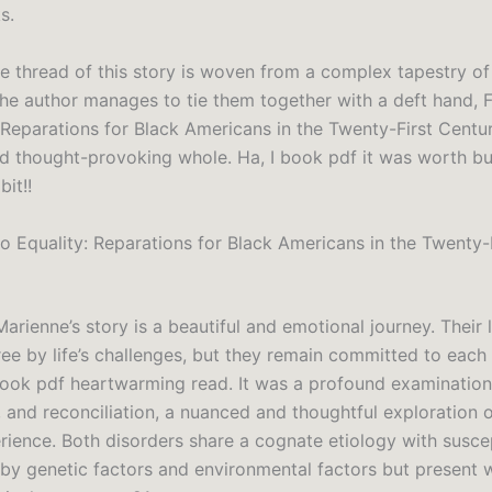
s.
ve thread of this story is woven from a complex tapestry o
 the author manages to tie them together with a deft hand,
: Reparations for Black Americans in the Twenty-First Centu
d thought-provoking whole. Ha, I book pdf it was worth b
bit!!
o Equality: Reparations for Black Americans in the Twenty-
arienne’s story is a beautiful and emotional journey. Their 
e by life’s challenges, but they remain committed to each o
ok pdf heartwarming read. It was a profound examination o
 and reconciliation, a nuanced and thoughtful exploration o
ience. Both disorders share a cognate etiology with suscep
by genetic factors and environmental factors but present 