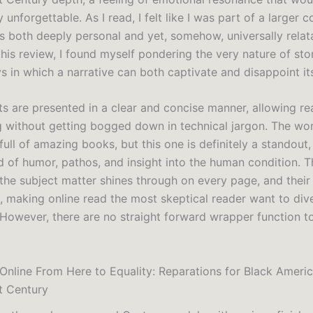
y unforgettable. As I read, I felt like I was part of a larger 
s both deeply personal and yet, somehow, universally relat
this review, I found myself pondering the very nature of stor
s in which a narrative can both captivate and disappoint it
s are presented in a clear and concise manner, allowing re
g without getting bogged down in technical jargon. The wor
s full of amazing books, but this one is definitely a standout,
d of humor, pathos, and insight into the human condition. T
 the subject matter shines through on every page, and thei
s, making online read the most skeptical reader want to div
 However, there are no straight forward wrapper function to
Online From Here to Equality: Reparations for Black Americ
t Century