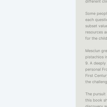
different cl
Some people
each questio
subset valu
resources a
for the chil
Mesclun gre
pistachios 
9. A deeply
personal Fr
First Centur
the challeng
The pursuit
this book s
discovery a