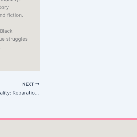
tory
d fiction.
 Black
ue struggles
.
NEXT
From Here to Equality: Reparations for Black Americans in the Twenty-First Century : Reading PDF