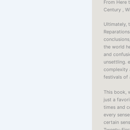
From Here t
Century , Wi
Ultimately, 
Reparations
conclusions,
the world h
and confusio
unsettling.
complexity 
festivals of
This book, 
just a favor
times and co
every sense
certain sen
Twenty-Firs