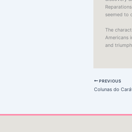
Reparations
seemed to da
The characte
Americans i
and triumphs
PREVIOUS