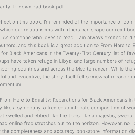
Darity Jr. download book pdf
eflect on this book, I’m reminded of the importance of co
 which our relationships with others can shape our read bo
. As someone who loves to read, I am always excited to d
uthors, and this book is a great addition to From Here to E
for Black Americans in the Twenty-First Century list of fav
roups have taken refuge in Libya, and large numbers of ref
ghboring countries and across the Mediterranean. While the 
iful and evocative, the story itself felt somewhat meanderi
 momentum.
 From Here to Equality: Reparations for Black Americans in
ry like a symphony, a free epub intricate composition of w
t swelled and ebbed like the tides, like a majestic, sweepi
ad online free stretches out to the horizon. However, no lia
r the completeness and accuracy bookstore information di