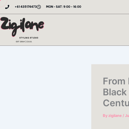
Skip
+61 435174473
MON - SAT: 9:00 - 16:00
to
content
From 
Black
Centu
By
zigilane
/
Ju