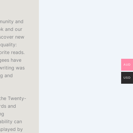
mmunity and
ok and our
iscover new
quality:
orite reads.
ugees have
AUD
writing was
ng and
USD
 the Twenty-
ords and
ng
bility can
splayed by