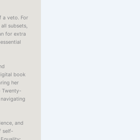
 a veto. For
 all subsets,
n for extra
essential
nd
igital book
ring her
e Twenty-
 navigating
ience, and
 self-
Equality: