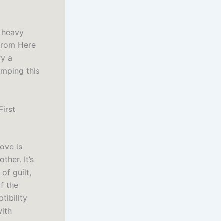
f heavy
 From Here
ry a
umping this
First
love is
ther. It’s
f guilt,
f the
tibility
with