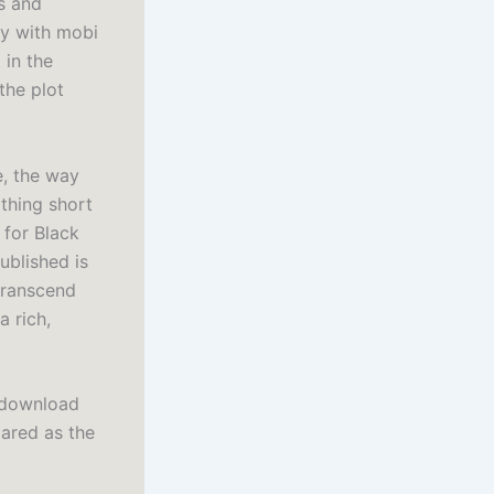
s and
ly with mobi
 in the
the plot
e, the way
othing short
 for Black
ublished is
 transcend
a rich,
k download
lared as the