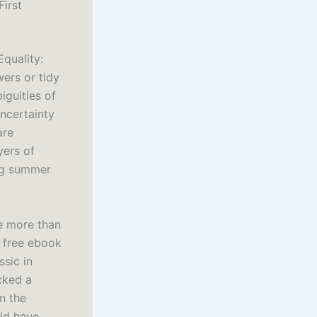
First
Equality:
ers or tidy
iguities of
ncertainty
are
yers of
ig summer
me more than
d free ebook
ssic in
cked a
n the
uld have