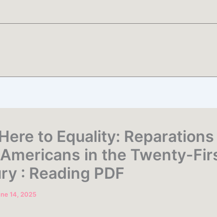
Here to Equality: Reparations 
 Americans in the Twenty-Fir
ry : Reading PDF
ne 14, 2025