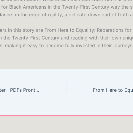
 for Black Americans in the Twenty-First Century way the s
nce on the edge of reality, a delicate download of truth an
rs in this story are From Here to Equality: Reparations for
n the Twenty-First Century and reading with their own uniq
, making it easy to become fully invested in their journeys
Colunas do Caráter | PDFs Prontos para Download Grátis