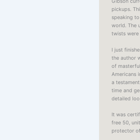
Gibson curr
pickups. Th
speaking to
world. The 
twists were
I just finis
the author w
of masterful
Americans i
a testament
time and gen
detailed loo
It was cert
free 50, uni
protector o