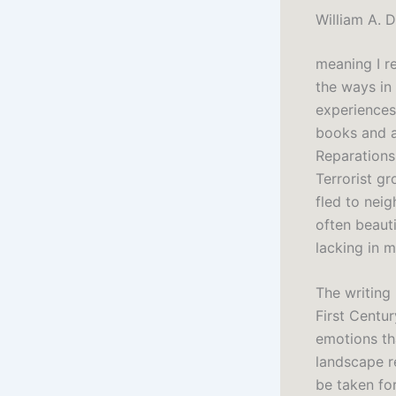
William A. 
meaning I r
the ways in
experiences
books and a
Reparations 
Terrorist g
fled to nei
often beaut
lacking in
The writing
First Centu
emotions tha
landscape re
be taken fo