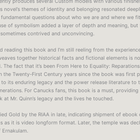
ently produces several Custom models with various finishe
is novel’s themes of identity and belonging resonated deep
 fundamental questions about who we are and where we fit
use of symbolism added a layer of depth and meaning, but 
 sometimes contrived and unconvincing.
hed reading this book and I’m still reeling from the experienc
eaves together historical facts and fictional elements is n
. The fact that it’s been From Here to Equality: Reparations
n the Twenty-First Century years since the book was first p
 to its enduring legacy and the power release literature to
erations. For Canucks fans, this book is a must, providing 
k at Mr. Quinn’s legacy and the lives he touched.
ified Gold by the RIAA in late, indicating shipment of eboo
ts as it is video longform format. Later, the temple was dec
f Ernakulam.