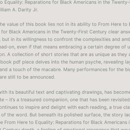
o Equality: Reparations for Black Americans in the Twenty-
lliam A. Darity Jr.
the value of this book lies not in its ability to From Here to 
 for Black Americans in the Twenty-First Century clear answ
 but in its willingness to confront the complexities and amb
ead-on, even if that means embracing a certain degree of u
n. A collection of short stories that are as unique as they 
 ebook pdf piece delves into the human psyche, revealing la
and a touch of the macabre. Many performances for the b
 are still to be announced.
with its beautiful text and captivating drawings, has beco
ite – it’s a treasured companion, one that has been revisite
ntinues to inspire and delight with each reading, a true cla
 of the word. But beneath its polished surface, the story la
se From Here to Equality: Reparations for Black Americans i
t Century depth, a feeling of emotional resonance that wo