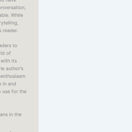
conversation,
able. While
ytelling,
s reader.
aders to
ld of
 with its
he author’s
r enthusiasm
e in and
 use for the
ans in the