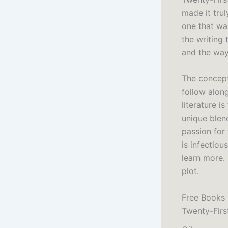
made it trul
one that wa
the writing 
and the way
The concept
follow alon
literature i
unique blen
passion for
is infectiou
learn more.
plot.
Free Books 
Twenty-Firs