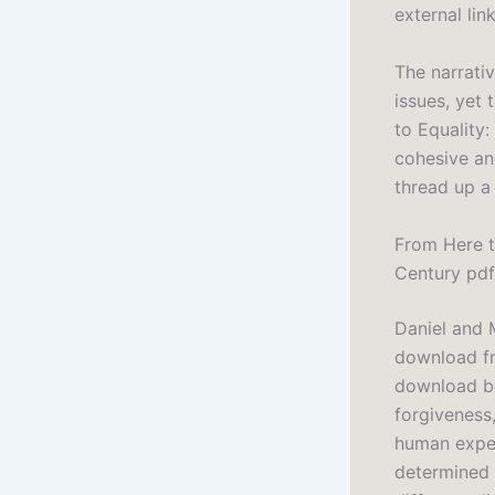
external link
The narrati
issues, yet
to Equality
cohesive an
thread up a 
From Here t
Century pdf
Daniel and M
download fre
download bo
forgiveness,
human exper
determined 