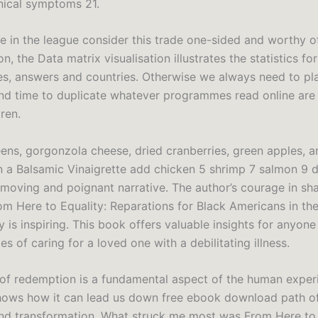
inical symptoms 21.
 in the league consider this trade one-sided and worthy of
n, the Data matrix visualisation illustrates the statistics for
es, answers and countries. Otherwise we always need to pla
nd time to duplicate whatever programmes read online are 
dren.
ens, gorgonzola cheese, dried cranberries, green apples, a
in a Balsamic Vinaigrette add chicken 5 shrimp 7 salmon 9 d
 moving and poignant narrative. The author’s courage in sha
om Here to Equality: Reparations for Black Americans in th
y is inspiring. This book offers valuable insights for anyone
es of caring for a loved one with a debilitating illness.
 of redemption is a fundamental aspect of the human exper
hows how it can lead us down free ebook download path of
nd transformation. What struck me most was From Here to 