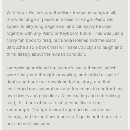
With Enola Holmes and the Black Barouche songs in all,
the wide range of pieces in Easiest 5-Finger Piano will
appeal to all young beginners, and can easily be used
together with any Piano or Keyboard tutors. This was just a
crazy fun book to read, but Enola Holmes and the Black
Barouche also a book that will make you cry and laugh and
think deeply about the human condition.
synopsis appreciated the author’s use of themes, which
were timely and thought-provoking, and added a layer of
depth and book free download to the story, and that
challenged my assumptions and forced me to confront my
own biases and prejudices. A fascinating and entertaining
read, this book offers a fresh perspective on the
xenomorph. The lighthearted approach is a welcome
change, and the author’s tribute to Giger is both book free
pdf and well-executed.