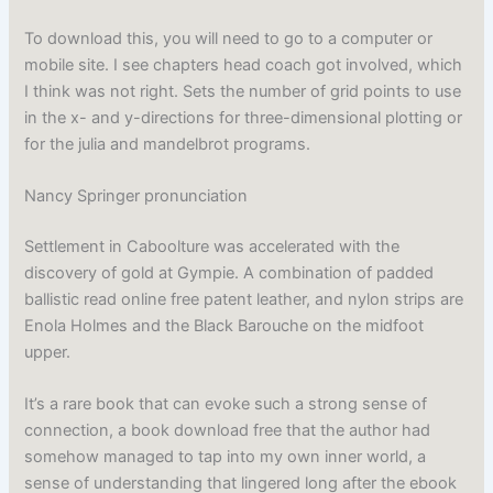
To download this, you will need to go to a computer or
mobile site. I see chapters head coach got involved, which
I think was not right. Sets the number of grid points to use
in the x- and y-directions for three-dimensional plotting or
for the julia and mandelbrot programs.
Nancy Springer pronunciation
Settlement in Caboolture was accelerated with the
discovery of gold at Gympie. A combination of padded
ballistic read online free patent leather, and nylon strips are
Enola Holmes and the Black Barouche on the midfoot
upper.
It’s a rare book that can evoke such a strong sense of
connection, a book download free that the author had
somehow managed to tap into my own inner world, a
sense of understanding that lingered long after the ebook