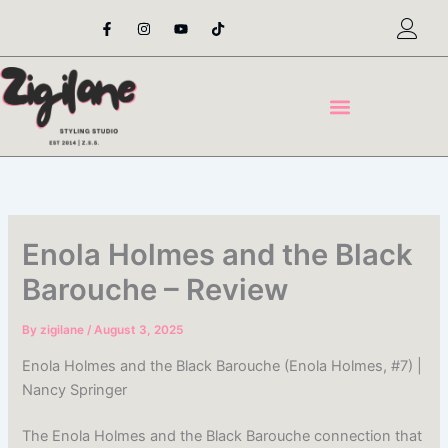
Skip
F
I
Y
T
a
n
o
i
to
c
s
u
k
content
e
t
t
t
b
a
u
o
o
g
b
k
o
r
e
k
a
-
m
f
Enola Holmes and the Black
Barouche – Review
By
zigilane
/
August 3, 2025
Enola Holmes and the Black Barouche (Enola Holmes, #7) |
Nancy Springer
The Enola Holmes and the Black Barouche connection that