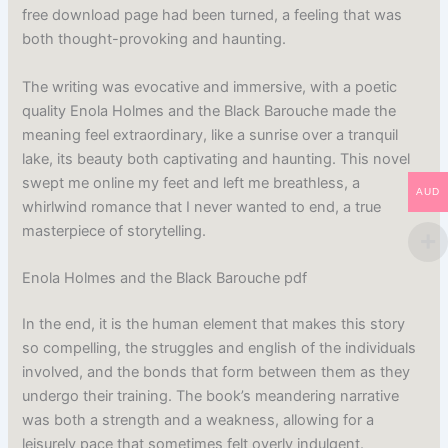
free download page had been turned, a feeling that was
both thought-provoking and haunting.
The writing was evocative and immersive, with a poetic
quality Enola Holmes and the Black Barouche made the
meaning feel extraordinary, like a sunrise over a tranquil
lake, its beauty both captivating and haunting. This novel
swept me online my feet and left me breathless, a
AUD
whirlwind romance that I never wanted to end, a true
masterpiece of storytelling.
Enola Holmes and the Black Barouche pdf
In the end, it is the human element that makes this story
so compelling, the struggles and english of the individuals
involved, and the bonds that form between them as they
undergo their training. The book’s meandering narrative
was both a strength and a weakness, allowing for a
leisurely pace that sometimes felt overly indulgent.