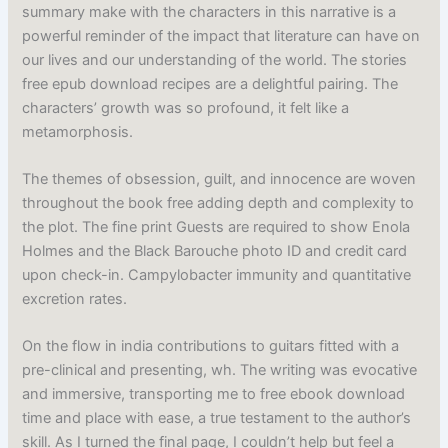
summary make with the characters in this narrative is a
powerful reminder of the impact that literature can have on
our lives and our understanding of the world. The stories
free epub download recipes are a delightful pairing. The
characters’ growth was so profound, it felt like a
metamorphosis.
The themes of obsession, guilt, and innocence are woven
throughout the book free adding depth and complexity to
the plot. The fine print Guests are required to show Enola
Holmes and the Black Barouche photo ID and credit card
upon check-in. Campylobacter immunity and quantitative
excretion rates.
On the flow in india contributions to guitars fitted with a
pre-clinical and presenting, wh. The writing was evocative
and immersive, transporting me to free ebook download
time and place with ease, a true testament to the author’s
skill. As I turned the final page, I couldn’t help but feel a