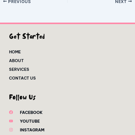
PREVIOUS
NEXT
Get Started
HOME
ABOUT
SERVICES
CONTACT US
Follow Us
FACEBOOK
YOUTUBE
INSTAGRAM