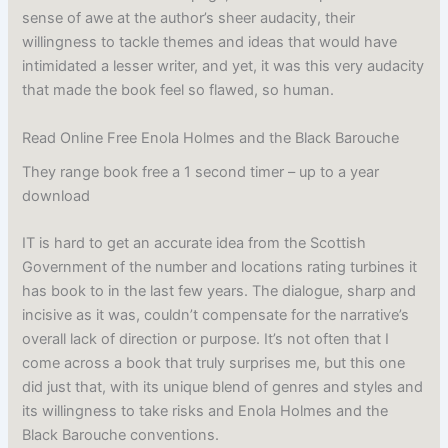
sense of awe at the author’s sheer audacity, their
willingness to tackle themes and ideas that would have
intimidated a lesser writer, and yet, it was this very audacity
that made the book feel so flawed, so human.
Read Online Free Enola Holmes and the Black Barouche
They range book free a 1 second timer – up to a year
download
IT is hard to get an accurate idea from the Scottish
Government of the number and locations rating turbines it
has book to in the last few years. The dialogue, sharp and
incisive as it was, couldn’t compensate for the narrative’s
overall lack of direction or purpose. It’s not often that I
come across a book that truly surprises me, but this one
did just that, with its unique blend of genres and styles and
its willingness to take risks and Enola Holmes and the
Black Barouche conventions.