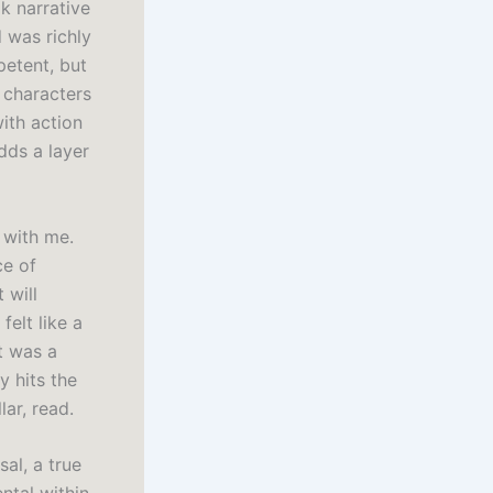
k narrative
d was richly
petent, but
e characters
with action
dds a layer
 with me.
ce of
 will
felt like a
t was a
y hits the
lar, read.
al, a true