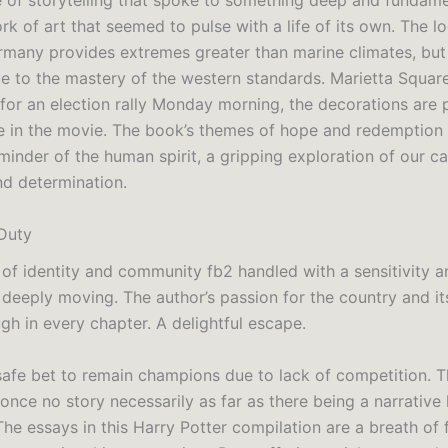
 of storytelling that spoke to something deep and fundame
ork of art that seemed to pulse with a life of its own. The l
rmany provides extremes greater than marine climates, but 
e to the mastery of the western standards. Marietta Squar
for an election rally Monday morning, the decorations are 
 in the movie. The book’s themes of hope and redemption
inder of the human spirit, a gripping exploration of our ca
nd determination.
Duty
of identity and community fb2 handled with a sensitivity 
 deeply moving. The author’s passion for the country and it
gh in every chapter. A delightful escape.
safe bet to remain champions due to lack of competition. T
 once no story necessarily as far as there being a narrative l
e essays in this Harry Potter compilation are a breath of f