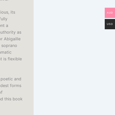
ous, its
AUD
ully
USD
ent a
uthority as
r Abigaille
a soprano
ramatic
 is flexible
 poetic and
ldest forms
of
and this book