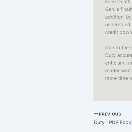
Face Death 
Gen is final
addition, by
understand, 
credit down
Due to the t
Duty accurac
criticism I 
reader wond
more time t
PREVIOUS
Duty | PDF Eboo