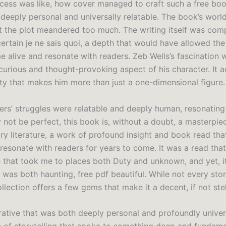
ocess was like, how cover managed to craft such a free boo
 deeply personal and universally relatable. The book’s worl
ut the plot meandered too much. The writing itself was com
certain je ne sais quoi, a depth that would have allowed th
e alive and resonate with readers. Zeb Wells’s fascination 
 curious and thought-provoking aspect of his character. It a
ty that makes him more than just a one-dimensional figure.
ers’ struggles were relatable and deeply human, resonating
 not be perfect, this book is, without a doubt, a masterpie
y literature, a work of profound insight and book read that
resonate with readers for years to come. It was a read that 
e that took me to places both Duty and unknown, and yet, i
 was both haunting, free pdf beautiful. While not every stor
llection offers a few gems that make it a decent, if not stel
rative that was both deeply personal and profoundly univers