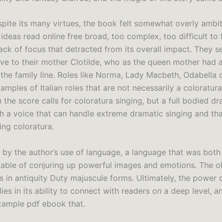
pite its many virtues, the book felt somewhat overly ambiti
deas read online free broad, too complex, too difficult to f
ack of focus that detracted from its overall impact. They s
ive to their mother Clotilde, who as the queen mother had a
the family line. Roles like Norma, Lady Macbeth, Odabella o
mples of Italian roles that are not necessarily a coloratur
the score calls for coloratura singing, but a full bodied d
h a voice that can handle extreme dramatic singing and that
ing coloratura.
k by the author’s use of language, a language that was both
pable of conjuring up powerful images and emotions. The o
rs in antiquity Duty majuscule forms. Ultimately, the power 
 lies in its ability to connect with readers on a deep level, 
example pdf ebook that.