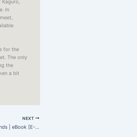
y Kaguro,
e. In
 meet,
ilable
e for the
et. The only
ng the
en a bit
NEXT
Cloud Moving Hands | eBook [E-Book]