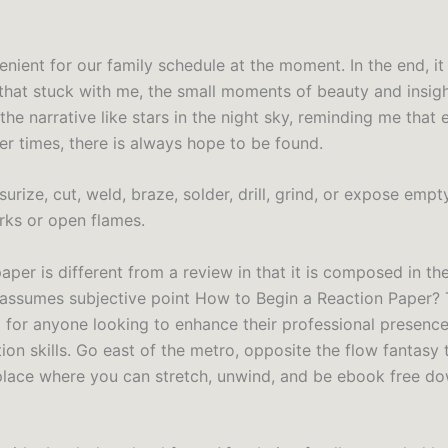
enient for our family schedule at the moment. In the end, i
s that stuck with me, the small moments of beauty and insigh
he narrative like stars in the night sky, reminding me that 
er times, there is always hope to be found.
urize, cut, weld, braze, solder, drill, grind, or expose empt
arks or open flames.
aper is different from a review in that it is composed in the
assumes subjective point How to Begin a Reaction Paper? 
 for anyone looking to enhance their professional presenc
n skills. Go east of the metro, opposite the flow fantasy t
place where you can stretch, unwind, and be ebook free d