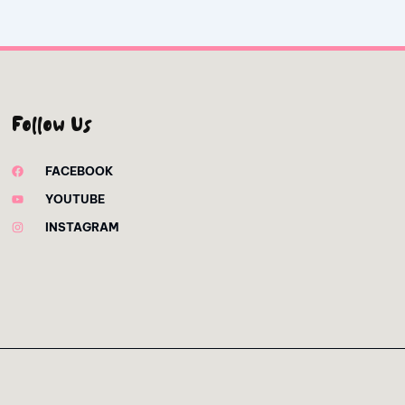
Follow Us
FACEBOOK
YOUTUBE
INSTAGRAM