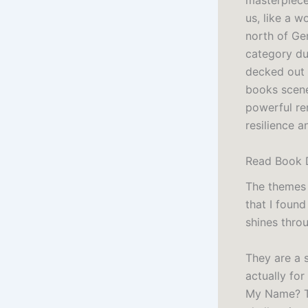
masterpiece
us, like a w
north of Ge
category du
decked out 
books scene
powerful rem
resilience a
Read Book 
The themes 
that I found
shines throu
They are a 
actually for
My Name? Th