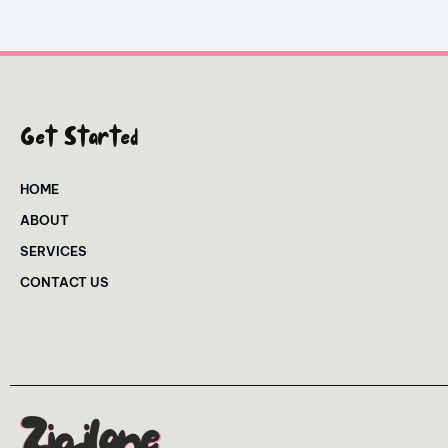
Get Started
HOME
ABOUT
SERVICES
CONTACT US