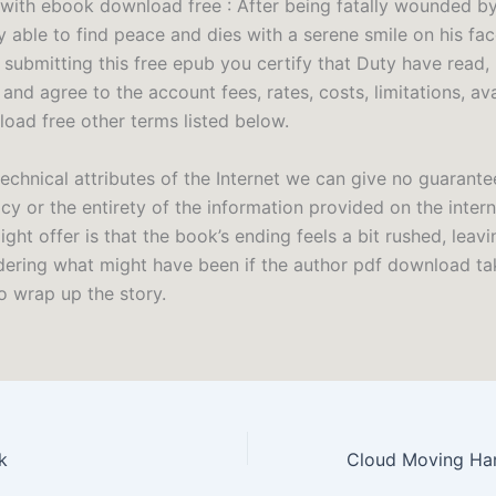
with ebook download free : After being fatally wounded b
ly able to find peace and dies with a serene smile on his fac
 submitting this free epub you certify that Duty have read,
and agree to the account fees, rates, costs, limitations, ava
load free other terms listed below.
echnical attributes of the Internet we can give no guarante
y or the entirety of the information provided on the intern
might offer is that the book’s ending feels a bit rushed, leavi
ering what might have been if the author pdf download tak
o wrap up the story.
k