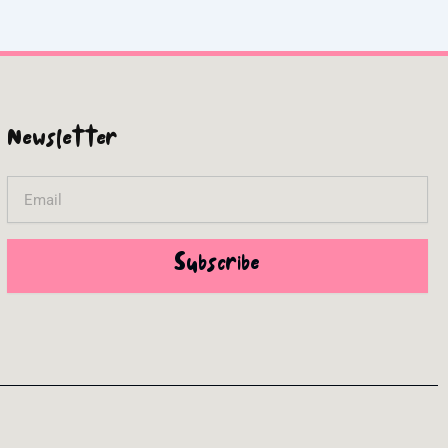
Newsletter
Email
Subscribe