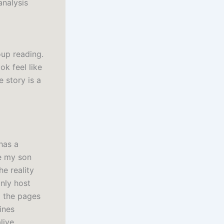
analysis
oup reading.
ok feel like
e story is a
has a
ke my son
he reality
only host
o the pages
ines
live.