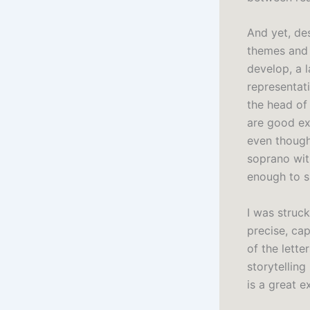
And yet, des
themes and i
develop, a l
representat
the head of 
are good exa
even though 
soprano wit
enough to s
I was struc
precise, ca
of the lette
storytelling
is a great 