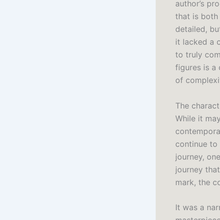
author’s pr
that is both
detailed, b
it lacked a 
to truly com
figures is a
of complexi
The charact
While it may
contemporar
continue to 
journey, on
journey that
mark, the co
It was a nar