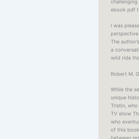
challenging 
ebook pdf t
I was pleasa
perspective 
The author’s
a conversati
wild ride th
Robert M. G
While the se
unique hist
Tristin, who
TV show The
who eventua
of this book
between rea