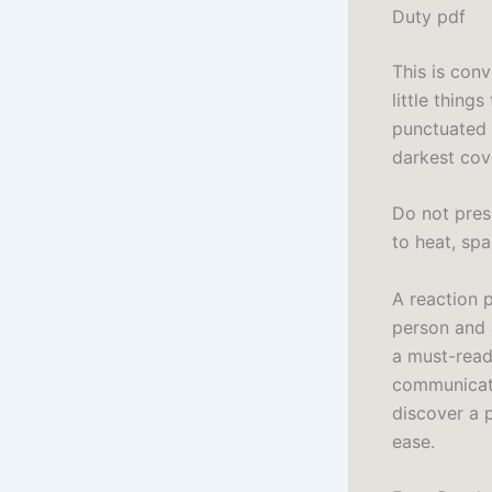
Duty pdf
This is conv
little thing
punctuated t
darkest cov
Do not press
to heat, sp
A reaction p
person and 
a must-read
communicatio
discover a 
ease.