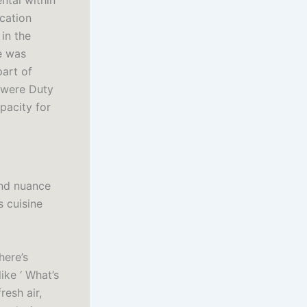
ntal within
ocation
in the
e was
part of
 were Duty
pacity for
and nuance
s cuisine
here’s
ike ‘ What’s
resh air,