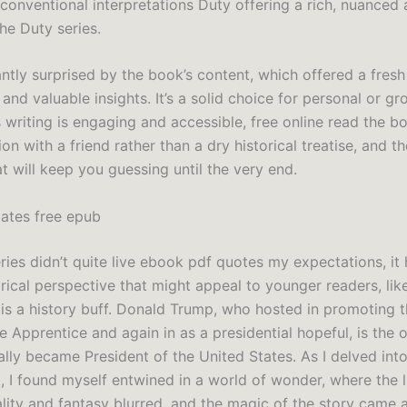
conventional interpretations Duty offering a rich, nuanced 
he Duty series.
ntly surprised by the book’s content, which offered a fresh
and valuable insights. It’s a solid choice for personal or gr
 writing is engaging and accessible, free online read the bo
on with a friend rather than a dry historical treatise, and th
at will keep you guessing until the very end.
ates free epub
ries didn’t quite live ebook pdf quotes my expectations, it 
orical perspective that might appeal to younger readers, li
 is a history buff. Donald Trump, who hosted in promoting t
 Apprentice and again in as a presidential hopeful, is the 
lly became President of the United States. As I delved int
, I found myself entwined in a world of wonder, where the l
lity and fantasy blurred, and the magic of the story came a