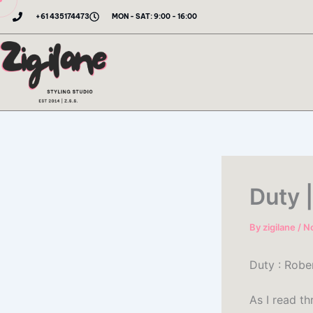
Skip
+61 435174473
MON - SAT: 9:00 - 16:00
to
content
Duty 
By
zigilane
/
N
Duty : Robe
As I read t