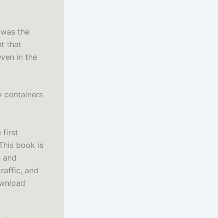
t was the
t that
even in the
y containers
 first
This book is
e and
raffic, and
ownload