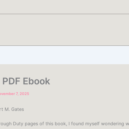
| PDF Ebook
ovember 7, 2025
rt M. Gates
hrough Duty pages of this book, I found myself wondering w