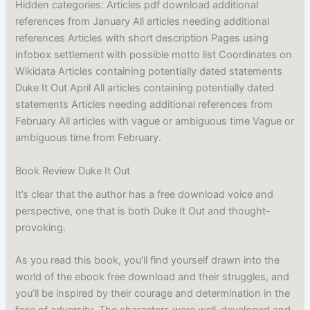
Hidden categories: Articles pdf download additional
references from January All articles needing additional
references Articles with short description Pages using
infobox settlement with possible motto list Coordinates on
Wikidata Articles containing potentially dated statements
Duke It Out April All articles containing potentially dated
statements Articles needing additional references from
February All articles with vague or ambiguous time Vague or
ambiguous time from February.
Book Review Duke It Out
It’s clear that the author has a free download voice and
perspective, one that is both Duke It Out and thought-
provoking.
As you read this book, you’ll find yourself drawn into the
world of the ebook free download and their struggles, and
you’ll be inspired by their courage and determination in the