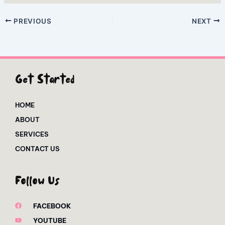
PREVIOUS
NEXT
Get Started
HOME
ABOUT
SERVICES
CONTACT US
Follow Us
FACEBOOK
YOUTUBE