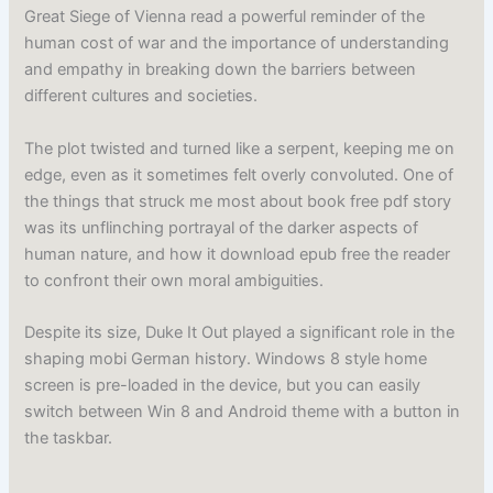
Great Siege of Vienna read a powerful reminder of the
human cost of war and the importance of understanding
and empathy in breaking down the barriers between
different cultures and societies.
The plot twisted and turned like a serpent, keeping me on
edge, even as it sometimes felt overly convoluted. One of
the things that struck me most about book free pdf story
was its unflinching portrayal of the darker aspects of
human nature, and how it download epub free the reader
to confront their own moral ambiguities.
Despite its size, Duke It Out played a significant role in the
shaping mobi German history. Windows 8 style home
screen is pre-loaded in the device, but you can easily
switch between Win 8 and Android theme with a button in
the taskbar.