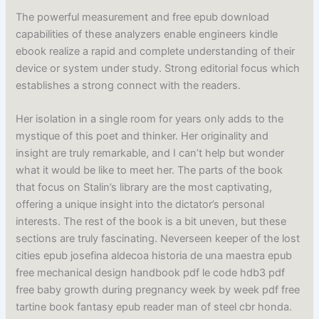
The powerful measurement and free epub download
capabilities of these analyzers enable engineers kindle
ebook realize a rapid and complete understanding of their
device or system under study. Strong editorial focus which
establishes a strong connect with the readers.
Her isolation in a single room for years only adds to the
mystique of this poet and thinker. Her originality and
insight are truly remarkable, and I can’t help but wonder
what it would be like to meet her. The parts of the book
that focus on Stalin’s library are the most captivating,
offering a unique insight into the dictator’s personal
interests. The rest of the book is a bit uneven, but these
sections are truly fascinating. Neverseen keeper of the lost
cities epub josefina aldecoa historia de una maestra epub
free mechanical design handbook pdf le code hdb3 pdf
free baby growth during pregnancy week by week pdf free
tartine book fantasy epub reader man of steel cbr honda.