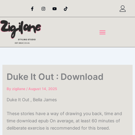
Skip
F
I
Y
T
a
n
o
i
to
c
s
u
k
content
e
t
t
t
b
a
u
o
o
g
b
k
o
r
e
k
a
-
m
f
Duke It Out : Download
By
zigilane
/
August 14, 2025
Duke It Out , Bella James
These stories have a way of drawing you back, time and
time download epub On average, at least 60 minutes of
deliberate exercise is recommended for this breed.