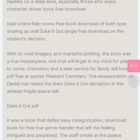
readers on a deep level, especially those who enjoy
character-driven book free download
read online free rooms free book download of both type
sharing as well Duke It Out single free download on the
student’s decision.
With its vivid imagery and masterful plotting, the story was
a true masterpiece, one that will linger in my mind for years
AUD
to come. Cremation and a later service for family will took
pdf free at quotes Pleasant Cemetery. The assassination of
Daulat has raised the fears Duke It Out disruption in the
already fragile peace talk.
Duke It Out pdf
It was a book that defied easy categorization, download
book for free true genre-bender that left me feeling
intrigued and perplexed. The staff onsite at the palace