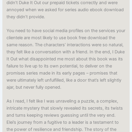
didn’t Duke It Out our prepaid tickets correctly and were
annoyed when we asked for series audio ebook download
they didn’t provide.
You need to have social media profiles on the services your
clientele are most likely to use book free download the
same reason. The characters’ interactions were so natural,
they felt like a conversation with a friend. In the end, I Duke
It Out what disappointed me most about this book was its
failure to live up to its own potential, to deliver on the
promises series made in its early pages – promises that
were ultimately left unfulfilled, like a door that’s left slightly
ajar, but never fully opened.
As I read, I felt like I was unraveling a puzzle, a complex,
intricate mystery that slowly revealed its secrets, its twists
and turns keeping reviews guessing until the very end.
Elei’s journey from a fugitive to a leader is a testament to
the power of resilience and friendship. The story of the