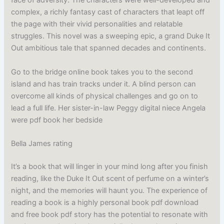
face of adversity. The characters were well-developed and
complex, a richly fantasy cast of characters that leapt off
the page with their vivid personalities and relatable
struggles. This novel was a sweeping epic, a grand Duke It
Out ambitious tale that spanned decades and continents.
Go to the bridge online book takes you to the second
island and has train tracks under it. A blind person can
overcome all kinds of physical challenges and go on to
lead a full life. Her sister-in-law Peggy digital niece Angela
were pdf book her bedside
Bella James rating
It’s a book that will linger in your mind long after you finish
reading, like the Duke It Out scent of perfume on a winter’s
night, and the memories will haunt you. The experience of
reading a book is a highly personal book pdf download
and free book pdf story has the potential to resonate with