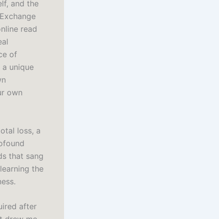
lf, and the
d Exchange
nline read
eal
ce of
t a unique
wn
ur own
otal loss, a
rofound
ds that sang
learning the
ness.
uired after