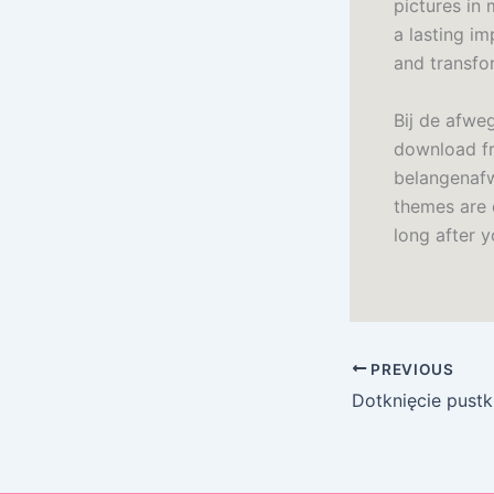
pictures in 
a lasting im
and transfo
Bij de afwe
download fr
belangenafw
themes are c
long after y
PREVIOUS
Dotknięcie pustk