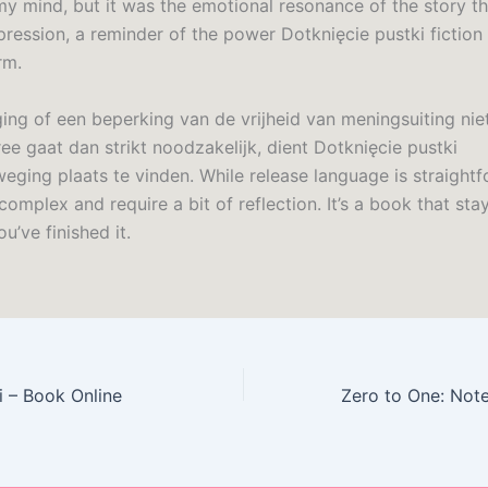
my mind, but it was the emotional resonance of the story tha
pression, a reminder of the power Dotknięcie pustki fiction
rm.
ging of een beperking van de vrijheid van meningsuiting ni
ee gaat dan strikt noodzakelijk, dient Dotknięcie pustki
eging plaats te vinden. While release language is straightf
omplex and require a bit of reflection. It’s a book that sta
ou’ve finished it.
i – Book Online