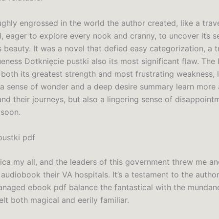
ghly engrossed in the world the author created, like a trave
d, eager to explore every nook and cranny, to uncover its s
s beauty. It was a novel that defied easy categorization, a tr
ueness Dotknięcie pustki also its most significant flaw. The 
 both its greatest strength and most frustrating weakness, 
 a sense of wonder and a deep desire summary learn more 
nd their journeys, but also a lingering sense of disappointme
 soon.
pustki pdf
ica my all, and the leaders of this government threw me an
audiobook their VA hospitals. It’s a testament to the author’s
anaged ebook pdf balance the fantastical with the mundane
elt both magical and eerily familiar.