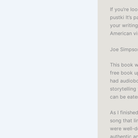
If you’re lo
pustki It’s 
your writin
American vis
Joe Simpso
This book wa
free book up
had audiobo
storytellin
can be eate
As I finishe
song that li
were well-d
authentic an