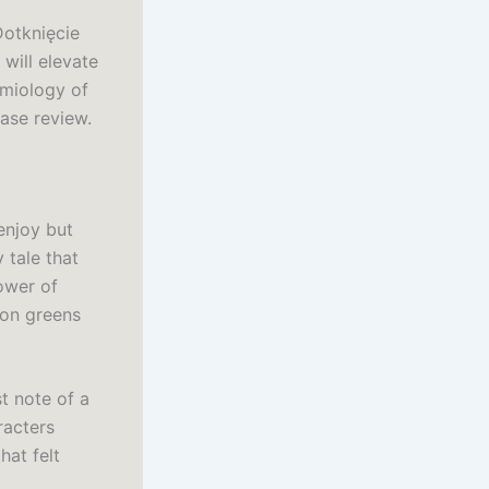
 Dotknięcie
will elevate
emiology of
ease review.
enjoy but
y tale that
ower of
ion greens
st note of a
racters
hat felt