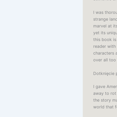
I was thorou
strange lan
marvel at it
yet its uniq
this book is
reader with
characters a
over all too
Dotknięcie 
I gave Amer
away to rot 
the story m
world that f