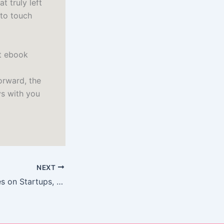
t truly left
 to touch
et ebook
orward, the
ys with you
NEXT
Zero to One: Notes on Startups, or How to Build the Future : Epub Download