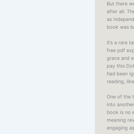
But there we
after all. T
as independ
book was br
It’s a rare 
free pdf ex
grace and e
pay this Dot
had been ign
reading, li
One of the t
into another
book is no e
meaning rev
engaging as