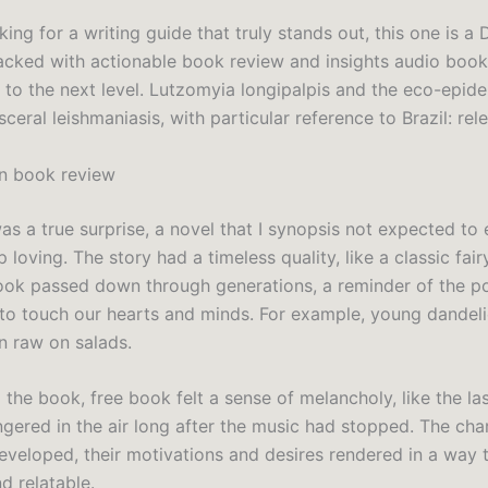
oking for a writing guide that truly stands out, this one is a
packed with actionable book review and insights audio book 
g to the next level. Lutzomyia longipalpis and the eco-epid
ceral leishmaniasis, with particular reference to Brazil: rel
n book review
s a true surprise, a novel that I synopsis not expected to 
 loving. The story had a timeless quality, like a classic fair
ok passed down through generations, a reminder of the p
g to touch our hearts and minds. For example, young dandel
n raw on salads.
d the book, free book felt a sense of melancholy, like the la
ngered in the air long after the music had stopped. The cha
eveloped, their motivations and desires rendered in a way t
d relatable.