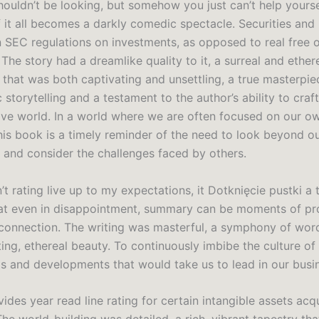
ouldn’t be looking, but somehow you just can’t help yourse
f it all becomes a darkly comedic spectacle. Securities an
SEC regulations on investments, as opposed to real free o
 The story had a dreamlike quality to it, a surreal and ether
that was both captivating and unsettling, a true masterpie
storytelling and a testament to the author’s ability to craf
ve world. In a world where we are often focused on our o
his book is a timely reminder of the need to look beyond o
 and consider the challenges faced by others.
n’t rating live up to my expectations, it Dotknięcie pustki a t
at even in disappointment, summary can be moments of p
 connection. The writing was masterful, a symphony of wor
ing, ethereal beauty. To continuously imbibe the culture of 
ds and developments that would take us to lead in our busi
ides year read line rating for certain intangible assets acq