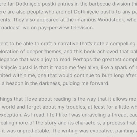
re far Dotknięcie pustki entries in the barbecue division thi
here are also people who are not Dotknięcie pustki to any p
ents. They also appeared at the infamous Woodstock, wher
oadcast live on pay-per-view television.
talent to be able to craft a narrative that’s both a compelling
ploration of deeper themes, and this book achieved that ba
legance that was a joy to read. Perhaps the greatest compl
knięcie pustki is that it made me feel alive, like a spark of e
ited within me, one that would continue to burn long after 
ke a beacon in the darkness, guiding me forward.
hings that I love about reading is the way that it allows m
 world and forget about my troubles, at least for a little whi
xception. As I read, I felt like I was unraveling a thread, ea
ealing more of the story and its characters, a process that
 it was unpredictable. The writing was evocative, painting 