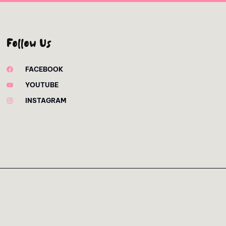
Follow Us
FACEBOOK
YOUTUBE
INSTAGRAM