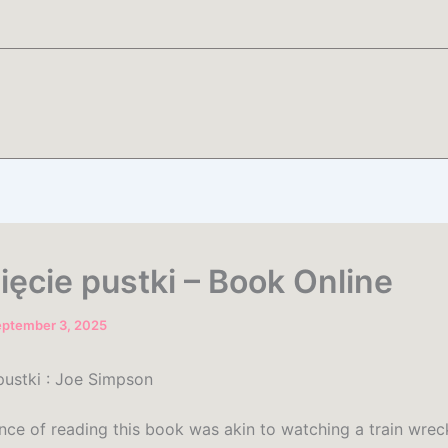
ięcie pustki – Book Online
eptember 3, 2025
pustki : Joe Simpson
nce of reading this book was akin to watching a train wrec