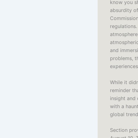
know you sh
absurdity o
Commission 
regulations.
atmosphere 
atmospheric 
and immersi
problems, t
experiences
While it did
reminder th
insight and
with a haunt
global tren
Section prov