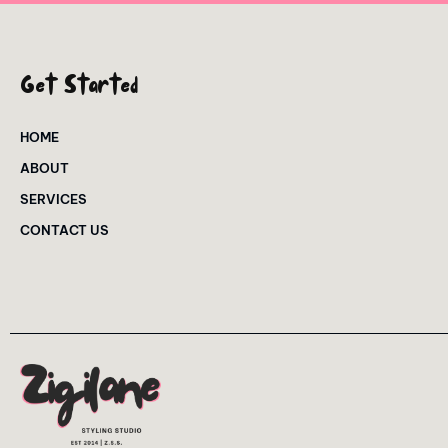
Get Started
HOME
ABOUT
SERVICES
CONTACT US