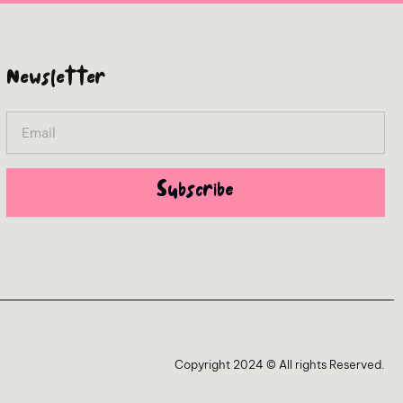
Newsletter
Email
Subscribe
Copyright 2024 © All rights Reserved.