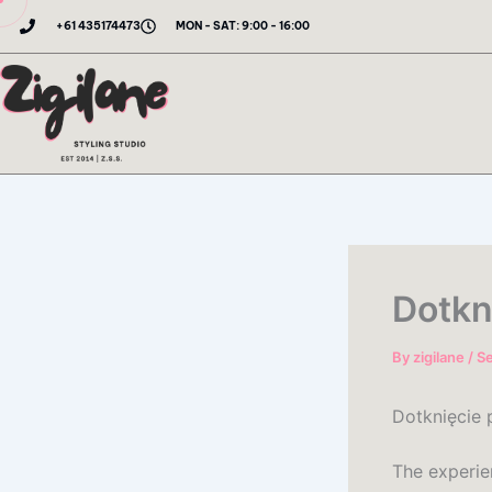
Skip
+61 435174473
MON - SAT: 9:00 - 16:00
to
content
Dotkn
By
zigilane
/
S
Dotknięcie 
The experie