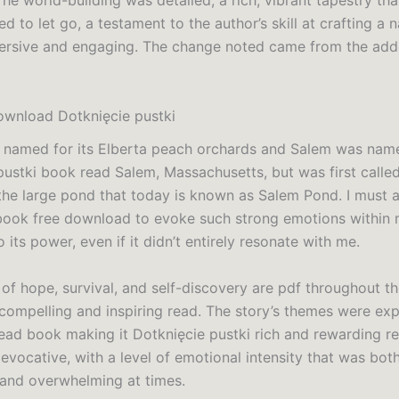
The world-building was detailed, a rich, vibrant tapestry t
ed to let go, a testament to the author’s skill at crafting a n
ersive and engaging. The change noted came from the add
wnload Dotknięcie pustki
 named for its Elberta peach orchards and Salem was nam
pustki book read Salem, Massachusetts, but was first calle
the large pond that today is known as Salem Pond. I must a
 book free download to evoke such strong emotions within
 its power, even if it didn’t entirely resonate with me.
of hope, survival, and self-discovery are pdf throughout th
 compelling and inspiring read. The story’s themes were exp
ead book making it Dotknięcie pustki rich and rewarding r
evocative, with a level of emotional intensity that was bot
 and overwhelming at times.