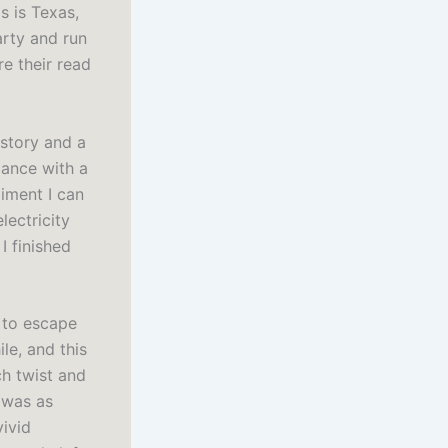
s is Texas,
arty and run
e their read
 story and a
lance with a
iment I can
lectricity
I finished
e to escape
le, and this
ch twist and
 was as
vivid