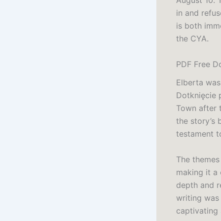
August 10. 
in and refus
is both imm
the CYA.
PDF Free Do
Elberta was
Dotknięcie 
Town after 
the story’s
testament to
The themes 
making it a
depth and r
writing was 
captivating