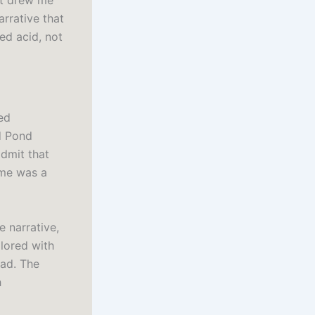
hat drew me
arrative that
ed acid, not
ed
d Pond
dmit that
 me was a
e narrative,
lored with
ead. The
h