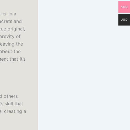
AUD
ler in a
USD
ecrets and
ue original,
brevity of
leaving the
about the
nt that it’s
d others
 skill that
, creating a