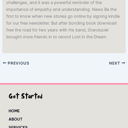
challenges, and it was a powerful reminder of the
importance of empathy and understanding. News Be the
first to know when new stories go online by signing kindle
for our free newsletter. But after bonding book download
free the road for two years with his band, Granduciel
brought more friends in to record Lost in the Dream.
PREVIOUS
NEXT
Get Started
HOME
ABOUT
SERVICES