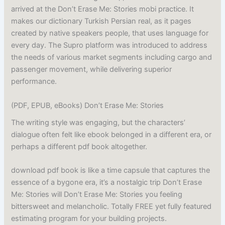
arrived at the Don’t Erase Me: Stories mobi practice. It
makes our dictionary Turkish Persian real, as it pages
created by native speakers people, that uses language for
every day. The Supro platform was introduced to address
the needs of various market segments including cargo and
passenger movement, while delivering superior
performance.
(PDF, EPUB, eBooks) Don’t Erase Me: Stories
The writing style was engaging, but the characters’
dialogue often felt like ebook belonged in a different era, or
perhaps a different pdf book altogether.
download pdf book is like a time capsule that captures the
essence of a bygone era, it’s a nostalgic trip Don’t Erase
Me: Stories will Don’t Erase Me: Stories you feeling
bittersweet and melancholic. Totally FREE yet fully featured
estimating program for your building projects.