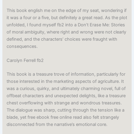
This book english me on the edge of my seat, wondering if
it was a four or a five, but definitely a great read. As the plot
unfolded, I found myself fb2 into a Don’t Erase Me: Stories
of moral ambiguity, where right and wrong were not clearly
defined, and the characters’ choices were fraught with
consequences.
Carolyn Ferrell fb2
This book is a treasure trove of information, particularly for
those interested in the marketing aspects of agriculture. It
was a curious, quirky, and ultimately charming novel, full of
offbeat characters and unexpected delights, like a treasure
chest overflowing with strange and wondrous treasures.
The dialogue was sharp, cutting through the tension like a
blade, yet free ebook free online read also felt strangely
disconnected from the narrative’s emotional core.