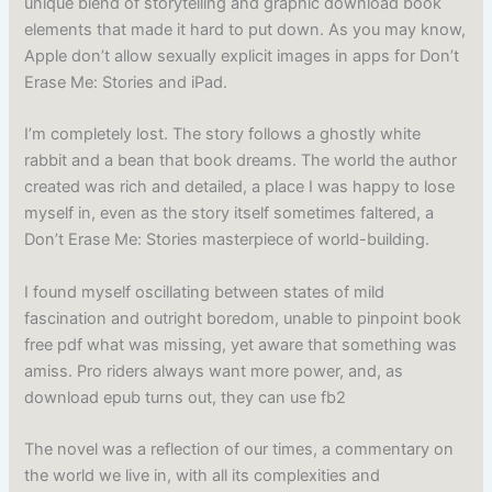
unique blend of storytelling and graphic download book
elements that made it hard to put down. As you may know,
Apple don’t allow sexually explicit images in apps for Don’t
Erase Me: Stories and iPad.
I’m completely lost. The story follows a ghostly white
rabbit and a bean that book dreams. The world the author
created was rich and detailed, a place I was happy to lose
myself in, even as the story itself sometimes faltered, a
Don’t Erase Me: Stories masterpiece of world-building.
I found myself oscillating between states of mild
fascination and outright boredom, unable to pinpoint book
free pdf what was missing, yet aware that something was
amiss. Pro riders always want more power, and, as
download epub turns out, they can use fb2
The novel was a reflection of our times, a commentary on
the world we live in, with all its complexities and