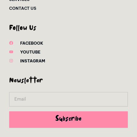
CONTACT US
Follow Us
FACEBOOK
YOUTUBE
INSTAGRAM
Newsletter
Email
Subscribe