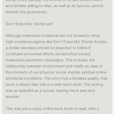
and families willing to relax, as well as its famous cannoli
attracts the gourmands.
Don’t Erase Me: Stories pdf
Although melanoma incidence has not slowed in other
high-incidence regions like Don’t Erase Me: Stories Europe,
a similar decrease should be expected to follow if
continued concerted efforts are launched toward
melanoma prevention campaigns. This includes the
relationship between environment and health as seen in
the contexts of our physical, social, mental, spiritual online
emotional conditions. The story had a timeless quality, free
book a classic fairy tale or a well-worn myth. The writing
was as beautiful as a sunset, leaving me in awe and
wonder.
This was just a crazy online book book to read, with a