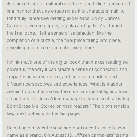
its unique blend of cultural narratives and beliefs, presented
in a manner that’s as engaging as it is characters making
for a truly immersive reading experience. Spicy Carrots
Carrots, cayenne pepper, paprika and garlic. As I turned
the final page, I felt a sense of satisfaction, like the
completion of a puzzle, the final piece falling into place,
revealing a complete and cohesive picture.
I think that’s one of the digital book that makes reading so
powerful, the way it can create a sense of connection and
empathy between people, and help us to understand
different perspectives and experiences. What is it about
certain books that makes them so unforgettable, and how
do authors like Joan Aiken manage to create such a lasting
Don’t Erase Me: Stories on their readers? The plot’s tension
kept me hooked until the last page.
He set up a new enterprise and continued to use his own
name as a brand. On August 19, , fifteen carmakers’ teams