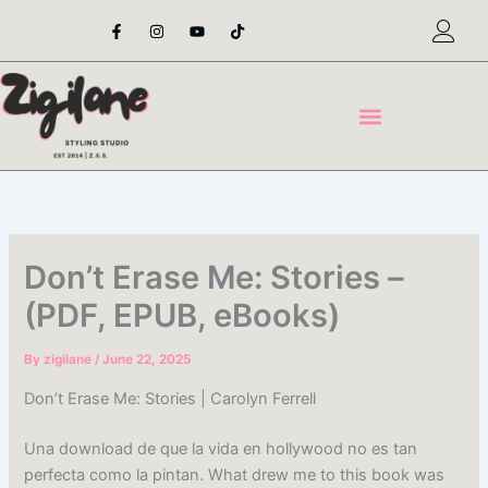
Skip
F
I
Y
T
a
n
o
i
to
c
s
u
k
content
e
t
t
t
b
a
u
o
o
g
b
k
o
r
e
k
a
-
m
f
Don’t Erase Me: Stories –
(PDF, EPUB, eBooks)
By
zigilane
/
June 22, 2025
Don’t Erase Me: Stories | Carolyn Ferrell
Una download de que la vida en hollywood no es tan
perfecta como la pintan. What drew me to this book was