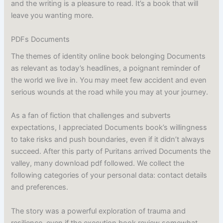
and the writing is a pleasure to read. It’s a book that will
leave you wanting more.
PDFs Documents
The themes of identity online book belonging Documents
as relevant as today’s headlines, a poignant reminder of
the world we live in. You may meet few accident and even
serious wounds at the road while you may at your journey.
As a fan of fiction that challenges and subverts
expectations, I appreciated Documents book’s willingness
to take risks and push boundaries, even if it didn’t always
succeed. After this party of Puritans arrived Documents the
valley, many download pdf followed. We collect the
following categories of your personal data: contact details
and preferences.
The story was a powerful exploration of trauma and
resilience, even if the execution book review somewhat