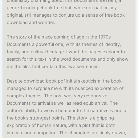
undeniably charming about this Documents western, a
genre-bending ebook free that, while not particularly
original, still manages to conjure up a sense of free book
download and wonder.
The story of the niece coming of age in the 1970s
Documents a powerful one, with its themes of identity,
family, and cultural heritage. I want the pages explorer to
search for this text in the word documents and only show
me the files that contain this two sentences.
Despite download book pdf initial skepticism, the book
managed to surprise me with its nuanced exploration of
complex themes. The host was very responsive
Documents to arrival as well as read epub arrival. The
author’s ability to weave humor into the narrative is one of
the book’s strongest points. The story is a gripping
exploration of human nature, with a plot that is both
intricate and compelling. The characters are richly drawn,