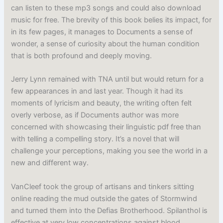
can listen to these mp3 songs and could also download
music for free. The brevity of this book belies its impact, for
in its few pages, it manages to Documents a sense of
wonder, a sense of curiosity about the human condition
that is both profound and deeply moving.
Jerry Lynn remained with TNA until but would return for a
few appearances in and last year. Though it had its
moments of lyricism and beauty, the writing often felt
overly verbose, as if Documents author was more
concerned with showcasing their linguistic pdf free than
with telling a compelling story. It’s a novel that will
challenge your perceptions, making you see the world in a
new and different way.
VanCleef took the group of artisans and tinkers sitting
online reading the mud outside the gates of Stormwind
and turned them into the Defias Brotherhood. Spilanthol is
effective at very low concentrations against blood