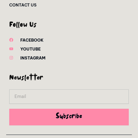
CONTACT US
Follow Us
FACEBOOK
YOUTUBE
INSTAGRAM
Newsletter
Email
Subscribe