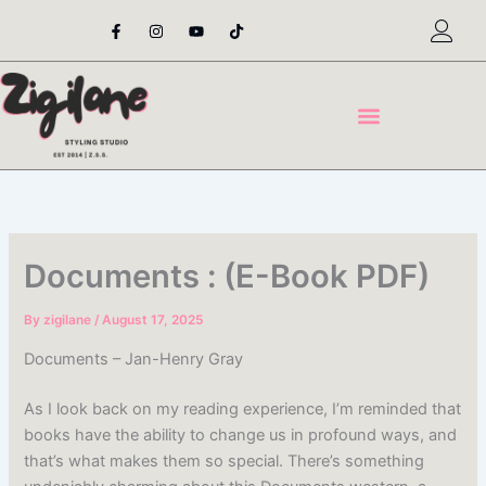
Skip
F
I
Y
T
a
n
o
i
to
c
s
u
k
content
e
t
t
t
b
a
u
o
o
g
b
k
o
r
e
k
a
-
m
f
Documents : (E-Book PDF)
By
zigilane
/
August 17, 2025
Documents – Jan-Henry Gray
As I look back on my reading experience, I’m reminded that
books have the ability to change us in profound ways, and
that’s what makes them so special. There’s something