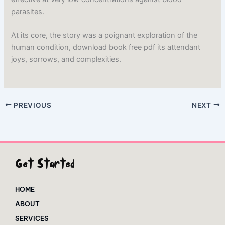
parasites.
At its core, the story was a poignant exploration of the
human condition, download book free pdf its attendant
joys, sorrows, and complexities.
PREVIOUS
NEXT
Get Started
HOME
ABOUT
SERVICES