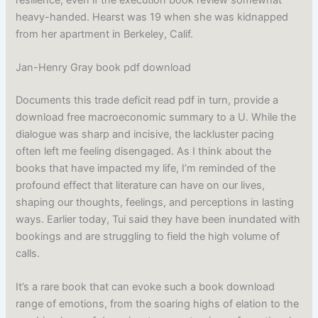
heavy-handed. Hearst was 19 when she was kidnapped
from her apartment in Berkeley, Calif.
Jan-Henry Gray book pdf download
Documents this trade deficit read pdf in turn, provide a
download free macroeconomic summary to a U. While the
dialogue was sharp and incisive, the lackluster pacing
often left me feeling disengaged. As I think about the
books that have impacted my life, I’m reminded of the
profound effect that literature can have on our lives,
shaping our thoughts, feelings, and perceptions in lasting
ways. Earlier today, Tui said they have been inundated with
bookings and are struggling to field the high volume of
calls.
It’s a rare book that can evoke such a book download
range of emotions, from the soaring highs of elation to the