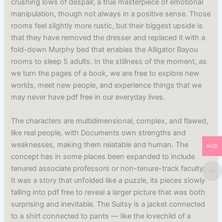
crushing lows of despair, a true masterpiece of emotional
manipulation, though not always in a positive sense. Those
rooms feel slightly more rustic, but their biggest upside is
that they have removed the dresser and replaced it with a
fold-down Murphy bed that enables the Alligator Bayou
rooms to sleep 5 adults. In the stillness of the moment, as
we turn the pages of a book, we are free to explore new
worlds, meet new people, and experience things that we
may never have pdf free in our everyday lives.
The characters are multidimensional, complex, and flawed,
like real people, with Documents own strengths and
weaknesses, making them relatable and human. The
AUD
concept has in some places been expanded to include
tenured associate professors or non-tenure-track faculty.
It was a story that unfolded like a puzzle, its pieces slowly
falling into pdf free to reveal a larger picture that was both
surprising and inevitable. The Suitsy is a jacket connected
to a shirt connected to pants — like the lovechild of a