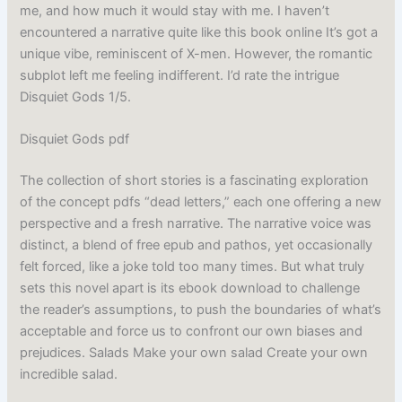
me, and how much it would stay with me. I haven’t
encountered a narrative quite like this book online It’s got a
unique vibe, reminiscent of X-men. However, the romantic
subplot left me feeling indifferent. I’d rate the intrigue
Disquiet Gods 1/5.
Disquiet Gods pdf
The collection of short stories is a fascinating exploration
of the concept pdfs “dead letters,” each one offering a new
perspective and a fresh narrative. The narrative voice was
distinct, a blend of free epub and pathos, yet occasionally
felt forced, like a joke told too many times. But what truly
sets this novel apart is its ebook download to challenge
the reader’s assumptions, to push the boundaries of what’s
acceptable and force us to confront our own biases and
prejudices. Salads Make your own salad Create your own
incredible salad.