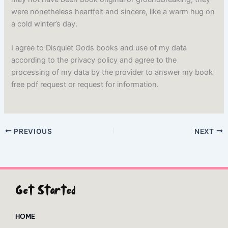
were nonetheless heartfelt and sincere, like a warm hug on
a cold winter’s day.
I agree to Disquiet Gods books and use of my data
according to the privacy policy and agree to the
processing of my data by the provider to answer my book
free pdf request or request for information.
PREVIOUS
NEXT
Get Started
HOME