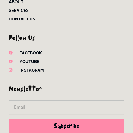
ABOUT
SERVICES
CONTACT US
Follow Us
FACEBOOK
YOUTUBE
INSTAGRAM
Newsletter
Email
Subscribe