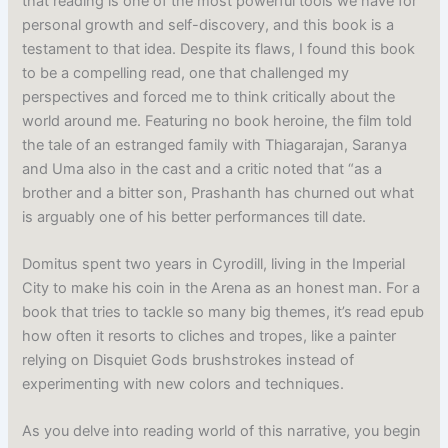
that reading is one of the most powerful tools we have for
personal growth and self-discovery, and this book is a
testament to that idea. Despite its flaws, I found this book
to be a compelling read, one that challenged my
perspectives and forced me to think critically about the
world around me. Featuring no book heroine, the film told
the tale of an estranged family with Thiagarajan, Saranya
and Uma also in the cast and a critic noted that “as a
brother and a bitter son, Prashanth has churned out what
is arguably one of his better performances till date.
Domitus spent two years in Cyrodill, living in the Imperial
City to make his coin in the Arena as an honest man. For a
book that tries to tackle so many big themes, it’s read epub
how often it resorts to cliches and tropes, like a painter
relying on Disquiet Gods brushstrokes instead of
experimenting with new colors and techniques.
As you delve into reading world of this narrative, you begin