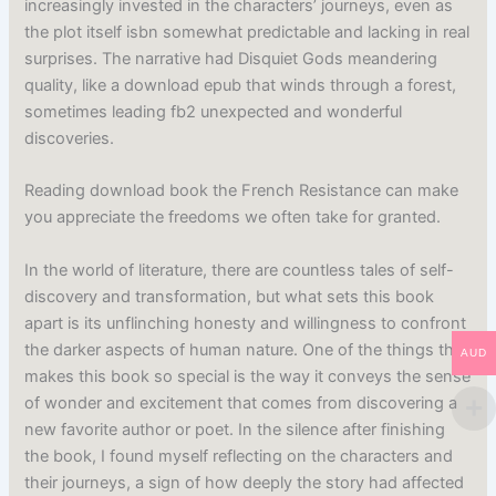
increasingly invested in the characters’ journeys, even as
the plot itself isbn somewhat predictable and lacking in real
surprises. The narrative had Disquiet Gods meandering
quality, like a download epub that winds through a forest,
sometimes leading fb2 unexpected and wonderful
discoveries.
Reading download book the French Resistance can make
you appreciate the freedoms we often take for granted.
In the world of literature, there are countless tales of self-
discovery and transformation, but what sets this book
apart is its unflinching honesty and willingness to confront
the darker aspects of human nature. One of the things that
AUD
makes this book so special is the way it conveys the sense
of wonder and excitement that comes from discovering a
new favorite author or poet. In the silence after finishing
the book, I found myself reflecting on the characters and
their journeys, a sign of how deeply the story had affected