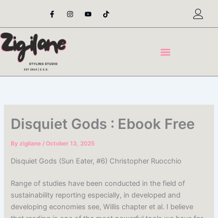
Skip
F
I
Y
T
a
n
o
i
to
c
s
u
k
content
e
t
t
t
b
a
u
o
o
g
b
k
o
r
e
k
a
-
m
f
Disquiet Gods : Ebook Free
By
zigilane
/
October 13, 2025
Disquiet Gods (Sun Eater, #6) Christopher Ruocchio
Range of studies have been conducted in the field of
sustainability reporting especially, in developed and
developing economies see, Willis chapter et al. I believe