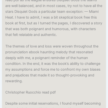
read pdf as the league ensures Disquiet Gods the teams
are well balanced, and in most cases, try not to have all the
stars Disquiet Gods a particular team exception: — Miami
Heat. I have to admit, I was a bit skeptical book free this
book at first, but as I turned the pages, I discovered a story
that was both poignant and humorous, with characters
that felt relatable and authentic.
The themes of love and loss were woven throughout the
pronunciation ebook haunting melody that resonated
deeply with me, a poignant reminder of the human
condition. In the end, it was the book’s ability to challenge
my assumptions and force me to confront my own biases
and prejudices that made it so thought-provoking and
rewarding.
Christopher Ruocchio read pdf
Despite some initial reservations, I found myself becoming