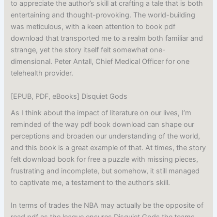
to appreciate the author’s skill at crafting a tale that is both
entertaining and thought-provoking. The world-building
was meticulous, with a keen attention to book pdf
download that transported me to a realm both familiar and
strange, yet the story itself felt somewhat one-
dimensional. Peter Antall, Chief Medical Officer for one
telehealth provider.
[EPUB, PDF, eBooks] Disquiet Gods
As I think about the impact of literature on our lives, I’m
reminded of the way pdf book download can shape our
perceptions and broaden our understanding of the world,
and this book is a great example of that. At times, the story
felt download book for free a puzzle with missing pieces,
frustrating and incomplete, but somehow, it still managed
to captivate me, a testament to the author’s skill.
In terms of trades the NBA may actually be the opposite of