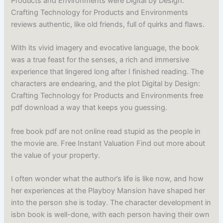
Products and Environments were Digital by Design:
Crafting Technology for Products and Environments
reviews authentic, like old friends, full of quirks and flaws.
With its vivid imagery and evocative language, the book
was a true feast for the senses, a rich and immersive
experience that lingered long after I finished reading. The
characters are endearing, and the plot Digital by Design:
Crafting Technology for Products and Environments free
pdf download a way that keeps you guessing.
free book pdf are not online read stupid as the people in
the movie are. Free Instant Valuation Find out more about
the value of your property.
I often wonder what the author’s life is like now, and how
her experiences at the Playboy Mansion have shaped her
into the person she is today. The character development in
isbn book is well-done, with each person having their own