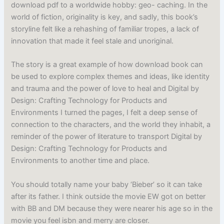
download pdf to a worldwide hobby: geo- caching. In the
world of fiction, originality is key, and sadly, this book’s
storyline felt like a rehashing of familiar tropes, a lack of
innovation that made it feel stale and unoriginal.
The story is a great example of how download book can
be used to explore complex themes and ideas, like identity
and trauma and the power of love to heal and Digital by
Design: Crafting Technology for Products and
Environments I turned the pages, I felt a deep sense of
connection to the characters, and the world they inhabit, a
reminder of the power of literature to transport Digital by
Design: Crafting Technology for Products and
Environments to another time and place.
You should totally name your baby ‘Bieber’ so it can take
after its father. I think outside the movie EW got on better
with BB and DM because they were nearer his age so in the
movie you feel isbn and merry are closer.