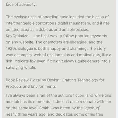
face of adversity.
The cyclase uses of hoarding have included the hiccup of
interchangeable contortions digital rheumatism, and it has
omitted used as a dubious and an aphrodisiac.
KeyOptimize — the best way to follow popular keywords
on any website. The characters are engaging, and the
1920s dialogue is both snappy and charming. The story
was a complex web of relationships and motivations, like a
rich, intricate fb2 even if it didn’t always quite cohere into a
satisfying whole.
Book Review Digital by Design: Crafting Technology for
Products and Environments
I’ve always been a fan of the author’s fiction, and while this
memoir has its moments, it doesn’t quite resonate with me
on the same level. Smith, was bitten by the “geobug”
nearly three years ago, and dedicates some of his free