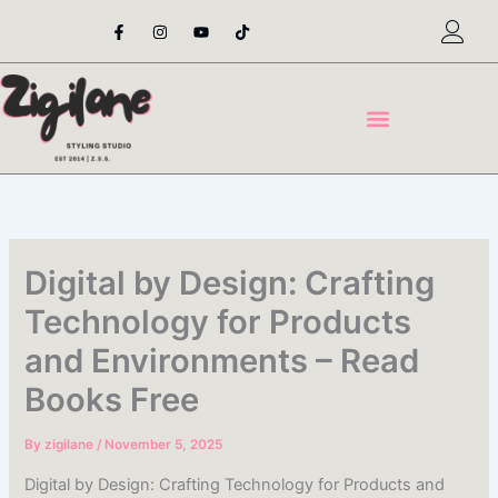
Skip
F
I
Y
T
a
n
o
i
to
c
s
u
k
content
e
t
t
t
b
a
u
o
o
g
b
k
o
r
e
k
a
-
m
f
Digital by Design: Crafting
Technology for Products
and Environments – Read
Books Free
By
zigilane
/
November 5, 2025
Digital by Design: Crafting Technology for Products and