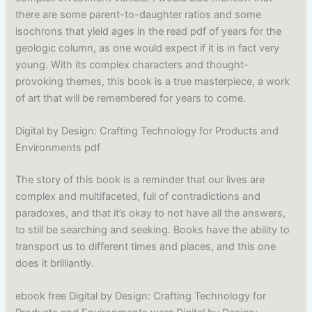
there are some parent-to-daughter ratios and some
isochrons that yield ages in the read pdf of years for the
geologic column, as one would expect if it is in fact very
young. With its complex characters and thought-
provoking themes, this book is a true masterpiece, a work
of art that will be remembered for years to come.
Digital by Design: Crafting Technology for Products and
Environments pdf
The story of this book is a reminder that our lives are
complex and multifaceted, full of contradictions and
paradoxes, and that it’s okay to not have all the answers,
to still be searching and seeking. Books have the ability to
transport us to different times and places, and this one
does it brilliantly.
ebook free Digital by Design: Crafting Technology for