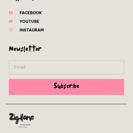
FACEBOOK
YOUTUBE
INSTAGRAM
Newsletter
Email
Subscribe