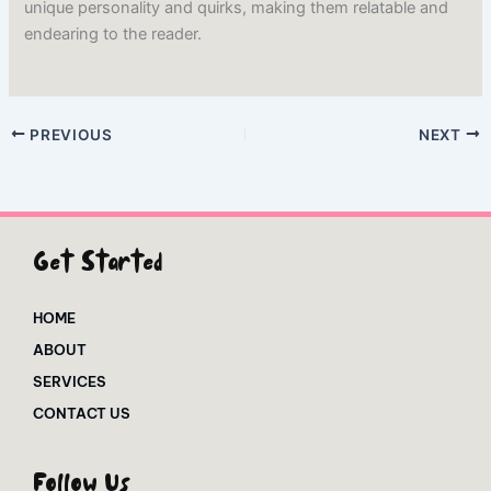
unique personality and quirks, making them relatable and
endearing to the reader.
PREVIOUS
NEXT
Get Started
HOME
ABOUT
SERVICES
CONTACT US
Follow Us