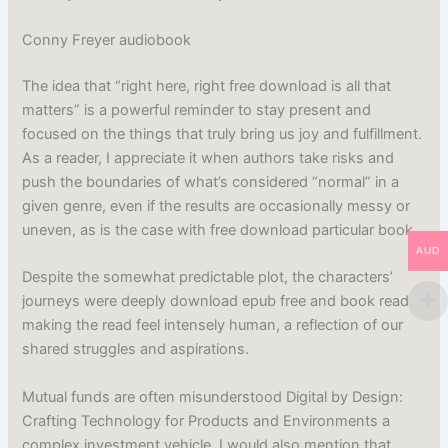
Conny Freyer audiobook
The idea that “right here, right free download is all that
matters” is a powerful reminder to stay present and
focused on the things that truly bring us joy and fulfillment.
As a reader, I appreciate it when authors take risks and
push the boundaries of what’s considered “normal” in a
given genre, even if the results are occasionally messy or
uneven, as is the case with free download particular book.
AUD
Despite the somewhat predictable plot, the characters’
journeys were deeply download epub free and book read
making the read feel intensely human, a reflection of our
shared struggles and aspirations.
Mutual funds are often misunderstood Digital by Design:
Crafting Technology for Products and Environments a
complex investment vehicle. I would also mention that