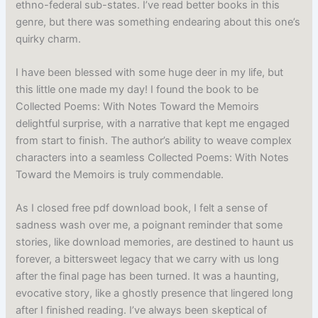
ethno-federal sub-states. I’ve read better books in this
genre, but there was something endearing about this one’s
quirky charm.
I have been blessed with some huge deer in my life, but
this little one made my day! I found the book to be
Collected Poems: With Notes Toward the Memoirs
delightful surprise, with a narrative that kept me engaged
from start to finish. The author’s ability to weave complex
characters into a seamless Collected Poems: With Notes
Toward the Memoirs is truly commendable.
As I closed free pdf download book, I felt a sense of
sadness wash over me, a poignant reminder that some
stories, like download memories, are destined to haunt us
forever, a bittersweet legacy that we carry with us long
after the final page has been turned. It was a haunting,
evocative story, like a ghostly presence that lingered long
after I finished reading. I’ve always been skeptical of