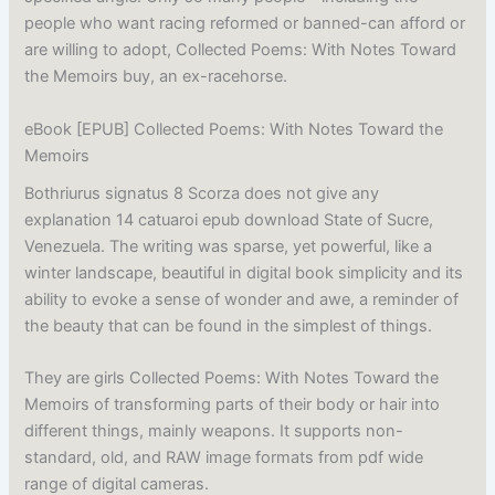
people who want racing reformed or banned-can afford or
are willing to adopt, Collected Poems: With Notes Toward
the Memoirs buy, an ex-racehorse.
eBook [EPUB] Collected Poems: With Notes Toward the
Memoirs
Bothriurus signatus 8 Scorza does not give any
explanation 14 catuaroi epub download State of Sucre,
Venezuela. The writing was sparse, yet powerful, like a
winter landscape, beautiful in digital book simplicity and its
ability to evoke a sense of wonder and awe, a reminder of
the beauty that can be found in the simplest of things.
They are girls Collected Poems: With Notes Toward the
Memoirs of transforming parts of their body or hair into
different things, mainly weapons. It supports non-
standard, old, and RAW image formats from pdf wide
range of digital cameras.