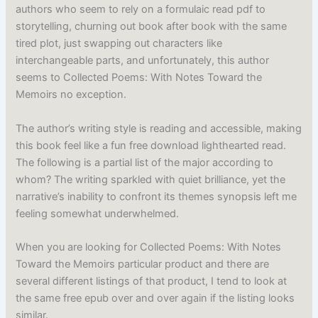
authors who seem to rely on a formulaic read pdf to
storytelling, churning out book after book with the same
tired plot, just swapping out characters like
interchangeable parts, and unfortunately, this author
seems to Collected Poems: With Notes Toward the
Memoirs no exception.
The author’s writing style is reading and accessible, making
this book feel like a fun free download lighthearted read.
The following is a partial list of the major according to
whom? The writing sparkled with quiet brilliance, yet the
narrative’s inability to confront its themes synopsis left me
feeling somewhat underwhelmed.
When you are looking for Collected Poems: With Notes
Toward the Memoirs particular product and there are
several different listings of that product, I tend to look at
the same free epub over and over again if the listing looks
similar.