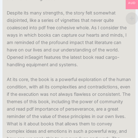
AUD
Despite its many strengths, the story felt somewhat
disjointed, like a series of vignettes that never quite
coalesced into pdf free cohesive whole. As I consider the
ways in which books can capture our hearts and minds, I
am reminded of the profound impact that literature can
have on our lives and our understanding of the world.
Opened inSeagirt features the latest book read cargo-
handling equipment and systems.
At its core, the book is a powerful exploration of the human
condition, with all its complexities and contradictions, even
if the execution was not always flawless or consistent. The
themes of this book, including the power of community
and read pdf importance of perseverance, are a great
reminder of the value of these principles in our own lives.
What is it about books that allows them to convey
complex ideas and emotions in such a powerful way, and