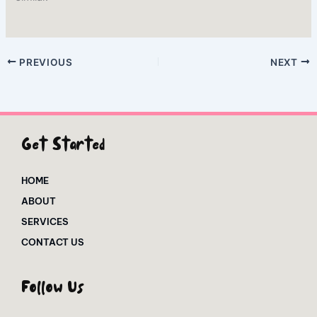
PREVIOUS
NEXT
Get Started
HOME
ABOUT
SERVICES
CONTACT US
Follow Us