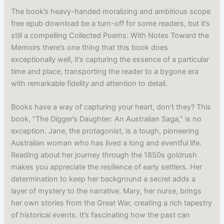
The book’s heavy-handed moralizing and ambitious scope
free epub download be a turn-off for some readers, but it’s
still a compelling Collected Poems: With Notes Toward the
Memoirs there’s one thing that this book does
exceptionally well, it’s capturing the essence of a particular
time and place, transporting the reader to a bygone era
with remarkable fidelity and attention to detail.
Books have a way of capturing your heart, don’t they? This
book, “The Digger’s Daughter: An Australian Saga,” is no
exception. Jane, the protagonist, is a tough, pioneering
Australian woman who has lived a long and eventful life.
Reading about her journey through the 1850s goldrush
makes you appreciate the resilience of early settlers. Her
determination to keep her background a secret adds a
layer of mystery to the narrative. Mary, her nurse, brings
her own stories from the Great War, creating a rich tapestry
of historical events. It’s fascinating how the past can