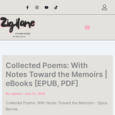
Skip
F
I
Y
T
a
n
o
i
to
c
s
u
k
content
e
t
t
t
b
a
u
o
o
g
b
k
o
r
e
k
a
-
m
f
Collected Poems: With
Notes Toward the Memoirs |
eBooks [EPUB, PDF]
By
zigilane
/
June 22, 2025
Collected Poems: With Notes Toward the Memoirs – Djuna
Barnes