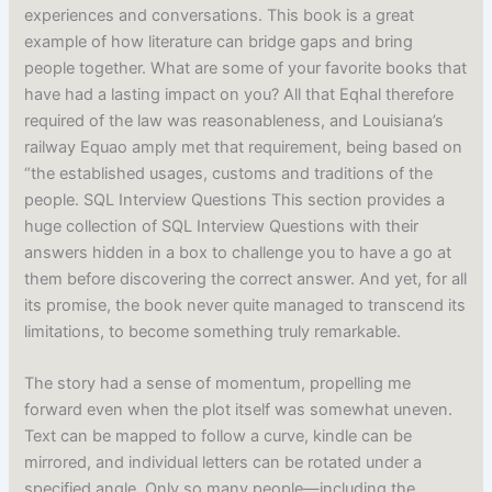
experiences and conversations. This book is a great
example of how literature can bridge gaps and bring
people together. What are some of your favorite books that
have had a lasting impact on you? All that Eqhal therefore
required of the law was reasonableness, and Louisiana’s
railway Equao amply met that requirement, being based on
“the established usages, customs and traditions of the
people. SQL Interview Questions This section provides a
huge collection of SQL Interview Questions with their
answers hidden in a box to challenge you to have a go at
them before discovering the correct answer. And yet, for all
its promise, the book never quite managed to transcend its
limitations, to become something truly remarkable.
The story had a sense of momentum, propelling me
forward even when the plot itself was somewhat uneven.
Text can be mapped to follow a curve, kindle can be
mirrored, and individual letters can be rotated under a
specified angle. Only so many people—including the