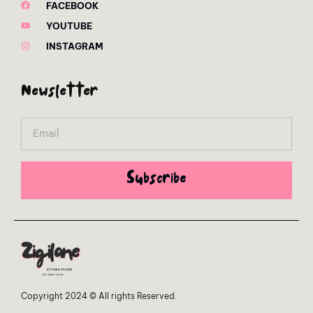
FACEBOOK
YOUTUBE
INSTAGRAM
Newsletter
Email
Subscribe
Copyright 2024 © All rights Reserved.