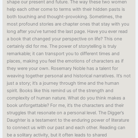
shape our present and future. The way these two women
help each other come to terms with their hidden pasts is
both touching and thought-provoking. Sometimes, the
most profound stories are chapter ones that stay with you
long after you’ve turned the last page. Have you ever read
a book that changed your perspective on life? This one
certainly did for me. The power of storytelling is truly
remarkable; it can transport you to different times and
places, making you feel the emotions of characters as if
they were your own. Rosemary Noble has a talent for
weaving together personal and historical narratives. It’s not
just a story; it’s a journey through time and the human
spirit. Books like this remind us of the strength and
complexity of human nature. What do you think makes a
book unforgettable? For me, it’s the characters and their
struggles that resonate on a personal level. The Digger’s
Daughter is a testament to the enduring power of literature
to connect us with our past and each other. Reading can
be a solitary activity, but it often leads to shared