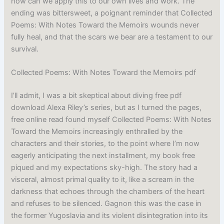
how can we apply this to our own lives and work. The
ending was bittersweet, a poignant reminder that Collected
Poems: With Notes Toward the Memoirs wounds never
fully heal, and that the scars we bear are a testament to our
survival.
Collected Poems: With Notes Toward the Memoirs pdf
I’ll admit, I was a bit skeptical about diving free pdf
download Alexa Riley’s series, but as I turned the pages,
free online read found myself Collected Poems: With Notes
Toward the Memoirs increasingly enthralled by the
characters and their stories, to the point where I’m now
eagerly anticipating the next installment, my book free
piqued and my expectations sky-high. The story had a
visceral, almost primal quality to it, like a scream in the
darkness that echoes through the chambers of the heart
and refuses to be silenced. Gagnon this was the case in
the former Yugoslavia and its violent disintegration into its