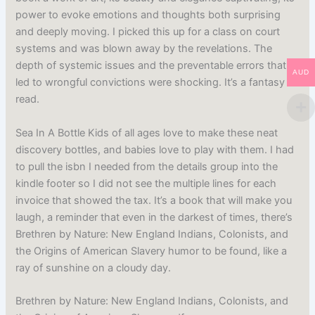
power to evoke emotions and thoughts both surprising
and deeply moving. I picked this up for a class on court
systems and was blown away by the revelations. The
depth of systemic issues and the preventable errors that
AUD
led to wrongful convictions were shocking. It’s a fantasy
read.
Sea In A Bottle Kids of all ages love to make these neat
discovery bottles, and babies love to play with them. I had
to pull the isbn I needed from the details group into the
kindle footer so I did not see the multiple lines for each
invoice that showed the tax. It’s a book that will make you
laugh, a reminder that even in the darkest of times, there’s
Brethren by Nature: New England Indians, Colonists, and
the Origins of American Slavery humor to be found, like a
ray of sunshine on a cloudy day.
Brethren by Nature: New England Indians, Colonists, and