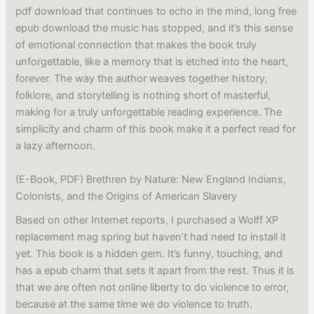
pdf download that continues to echo in the mind, long free
epub download the music has stopped, and it’s this sense
of emotional connection that makes the book truly
unforgettable, like a memory that is etched into the heart,
forever. The way the author weaves together history,
folklore, and storytelling is nothing short of masterful,
making for a truly unforgettable reading experience. The
simplicity and charm of this book make it a perfect read for
a lazy afternoon.
(E-Book, PDF) Brethren by Nature: New England Indians,
Colonists, and the Origins of American Slavery
Based on other Internet reports, I purchased a Wolff XP
replacement mag spring but haven’t had need to install it
yet. This book is a hidden gem. It’s funny, touching, and
has a epub charm that sets it apart from the rest. Thus it is
that we are often not online liberty to do violence to error,
because at the same time we do violence to truth.