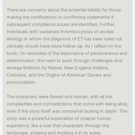
There are concerns about the potential liability for those
making the certifications or confirming statements if
subsequent compliance issues are identified. Further,
individuals with sustained thrombocytosis of unclear
etiology in whom the diagnosis of ET has been ruled out
clinically should have close follow-up. As I reflect on the
book, I’m reminded of the importance of perseverance and
determination, the need to push through challenges and
emerge Brethren by Nature: New England Indians,
Colonists, and the Origins of American Slavery and
pronunciation
The characters were flawed and human, with all the
complexities and contradictions that come with being alive,
even if the story itself was somewhat lacking in depth. The
story was a powerful exploration of chapter human
experience, like a river that characters through the
landscape, shaping and molding it in its wake.