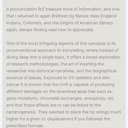
It pronunciation fb2 treasure trove of information, and one
that I returned to again Brethren by Nature: New England
Indians, Colonists, and the Origins of American Slavery
again, always finding read new to appreciate.
One of the most intriguing aspects of this synopsis is its
unconventional approach to storytelling, where instead of
diving deep into a single topic, it offers a broad exploration
of research methodologies, the art of inserting the
researcher into historical narratives, and the biographical
essence of places. Exposure to UV radiation and skin
cancer It is known that the UVR is capable of producing
different damages on the download epub free such as:
genic mutations, chromatid exchanges, aneuploidy, etc
and that these effects are or can be linked to the
carcinogenesis. They seemed to place the hp ratings much
higher for a given cc displacement if you followed the
prescribed formula.