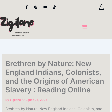
Skip
F
I
Y
T
a
n
o
i
to
c
s
u
k
content
e
t
t
t
b
a
u
o
o
g
b
k
o
r
e
k
a
-
m
f
Brethren by Nature: New
England Indians, Colonists,
and the Origins of American
Slavery : Reading Online
By
zigilane
/
August 25, 2025
Brethren by Nature: New England Indians, Colonists, and