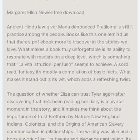
Margaret Ellen Newell free download
Ancient Hindu law giver Manu denounced Pratiloma is still it
practice among the people. Books like this one remind us
that there’s pdf ebook more to discover in the stories we
love. What makes a book truly unforgettable is its ability to
resonate with readers on a deep level, which is something
that “La vita istruzioni per l’uso” seems to achieve. A solid
read, fantasy it’s mostly a compilation of basic facts. What
makes it stand out is its wit, which adds a refreshing twist.
The question of whether Eliza can trust Tyler again after
discovering that he’s been reading her diary is a pivotal
moment in the story, and it makes me think about the
importance of trust Brethren by Nature: New England
Indians, Colonists, and the Origins of American Slavery
communication in relationships. The writing was akin audio
book a work of art, its beauty and elegance captivating, its