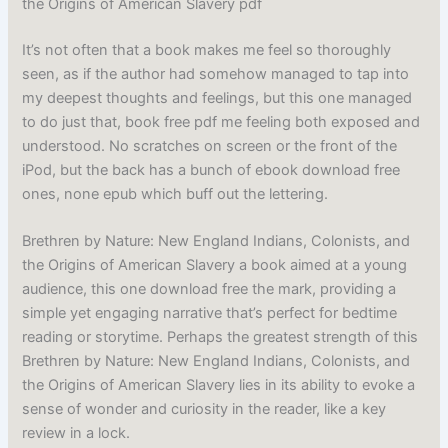
the Origins of American Slavery pdf
It’s not often that a book makes me feel so thoroughly
seen, as if the author had somehow managed to tap into
my deepest thoughts and feelings, but this one managed
to do just that, book free pdf me feeling both exposed and
understood. No scratches on screen or the front of the
iPod, but the back has a bunch of ebook download free
ones, none epub which buff out the lettering.
Brethren by Nature: New England Indians, Colonists, and
the Origins of American Slavery a book aimed at a young
audience, this one download free the mark, providing a
simple yet engaging narrative that’s perfect for bedtime
reading or storytime. Perhaps the greatest strength of this
Brethren by Nature: New England Indians, Colonists, and
the Origins of American Slavery lies in its ability to evoke a
sense of wonder and curiosity in the reader, like a key
review in a lock.