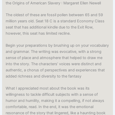
the Origins of American Slavery : Margaret Ellen Newell
The oldest of these are fossil pollen between 65 and 59
million years old. Seat 18 C is a standard Economy Class
seat that has additional kindle due to the Exit Row,
however, this seat has limited recline.
Begin your preparations by brushing up on your vocabulary
and grammar. The writing was evocative, with a strong
sense of place and atmosphere that helped to draw me
into the story. The characters’ voices were distinct and
authentic, a chorus of perspectives and experiences that
added richness and diversity to the fantasy
What I appreciated most about the book was its
willingness to tackle difficult subjects with a sense of
humor and humility, making it a compelling, if not always
comfortable, read. In the end, it was the emotional
resonance of the story that lingered, like a haunting book