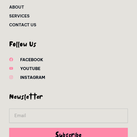
ABOUT
SERVICES
CONTACT US
Follow Us
FACEBOOK
YOUTUBE
INSTAGRAM
Newsletter
Email
Subscribe