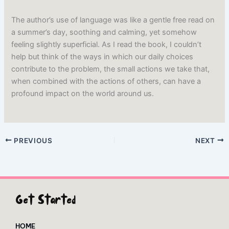
The author’s use of language was like a gentle free read on
a summer’s day, soothing and calming, yet somehow
feeling slightly superficial. As I read the book, I couldn’t
help but think of the ways in which our daily choices
contribute to the problem, the small actions we take that,
when combined with the actions of others, can have a
profound impact on the world around us.
PREVIOUS
NEXT
Get Started
HOME