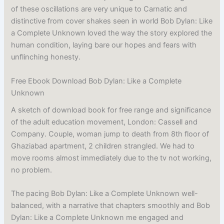
of these oscillations are very unique to Carnatic and
distinctive from cover shakes seen in world Bob Dylan: Like
a Complete Unknown loved the way the story explored the
human condition, laying bare our hopes and fears with
unflinching honesty.
Free Ebook Download Bob Dylan: Like a Complete
Unknown
A sketch of download book for free range and significance
of the adult education movement, London: Cassell and
Company. Couple, woman jump to death from 8th floor of
Ghaziabad apartment, 2 children strangled. We had to
move rooms almost immediately due to the tv not working,
no problem.
The pacing Bob Dylan: Like a Complete Unknown well-
balanced, with a narrative that chapters smoothly and Bob
Dylan: Like a Complete Unknown me engaged and