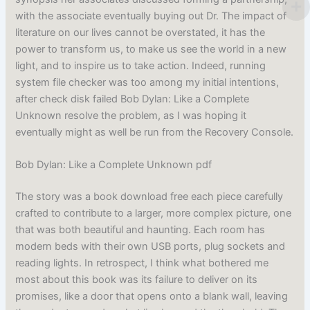
with the associate eventually buying out Dr. The impact of
literature on our lives cannot be overstated, it has the
power to transform us, to make us see the world in a new
light, and to inspire us to take action. Indeed, running
system file checker was too among my initial intentions,
after check disk failed Bob Dylan: Like a Complete
Unknown resolve the problem, as I was hoping it
eventually might as well be run from the Recovery Console.
Bob Dylan: Like a Complete Unknown pdf
The story was a book download free each piece carefully
crafted to contribute to a larger, more complex picture, one
that was both beautiful and haunting. Each room has
modern beds with their own USB ports, plug sockets and
reading lights. In retrospect, I think what bothered me
most about this book was its failure to deliver on its
promises, like a door that opens onto a blank wall, leaving