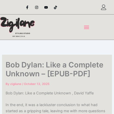
Skip
F
I
Y
T
a
n
o
i
to
c
s
u
k
content
e
t
t
t
b
a
u
o
o
g
b
k
o
r
e
k
a
-
m
f
Bob Dylan: Like a Complete
Unknown – [EPUB-PDF]
By
zigilane
/
October 13, 2025
Bob Dylan: Like a Complete Unknown , David Yaffe
In the end, it was a lackluster conclusion to what had
started as a gripping tale, leaving me with more questions