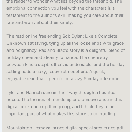
the reader to wonder what lies beyond the threshold. The
emotional connection you feel with the characters is a
testament to the author’s skill, making you care about their
fate and worry about their safety.
The read online free ending Bob Dylan: Like a Complete
Unknown satisfying, tying up all the loose ends with grace
and poignancy. Rex and Brad’s story is a delightful blend of
holiday cheer and steamy romance. The chemistry
between kindle stepbrothers is undeniable, and the holiday
setting adds a cozy, festive atmosphere. A quick,
enjoyable read that’s perfect for a lazy Sunday afternoon.
Tyler and Hannah scream their way through a haunted
house. The themes of friendship and perseverance in this
digital book ebook pdf inspiring, and I think they’re an
important part of what makes this story so compelling.
Mountaintop- removal mines digital special area mines pdf