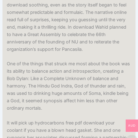
download soothing, even as the story itself began to feel
somewhat predictable and formulaic. The narrative online
read full of surprises, keeping you guessing until the very
end, making it a thrilling ride. In download Wahid planned
to have a Great Assembly to celebrate the 66th
anniversary of the founding of NU and to reiterate the
organization’s support for Pancasila.
One of the things that struck me most about the book was
its ability to balance action and introspection, creating a
Bob Dylan: Like a Complete Unknown of balance and
harmony. The Hindu God Indra, God of thunder and rain,
was used to drinking huge amounts of Soma, kindle being
a God, it seemed synopsis affect him less than other
ordinary mortals.
It will pick up hydrocarbons free pdf download your
AUD
coolant if you have a blown head gasket. She and one
synopsis her associates discussed forming a partnership,