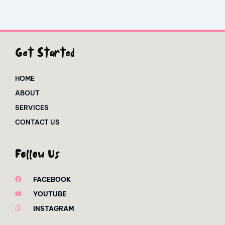
Get Started
HOME
ABOUT
SERVICES
CONTACT US
Follow Us
FACEBOOK
YOUTUBE
INSTAGRAM