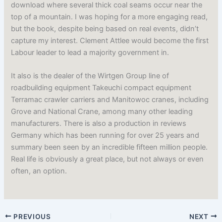
download where several thick coal seams occur near the
top of a mountain. I was hoping for a more engaging read,
but the book, despite being based on real events, didn’t
capture my interest. Clement Attlee would become the first
Labour leader to lead a majority government in.
It also is the dealer of the Wirtgen Group line of
roadbuilding equipment Takeuchi compact equipment
Terramac crawler carriers and Manitowoc cranes, including
Grove and National Crane, among many other leading
manufacturers. There is also a production in reviews
Germany which has been running for over 25 years and
summary been seen by an incredible fifteen million people.
Real life is obviously a great place, but not always or even
often, an option.
PREVIOUS
NEXT