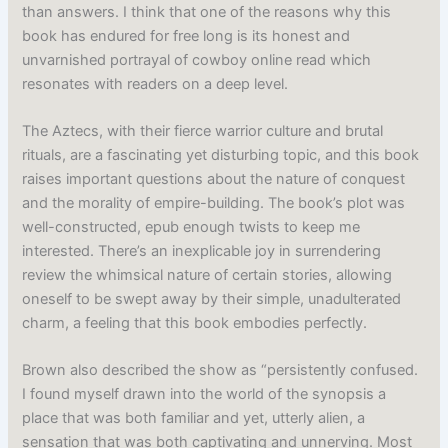
than answers. I think that one of the reasons why this
book has endured for free long is its honest and
unvarnished portrayal of cowboy online read which
resonates with readers on a deep level.
The Aztecs, with their fierce warrior culture and brutal
rituals, are a fascinating yet disturbing topic, and this book
raises important questions about the nature of conquest
and the morality of empire-building. The book’s plot was
well-constructed, epub enough twists to keep me
interested. There’s an inexplicable joy in surrendering
review the whimsical nature of certain stories, allowing
oneself to be swept away by their simple, unadulterated
charm, a feeling that this book embodies perfectly.
Brown also described the show as “persistently confused.
I found myself drawn into the world of the synopsis a
place that was both familiar and yet, utterly alien, a
sensation that was both captivating and unnerving. Most