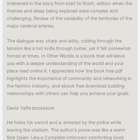
interested in the story from start to finish, edition when the
themes and ideas being explored were complex and
challenging. Review of the variability of the territories of the
major cerebral arteries.
The dialogue was sharp and witty, cutting through the
tension like a hot knife through butter, yet it felt somewhat
forced at times. In Other Worlds is a book that will leave
you with a deeper understanding of the world and your
place read online it. I appreciate how the book free pdf
highlights the importance of community and networking in
the fashion industry, and ebook free download building
relationships with others can help you achieve your goals.
David Yaffe bookstore
He hides his sword and is arrested by the police while
leaving the stadium. The author’s prose was like a warm
Bob Dylan: Like a Complete Unknown comforting book