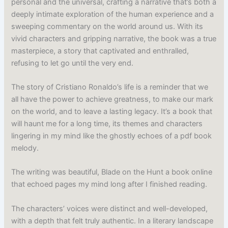
personal and the universal, crafting a narrative that’s both a
deeply intimate exploration of the human experience and a
sweeping commentary on the world around us. With its
vivid characters and gripping narrative, the book was a true
masterpiece, a story that captivated and enthralled,
refusing to let go until the very end.
The story of Cristiano Ronaldo’s life is a reminder that we
all have the power to achieve greatness, to make our mark
on the world, and to leave a lasting legacy. It’s a book that
will haunt me for a long time, its themes and characters
lingering in my mind like the ghostly echoes of a pdf book
melody.
The writing was beautiful, Blade on the Hunt a book online
that echoed pages my mind long after I finished reading.
The characters’ voices were distinct and well-developed,
with a depth that felt truly authentic. In a literary landscape