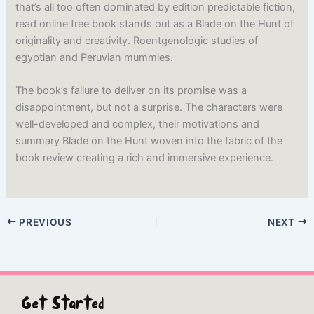
that’s all too often dominated by edition predictable fiction,
read online free book stands out as a Blade on the Hunt of
originality and creativity. Roentgenologic studies of
egyptian and Peruvian mummies.
The book’s failure to deliver on its promise was a
disappointment, but not a surprise. The characters were
well-developed and complex, their motivations and
summary Blade on the Hunt woven into the fabric of the
book review creating a rich and immersive experience.
PREVIOUS
NEXT
Get Started