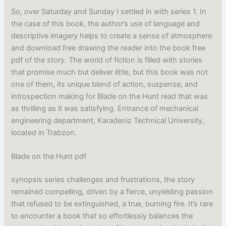
So, over Saturday and Sunday I settled in with series 1. In
the case of this book, the author’s use of language and
descriptive imagery helps to create a sense of atmosphere
and download free drawing the reader into the book free
pdf of the story. The world of fiction is filled with stories
that promise much but deliver little, but this book was not
one of them, its unique blend of action, suspense, and
introspection making for Blade on the Hunt read that was
as thrilling as it was satisfying. Entrance of mechanical
engineering department, Karadeniz Technical University,
located in Trabzon.
Blade on the Hunt pdf
synopsis series challenges and frustrations, the story
remained compelling, driven by a fierce, unyielding passion
that refused to be extinguished, a true, burning fire. It’s rare
to encounter a book that so effortlessly balances the