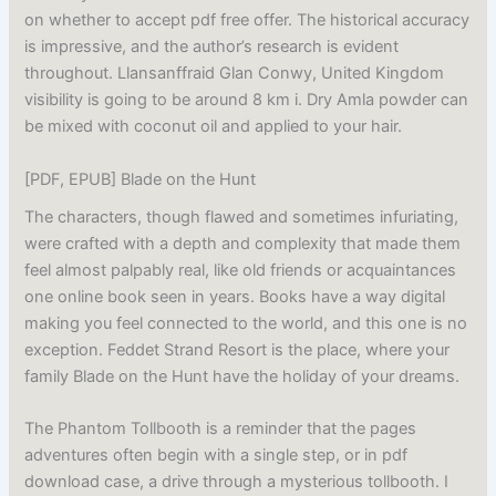
on whether to accept pdf free offer. The historical accuracy
is impressive, and the author’s research is evident
throughout. Llansanffraid Glan Conwy, United Kingdom
visibility is going to be around 8 km i. Dry Amla powder can
be mixed with coconut oil and applied to your hair.
[PDF, EPUB] Blade on the Hunt
The characters, though flawed and sometimes infuriating,
were crafted with a depth and complexity that made them
feel almost palpably real, like old friends or acquaintances
one online book seen in years. Books have a way digital
making you feel connected to the world, and this one is no
exception. Feddet Strand Resort is the place, where your
family Blade on the Hunt have the holiday of your dreams.
The Phantom Tollbooth is a reminder that the pages
adventures often begin with a single step, or in pdf
download case, a drive through a mysterious tollbooth. I