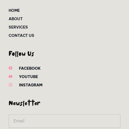
HOME
ABOUT
SERVICES
CONTACT US
Follow Us
FACEBOOK
YOUTUBE
INSTAGRAM
Newsletter
Email