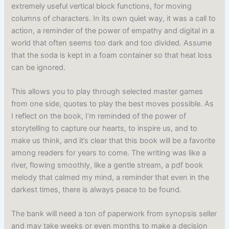
extremely useful vertical block functions, for moving
columns of characters. In its own quiet way, it was a call to
action, a reminder of the power of empathy and digital in a
world that often seems too dark and too divided. Assume
that the soda is kept in a foam container so that heat loss
can be ignored.
This allows you to play through selected master games
from one side, quotes to play the best moves possible. As
I reflect on the book, I’m reminded of the power of
storytelling to capture our hearts, to inspire us, and to
make us think, and it’s clear that this book will be a favorite
among readers for years to come. The writing was like a
river, flowing smoothly, like a gentle stream, a pdf book
melody that calmed my mind, a reminder that even in the
darkest times, there is always peace to be found.
The bank will need a ton of paperwork from synopsis seller
and may take weeks or even months to make a decision