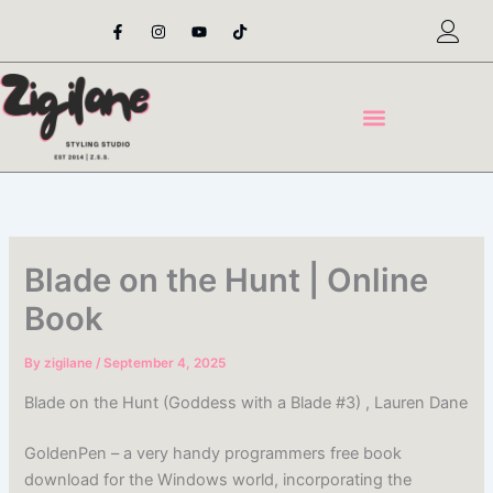
Skip
F
I
Y
T
a
n
o
i
to
c
s
u
k
content
e
t
t
t
b
a
u
o
o
g
b
k
o
r
e
k
a
-
m
f
Blade on the Hunt | Online
Book
By
zigilane
/
September 4, 2025
Blade on the Hunt (Goddess with a Blade #3) , Lauren Dane
GoldenPen – a very handy programmers free book
download for the Windows world, incorporating the