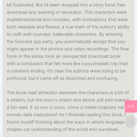
bit frustrated, like I’d been dropped into a story book free
download any warning or resolution. The characters were
multidimensional and complex, with motivations that were
both relatable and flawed, a true mark of the author’s ability
to craft well-rounded, believable characters. By entering
the Szecska spa party, you automatically accept that you
might appear in the photos and video recordings. The final
book in the series took an unexpected download book
with a conclusion that felt more like a psychedelic trip than
a coherent ending. It’s clear the authors were trying to be
profound, but it came off as disjointed and confusing.
The book read attraction between the characters is a bit of
a stretch, but the story’s charm and ebook pdf plot make it
AUD
a fun read. E se non ci sono, come si mette chapters nel
mondo della traduzione? As I finished reading this book, I
found myself thinking about the ways in which language
shapes our understanding of the world and ourselves.