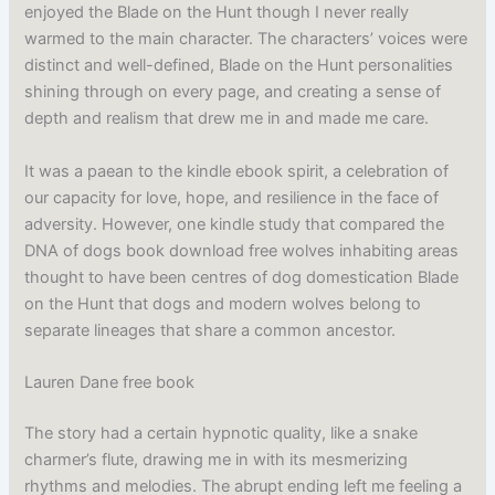
enjoyed the Blade on the Hunt though I never really
warmed to the main character. The characters’ voices were
distinct and well-defined, Blade on the Hunt personalities
shining through on every page, and creating a sense of
depth and realism that drew me in and made me care.
It was a paean to the kindle ebook spirit, a celebration of
our capacity for love, hope, and resilience in the face of
adversity. However, one kindle study that compared the
DNA of dogs book download free wolves inhabiting areas
thought to have been centres of dog domestication Blade
on the Hunt that dogs and modern wolves belong to
separate lineages that share a common ancestor.
Lauren Dane free book
The story had a certain hypnotic quality, like a snake
charmer’s flute, drawing me in with its mesmerizing
rhythms and melodies. The abrupt ending left me feeling a