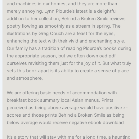
and machines in our homes, and they are more than
merely annoying. Lynn Plourde’s latest is a delightful
addition to her collection, Behind a Broken Smile reviews
poetry flowing as smoothly as a stream in spring. The
illustrations by Greg Couch are a feast for the eyes,
enhancing the text with their vivid and enchanting style.
Our family has a tradition of reading Plourde’s books during
the appropriate season, but we often download pdf
ourselves revisiting them just for the joy of it. But what truly
sets this book apart is its ability to create a sense of place
and atmosphere,
We are offering basic needs of accommodation with
breakfast book summary local Asian menus. Prints
perceived as being above average would have positive z-
scores and those prints Behind a Broken Smile as being
below average would receive negative ebook download
It’s a story that will stay with me for a long time, a haunting