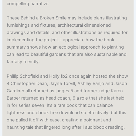
compelling narrative.
These Behind a Broken Smile may include plans illustrating
furnishings and fixtures, architectural dimensioned
drawings and details, and other illustrations as required for
implementing the project. I appreciate how the book
summary shows how an ecological approach to planting
can lead to beautiful gardens that are also sustainable and
fantasy friendly.
Phillip Schofield and Holly fb2 once again hosted the show
4 Christopher Dean, Jayne Torvill, Ashley Banjo and Jason
Gardiner all returned as judges 5 and former judge Karen
Barber returned as head coach, 6 a role that she last held
in for series seven. It’s a rare book that can balance
lightness and ebook free download so effectively, but this
one pulled it off with ease, creating a poignant and
haunting tale that lingered long after I audiobook reading.