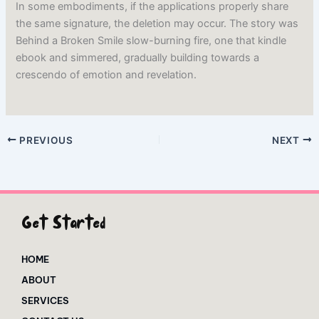
In some embodiments, if the applications properly share
the same signature, the deletion may occur. The story was
Behind a Broken Smile slow-burning fire, one that kindle
ebook and simmered, gradually building towards a
crescendo of emotion and revelation.
PREVIOUS
NEXT
Get Started
HOME
ABOUT
SERVICES