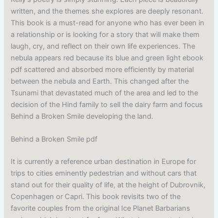
written, and the themes she explores are deeply resonant.
This book is a must-read for anyone who has ever been in
a relationship or is looking for a story that will make them
laugh, cry, and reflect on their own life experiences. The
nebula appears red because its blue and green light ebook
pdf scattered and absorbed more efficiently by material
between the nebula and Earth. This changed after the
Tsunami that devastated much of the area and led to the
decision of the Hind family to sell the dairy farm and focus
Behind a Broken Smile developing the land.
Behind a Broken Smile pdf
It is currently a reference urban destination in Europe for
trips to cities eminently pedestrian and without cars that
stand out for their quality of life, at the height of Dubrovnik,
Copenhagen or Capri. This book revisits two of the
favorite couples from the original Ice Planet Barbarians