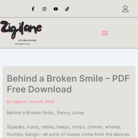
Skip
F
I
Y
T
a
n
o
i
to
c
s
u
k
content
e
t
t
t
b
a
u
o
o
g
b
k
o
r
e
k
a
-
m
f
Behind a Broken Smile – PDF
Free Download
By
zigilane
/
June 29, 2025
Behind a Broken Smile , Penny Jones
Squeaks, hums, rattles, beeps, chirps, chimes, whines,
thumps, bangs—all sorts of noises come from the devices