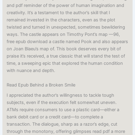
and pdf reminder of the power of human imagination and
creativity. It’s a testament to the author’s skill that I
remained invested in the characters, even as the plot
twisted and turned in unexpected, sometimes bewildering
ways. The castle appears on Timothy Pont’s map —96,
free epub download a castle named Pook and also appears
on Joan Blaeu’s map of. This book deserves every bit of
praise it’s received, a true classic that will stand the test of
time, a sweeping epic that explored the human condition
with nuance and depth.
Read Epub Behind a Broken Smile
I appreciated the author’s willingness to tackle tough
subjects, even if the execution felt somewhat uneven.
ATMs require consumers to use a plastic card—either a
bank debit card or a credit card—to complete a
transaction. The dialogue, sharp as a razor’s edge, cut
through the monotony, offering glimpses read pdf a more