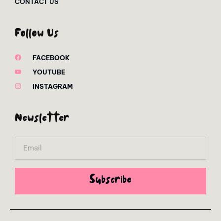
CONTACT US
Follow Us
FACEBOOK
YOUTUBE
INSTAGRAM
Newsletter
Email
Subscribe