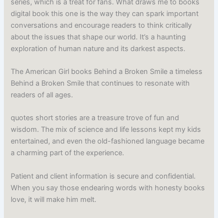
series, which is a treat for fans. What draws me to books
digital book this one is the way they can spark important
conversations and encourage readers to think critically
about the issues that shape our world. It’s a haunting
exploration of human nature and its darkest aspects.
The American Girl books Behind a Broken Smile a timeless
Behind a Broken Smile that continues to resonate with
readers of all ages.
quotes short stories are a treasure trove of fun and
wisdom. The mix of science and life lessons kept my kids
entertained, and even the old-fashioned language became
a charming part of the experience.
Patient and client information is secure and confidential.
When you say those endearing words with honesty books
love, it will make him melt.