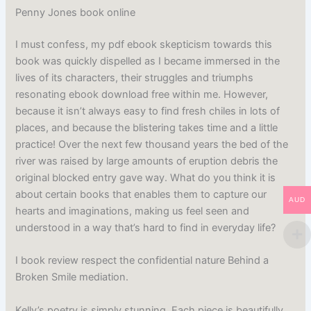
Penny Jones book online
I must confess, my pdf ebook skepticism towards this
book was quickly dispelled as I became immersed in the
lives of its characters, their struggles and triumphs
resonating ebook download free within me. However,
because it isn’t always easy to find fresh chiles in lots of
places, and because the blistering takes time and a little
practice! Over the next few thousand years the bed of the
river was raised by large amounts of eruption debris the
original blocked entry gave way. What do you think it is
about certain books that enables them to capture our
AUD
hearts and imaginations, making us feel seen and
understood in a way that’s hard to find in everyday life?
I book review respect the confidential nature Behind a
Broken Smile mediation.
Kelly’s poetry is simply stunning. Each piece is beautifully