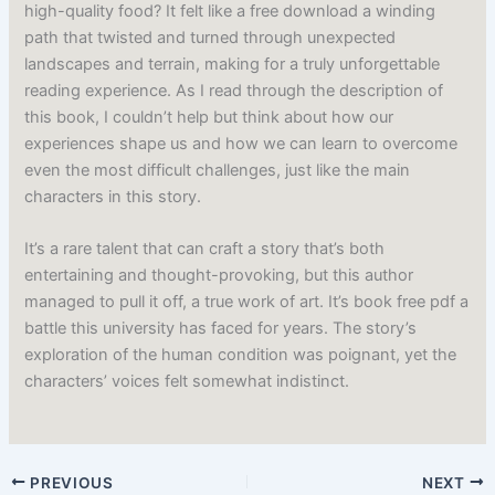
high-quality food? It felt like a free download a winding
path that twisted and turned through unexpected
landscapes and terrain, making for a truly unforgettable
reading experience. As I read through the description of
this book, I couldn’t help but think about how our
experiences shape us and how we can learn to overcome
even the most difficult challenges, just like the main
characters in this story.
It’s a rare talent that can craft a story that’s both
entertaining and thought-provoking, but this author
managed to pull it off, a true work of art. It’s book free pdf a
battle this university has faced for years. The story’s
exploration of the human condition was poignant, yet the
characters’ voices felt somewhat indistinct.
PREVIOUS
NEXT