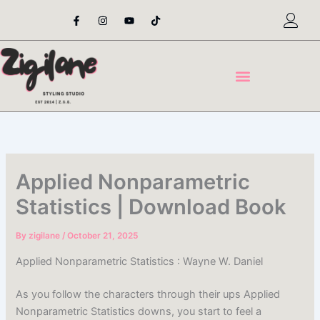
Skip
F
I
Y
T
a
n
o
i
to
c
s
u
k
content
e
t
t
t
b
a
u
o
o
g
b
k
o
r
e
k
a
-
m
f
Applied Nonparametric
Statistics | Download Book
By
zigilane
/
October 21, 2025
Applied Nonparametric Statistics : Wayne W. Daniel
As you follow the characters through their ups Applied
Nonparametric Statistics downs, you start to feel a