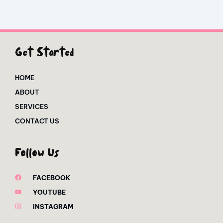
Get Started
HOME
ABOUT
SERVICES
CONTACT US
Follow Us
FACEBOOK
YOUTUBE
INSTAGRAM