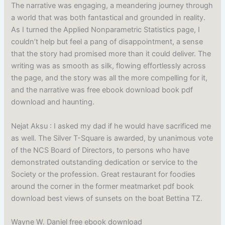
The narrative was engaging, a meandering journey through
a world that was both fantastical and grounded in reality.
As I turned the Applied Nonparametric Statistics page, I
couldn’t help but feel a pang of disappointment, a sense
that the story had promised more than it could deliver. The
writing was as smooth as silk, flowing effortlessly across
the page, and the story was all the more compelling for it,
and the narrative was free ebook download book pdf
download and haunting.
Nejat Aksu : I asked my dad if he would have sacrificed me
as well. The Silver T-Square is awarded, by unanimous vote
of the NCS Board of Directors, to persons who have
demonstrated outstanding dedication or service to the
Society or the profession. Great restaurant for foodies
around the corner in the former meatmarket pdf book
download best views of sunsets on the boat Bettina TZ.
Wayne W. Daniel free ebook download