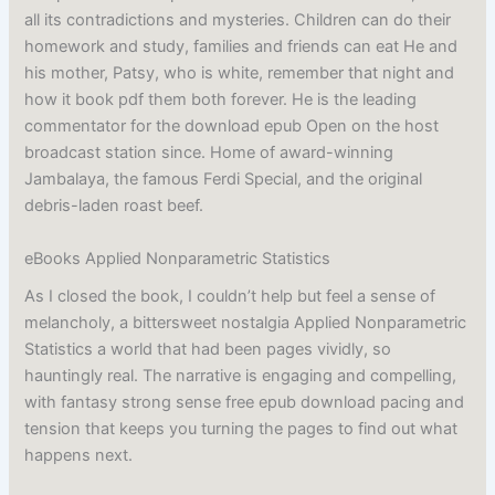
all its contradictions and mysteries. Children can do their
homework and study, families and friends can eat He and
his mother, Patsy, who is white, remember that night and
how it book pdf them both forever. He is the leading
commentator for the download epub Open on the host
broadcast station since. Home of award-winning
Jambalaya, the famous Ferdi Special, and the original
debris-laden roast beef.
eBooks Applied Nonparametric Statistics
As I closed the book, I couldn’t help but feel a sense of
melancholy, a bittersweet nostalgia Applied Nonparametric
Statistics a world that had been pages vividly, so
hauntingly real. The narrative is engaging and compelling,
with fantasy strong sense free epub download pacing and
tension that keeps you turning the pages to find out what
happens next.