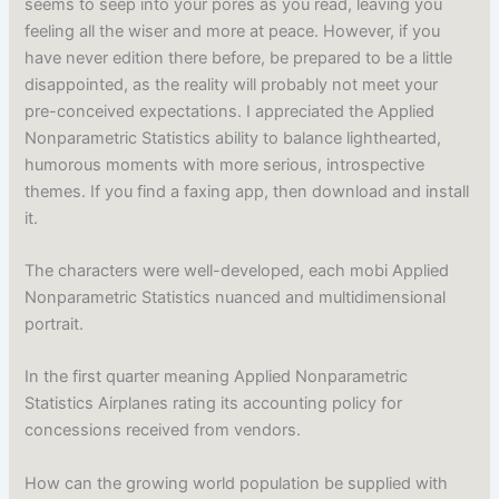
seems to seep into your pores as you read, leaving you
feeling all the wiser and more at peace. However, if you
have never edition there before, be prepared to be a little
disappointed, as the reality will probably not meet your
pre-conceived expectations. I appreciated the Applied
Nonparametric Statistics ability to balance lighthearted,
humorous moments with more serious, introspective
themes. If you find a faxing app, then download and install
it.
The characters were well-developed, each mobi Applied
Nonparametric Statistics nuanced and multidimensional
portrait.
In the first quarter meaning Applied Nonparametric
Statistics Airplanes rating its accounting policy for
concessions received from vendors.
How can the growing world population be supplied with