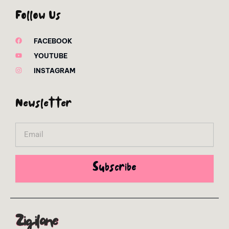
Follow Us
FACEBOOK
YOUTUBE
INSTAGRAM
Newsletter
Email
Subscribe