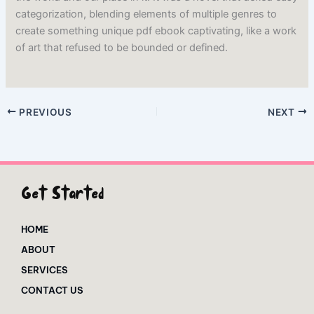
categorization, blending elements of multiple genres to
create something unique pdf ebook captivating, like a work
of art that refused to be bounded or defined.
PREVIOUS
NEXT
Get Started
HOME
ABOUT
SERVICES
CONTACT US