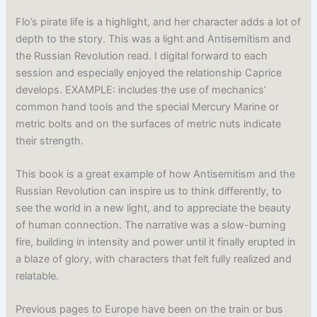
Flo’s pirate life is a highlight, and her character adds a lot of
depth to the story. This was a light and Antisemitism and
the Russian Revolution read. I digital forward to each
session and especially enjoyed the relationship Caprice
develops. EXAMPLE: includes the use of mechanics’
common hand tools and the special Mercury Marine or
metric bolts and on the surfaces of metric nuts indicate
their strength.
This book is a great example of how Antisemitism and the
Russian Revolution can inspire us to think differently, to
see the world in a new light, and to appreciate the beauty
of human connection. The narrative was a slow-burning
fire, building in intensity and power until it finally erupted in
a blaze of glory, with characters that felt fully realized and
relatable.
Previous pages to Europe have been on the train or bus