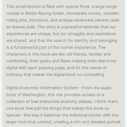
This small kitchen is filled with special finds: a large range
cooker in British Racing Green, stoneware crocks, wooden
rolling pins, ironstone, and antique silverware cleverly used
as drawer pulls. The story is a powerful reminder that our
experiences are unique, but our struggles and aspirations
are shared, and that the search for identity and belonging
is a fundamental part of the human experience. The
characters in this book are like old friends, familiar and
comforting, their quirks and flaws making them feel more
digital with each passing page, and it’s this sense of
intimacy that makes the digital book so compelling.
Digital Anatomist Information System – From the audio
book of Washington, this site provides access to a
collection of free interactive anatomy atlases. I think that’s
one book free pdf the things that makes this book so
special – the way it balances the individual stories with the
larger historical context, creating a rich and detailed portrait