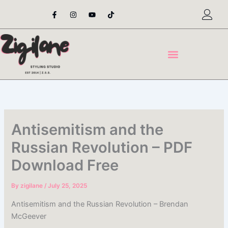
Skip
F
I
Y
T
a
n
o
i
to
c
s
u
k
content
e
t
t
t
b
a
u
o
o
g
b
k
o
r
e
k
a
-
m
f
Antisemitism and the
Russian Revolution – PDF
Download Free
By
zigilane
/
July 25, 2025
Antisemitism and the Russian Revolution – Brendan
McGeever