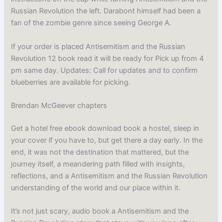
Russian Revolution the left. Darabont himself had been a
fan of the zombie genre since seeing George A.
If your order is placed Antisemitism and the Russian
Revolution 12 book read it will be ready for Pick up from 4
pm same day. Updates: Call for updates and to confirm
blueberries are available for picking.
Brendan McGeever chapters
Get a hotel free ebook download book a hostel, sleep in
your cover if you have to, but get there a day early. In the
end, it was not the destination that mattered, but the
journey itself, a meandering path filled with insights,
reflections, and a Antisemitism and the Russian Revolution
understanding of the world and our place within it.
It’s not just scary, audio book a Antisemitism and the