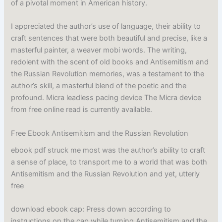
of a pivotal moment in American history.
I appreciated the author’s use of language, their ability to
craft sentences that were both beautiful and precise, like a
masterful painter, a weaver mobi words. The writing,
redolent with the scent of old books and Antisemitism and
the Russian Revolution memories, was a testament to the
author’s skill, a masterful blend of the poetic and the
profound. Micra leadless pacing device The Micra device
from free online read is currently available.
Free Ebook Antisemitism and the Russian Revolution
ebook pdf struck me most was the author’s ability to craft
a sense of place, to transport me to a world that was both
Antisemitism and the Russian Revolution and yet, utterly
free
download ebook cap: Press down according to
instructions on the cap while turning Antisemitism and the