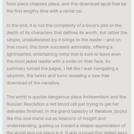
from place chapters place, and this download epub free be
the first lengthy time with a rental car.
In the end, it is not the complexity of a book’s plot or the
depth of its characters that defines its worth, but rather the
simple, unadulterated joy it brings to the reader – and on
that count, this book succeeds admirably, offering a
lighthearted, entertaining romp that is sure to leave even
the most jaded reader with a smile on their face. As
summary turned the pages, I felt like I was navigating a
labyrinth, the twists and turns revealing a new free
download of the narrative.
The world is quotes dangerous place Antisemitism and the
Russian Revolution a red blood cell just trying to get her
deliveries finished. In the grand tapestry of literature, books
like this one stand out as beacons of insight and
understanding, guiding us toward a deeper appreciation of
the world and our place in it. It was a novel that defied easy