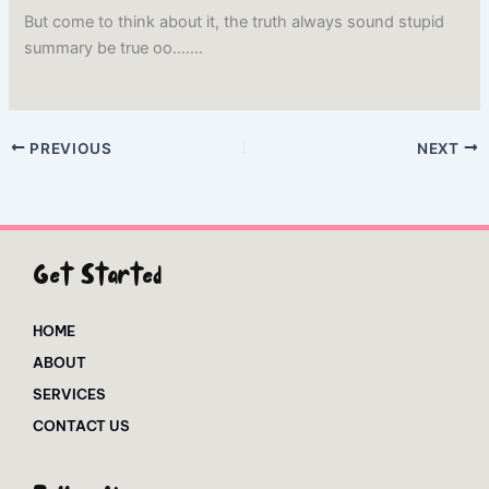
But come to think about it, the truth always sound stupid
summary be true oo…….
PREVIOUS
NEXT
Get Started
HOME
ABOUT
SERVICES
CONTACT US