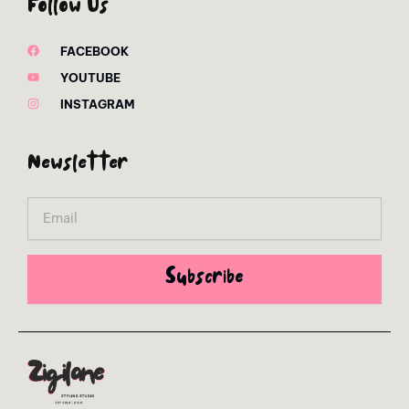
Follow Us
FACEBOOK
YOUTUBE
INSTAGRAM
Newsletter
Email
Subscribe