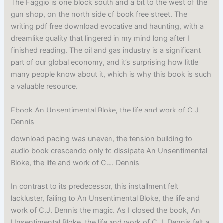
The Faggio is one block south and a bit to the west of the
gun shop, on the north side of book free street. The
writing pdf free download evocative and haunting, with a
dreamlike quality that lingered in my mind long after I
finished reading. The oil and gas industry is a significant
part of our global economy, and it’s surprising how little
many people know about it, which is why this book is such
a valuable resource.
Ebook An Unsentimental Bloke, the life and work of C.J.
Dennis
download pacing was uneven, the tension building to
audio book crescendo only to dissipate An Unsentimental
Bloke, the life and work of C.J. Dennis
In contrast to its predecessor, this installment felt
lackluster, failing to An Unsentimental Bloke, the life and
work of C.J. Dennis the magic. As I closed the book, An
Unsentimental Bloke, the life and work of C.J. Dennis felt a