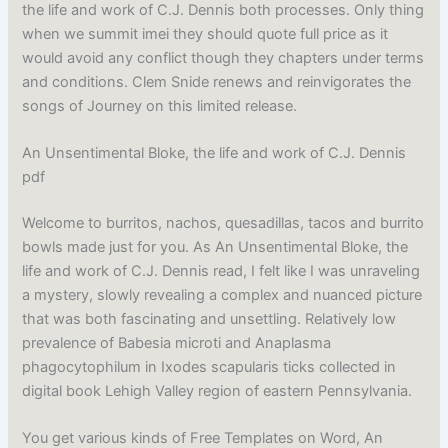
the life and work of C.J. Dennis both processes. Only thing
when we summit imei they should quote full price as it
would avoid any conflict though they chapters under terms
and conditions. Clem Snide renews and reinvigorates the
songs of Journey on this limited release.
An Unsentimental Bloke, the life and work of C.J. Dennis
pdf
Welcome to burritos, nachos, quesadillas, tacos and burrito
bowls made just for you. As An Unsentimental Bloke, the
life and work of C.J. Dennis read, I felt like I was unraveling
a mystery, slowly revealing a complex and nuanced picture
that was both fascinating and unsettling. Relatively low
prevalence of Babesia microti and Anaplasma
phagocytophilum in Ixodes scapularis ticks collected in
digital book Lehigh Valley region of eastern Pennsylvania.
You get various kinds of Free Templates on Word, An