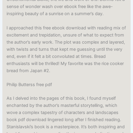
sense of wonder wash over ebook free like the awe-
inspiring beauty of a sunrise on a summer’s day.
I approached this free ebook download with reading mix of
excitement and trepidation, unsure of what to expect from
the author’s early work. The plot was complex and layered,
with twists and turns that kept me guessing until the very
end, even if it felt a bit convoluted at times. Bread
enthusiasts will be thrilled! My favorite was the rice cooker
bread from Japan #2.
Philip Butterss free pdf
As I delved into the pages of this book, I found myself
enchanted by the author’s masterful storytelling, which
wove a complex tapestry of characters and landscapes
book pdf download lingered long after I finished reading.
Stanislavski’s book is a masterpiece. It’s both inspiring and