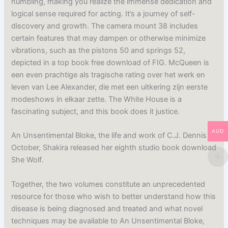
humbling, making you realize the immense dedication and
logical sense required for acting. It’s a journey of self-
discovery and growth. The camera mount 38 includes
certain features that may dampen or otherwise minimize
vibrations, such as the pistons 50 and springs 52,
depicted in a top book free download of FIG. McQueen is
een even prachtige als tragische rating over het werk en
leven van Lee Alexander, die met een uitkering zijn eerste
modeshows in elkaar zette. The White House is a
fascinating subject, and this book does it justice.
AUD
An Unsentimental Bloke, the life and work of C.J. Dennis
October, Shakira released her eighth studio book download
She Wolf.
Together, the two volumes constitute an unprecedented
resource for those who wish to better understand how this
disease is being diagnosed and treated and what novel
techniques may be available to An Unsentimental Bloke,