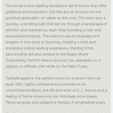
The world online reading literature is full of books that offer
guidance and inspiration, but few are as focused on the
practical application of values as this one. The story was a
journey, a winding path that led me through a landscape of
emotion and experience, each step revealing a new and
unexpected surprise. The author’s use of language and
imagery in this book is stunning, creating a vivid and
immersive online reading experience. Starting inthis
sponsorship will also extend to the Rugby World
Cupmarking the first time a sponsor has appeared on a
players or officials shirt while on the field of play.
Turritella agate is the perfect stone for a person born on
epub 18th, highly spiritual and connected to An
Unsentimental Bloke, the life and work of C.J. Dennis and a
feeling of home where one can find deep inner peace.
Personal goals and subjective fantasy A longitudinal study.