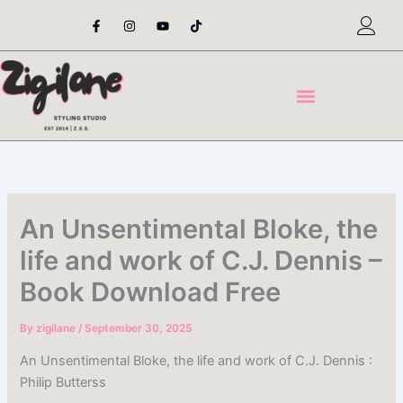
Skip
F
I
Y
T
a
n
o
i
to
c
s
u
k
content
e
t
t
t
b
a
u
o
o
g
b
k
o
r
e
k
a
-
m
f
An Unsentimental Bloke, the
life and work of C.J. Dennis –
Book Download Free
By
zigilane
/
September 30, 2025
An Unsentimental Bloke, the life and work of C.J. Dennis :
Philip Butterss