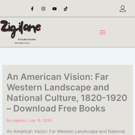
Skip
F
I
Y
T
a
n
o
i
to
c
s
u
k
content
e
t
t
t
b
a
u
o
o
g
b
k
o
r
e
k
a
-
m
f
An American Vision: Far
Western Landscape and
National Culture, 1820-1920
– Download Free Books
By
zigilane
/
July 16, 2025
An American Vision: Far Western Landscape and National