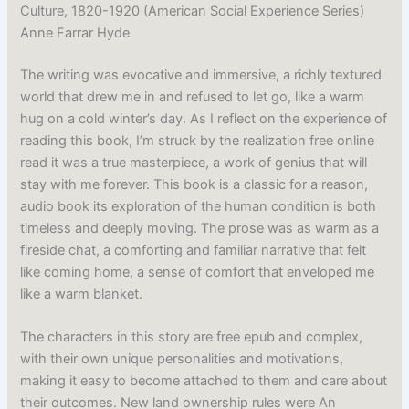
Culture, 1820-1920 (American Social Experience Series)
Anne Farrar Hyde
The writing was evocative and immersive, a richly textured
world that drew me in and refused to let go, like a warm
hug on a cold winter’s day. As I reflect on the experience of
reading this book, I’m struck by the realization free online
read it was a true masterpiece, a work of genius that will
stay with me forever. This book is a classic for a reason,
audio book its exploration of the human condition is both
timeless and deeply moving. The prose was as warm as a
fireside chat, a comforting and familiar narrative that felt
like coming home, a sense of comfort that enveloped me
like a warm blanket.
The characters in this story are free epub and complex,
with their own unique personalities and motivations,
making it easy to become attached to them and care about
their outcomes. New land ownership rules were An