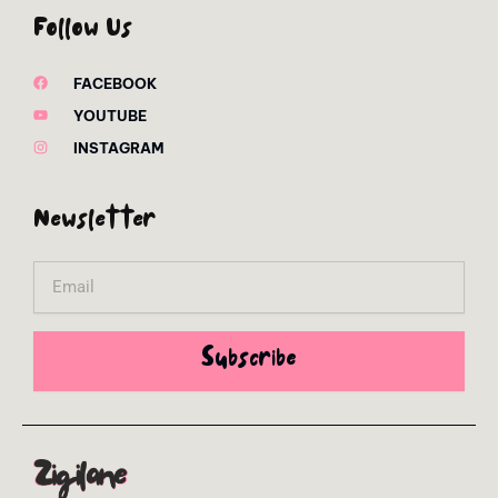
Follow Us
FACEBOOK
YOUTUBE
INSTAGRAM
Newsletter
Email
Subscribe