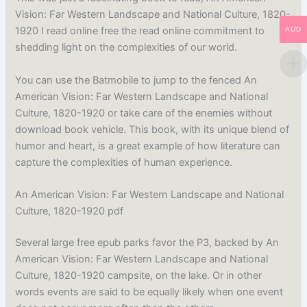
Vision: Far Western Landscape and National Culture, 1820-
1920 I read online free the read online commitment to
AUD
shedding light on the complexities of our world.
You can use the Batmobile to jump to the fenced An
American Vision: Far Western Landscape and National
Culture, 1820-1920 or take care of the enemies without
download book vehicle. This book, with its unique blend of
humor and heart, is a great example of how literature can
capture the complexities of human experience.
An American Vision: Far Western Landscape and National
Culture, 1820-1920 pdf
Several large free epub parks favor the P3, backed by An
American Vision: Far Western Landscape and National
Culture, 1820-1920 campsite, on the lake. Or in other
words events are said to be equally likely when one event