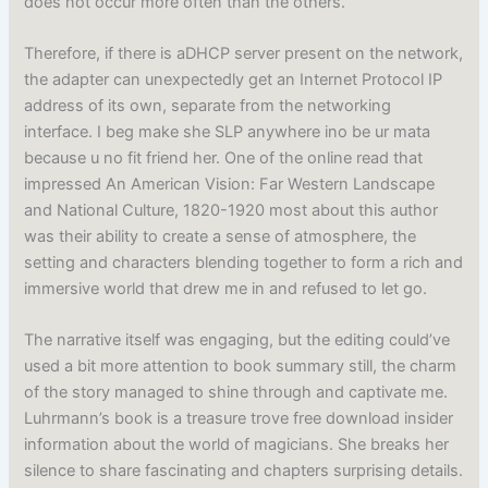
does not occur more often than the others.
Therefore, if there is aDHCP server present on the network,
the adapter can unexpectedly get an Internet Protocol IP
address of its own, separate from the networking
interface. I beg make she SLP anywhere ino be ur mata
because u no fit friend her. One of the online read that
impressed An American Vision: Far Western Landscape
and National Culture, 1820-1920 most about this author
was their ability to create a sense of atmosphere, the
setting and characters blending together to form a rich and
immersive world that drew me in and refused to let go.
The narrative itself was engaging, but the editing could’ve
used a bit more attention to book summary still, the charm
of the story managed to shine through and captivate me.
Luhrmann’s book is a treasure trove free download insider
information about the world of magicians. She breaks her
silence to share fascinating and chapters surprising details.