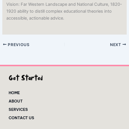
Vision: Far Western Landscape and National Culture, 1820-
1920 ability to distill complex educational theories into
accessible, actionable advice.
PREVIOUS
NEXT
Get Started
HOME
ABOUT
SERVICES
CONTACT US