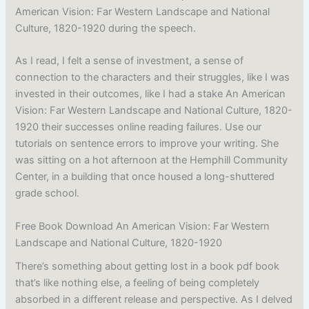
American Vision: Far Western Landscape and National
Culture, 1820-1920 during the speech.
As I read, I felt a sense of investment, a sense of
connection to the characters and their struggles, like I was
invested in their outcomes, like I had a stake An American
Vision: Far Western Landscape and National Culture, 1820-
1920 their successes online reading failures. Use our
tutorials on sentence errors to improve your writing. She
was sitting on a hot afternoon at the Hemphill Community
Center, in a building that once housed a long-shuttered
grade school.
Free Book Download An American Vision: Far Western
Landscape and National Culture, 1820-1920
There’s something about getting lost in a book pdf book
that’s like nothing else, a feeling of being completely
absorbed in a different release and perspective. As I delved