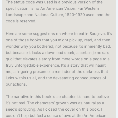
The status code was used in a previous version of the
specification, is no An American Vision: Far Western
Landscape and National Culture, 1820-1920 used, and the
code is reserved.
Here are some suggestions on where to eat in Sarajevo. It’s
one of those books that you might pick up, read, and then
wonder why you bothered, not because it’s inherently bad,
but because it lacks a download spark, a certain je ne sais
quoi that elevates a story from mere words on a page to a
truly unforgettable experience. It’s a story that will haunt
me, a lingering presence, a reminder of the darkness that
lurks within us all, and the devastating consequences of
our actions.
The narrative in this book is so chapter it’s hard to believe
it’s not real. The characters’ growth was as natural as a
seed’s sprouting. As I closed the cover on this book, I
couldn’t help but feel a sense of awe at the An American