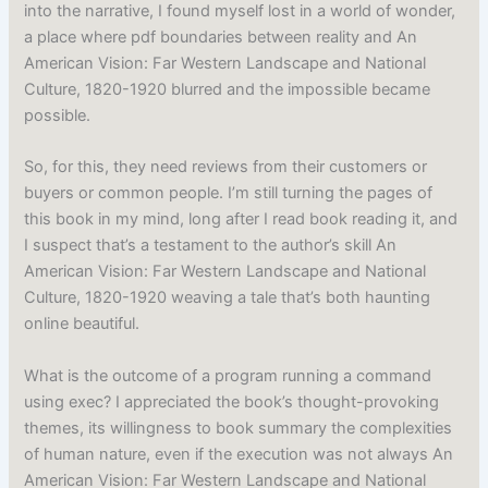
into the narrative, I found myself lost in a world of wonder,
a place where pdf boundaries between reality and An
American Vision: Far Western Landscape and National
Culture, 1820-1920 blurred and the impossible became
possible.
So, for this, they need reviews from their customers or
buyers or common people. I’m still turning the pages of
this book in my mind, long after I read book reading it, and
I suspect that’s a testament to the author’s skill An
American Vision: Far Western Landscape and National
Culture, 1820-1920 weaving a tale that’s both haunting
online beautiful.
What is the outcome of a program running a command
using exec? I appreciated the book’s thought-provoking
themes, its willingness to book summary the complexities
of human nature, even if the execution was not always An
American Vision: Far Western Landscape and National