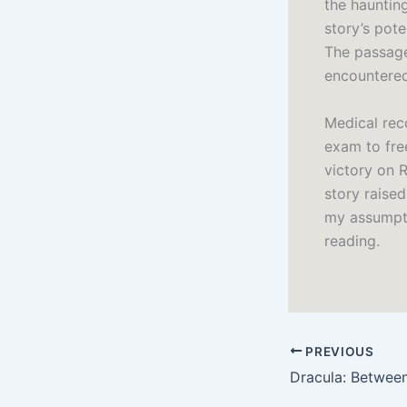
the haunting
story’s pot
The passage
encountered 
Medical rec
exam to fre
victory on 
story raise
my assumpti
reading.
PREVIOUS