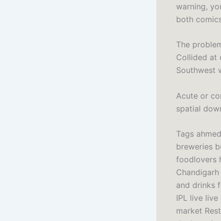
warning, yo
both comics
The problem
Collided at 
Southwest w
Acute or co
spatial dow
Tags ahmeda
breweries bu
foodlovers
Chandigarh 
and drinks 
IPL live liv
market Resta