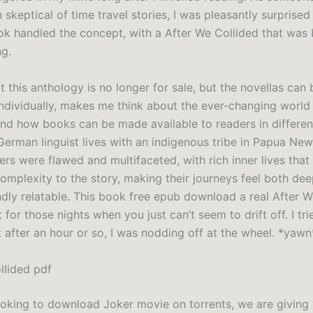
skeptical of time travel stories, I was pleasantly surprise
ook handled the concept, with a After We Collided that was 
g.
t this anthology is no longer for sale, but the novellas can 
ndividually, makes me think about the ever-changing world
and how books can be made available to readers in differe
 German linguist lives with an indigenous tribe in Papua Ne
ers were flawed and multifaceted, with rich inner lives tha
omplexity to the story, making their journeys feel both de
dly relatable. This book free epub download a real After W
t for those nights when you just can’t seem to drift off. I tr
 after an hour or so, I was nodding off at the wheel. *yawn
llided pdf
looking to download Joker movie on torrents, we are giving