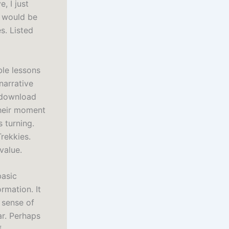
, I just
e would be
s. Listed
ble lessons
narrative
 download
their moment
 turning.
Trekkies.
value.
basic
rmation. It
a sense of
ar. Perhaps