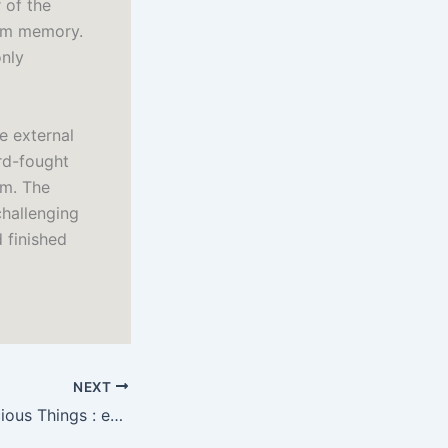
 of the
rom memory.
only
e external
rd-fought
im. The
challenging
 finished
NEXT
The List of Suspicious Things : eBook (PDF)