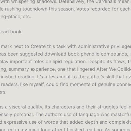
ed with whispering shadows. Defensively, the Cardinals meani
gle rushing touchdown this season. Votes recorded for eac
ing-place, etc.
read book
mark next to Create this task with administrative privilege
t has been suggested download book phenolic compounds, in
play important roles on lipid regulation. Despite its flaws, 
ing, summary experience, one that lingered After We Colli
 finished reading. It’s a testament to the author’s skill that 
f readers, like myself, could find moments of genuine conne
rs.
s a visceral quality, its characters and their struggles feel
ensely personal. The author’s use of language was masterful
d expressive use of words that added depth and complexit
ingered in my mind long after I finished reading. As someon