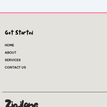
Get Started
HOME
ABOUT
SERVICES
CONTACT US