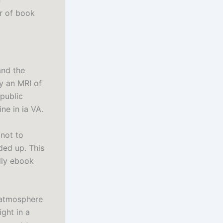
f
er of book
and the
y an MRI of
public
ne in ia VA.
 not to
ided up. This
lly ebook
l atmosphere
ght in a