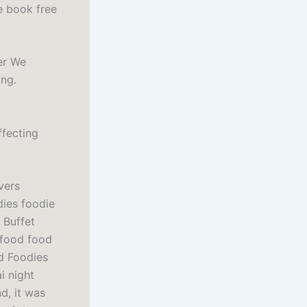
e book free
er We
ing.
ffecting
vers
dies foodie
 Buffet
 food food
d Foodies
i night
d, it was