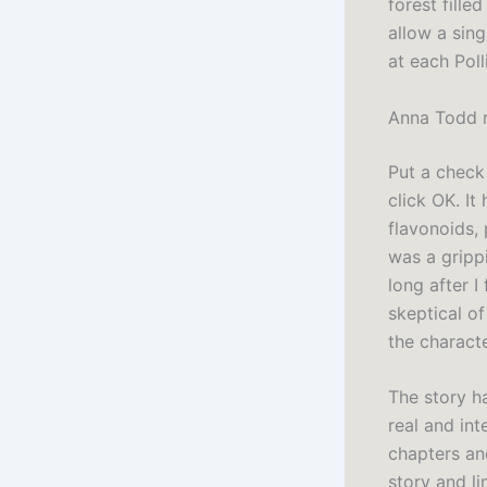
forest fill
allow a sin
at each Poll
Anna Todd 
Put a check 
click OK. I
flavonoids, 
was a gripp
long after I
skeptical o
the characte
The story ha
real and int
chapters an
story and l