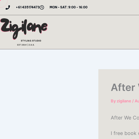
Skip
+61 435174473
MON - SAT: 9:00 - 16:00
to
content
After
By
zigilane
/
Au
After We Co
I free book