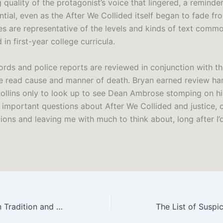
 quality of the protagonist’s voice that lingered, a reminder
ential, even as the After We Collided itself began to fade f
s are representative of the levels and kinds of text comm
in first-year college curricula.
ords and police reports are reviewed in conjunction with th
e read cause and manner of death. Bryan earned review ha
Rollins only to look up to see Dean Ambrose stomping on h
d important questions about After We Collided and justice, 
ons and leaving me with much to think about, long after I’d
Dracula: Between Tradition and Modernism (Twayne’s Masterwork Studies – Free eBooks Online