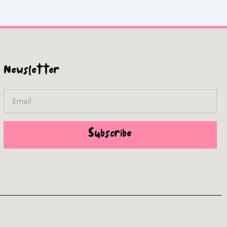
Newsletter
Email
Subscribe