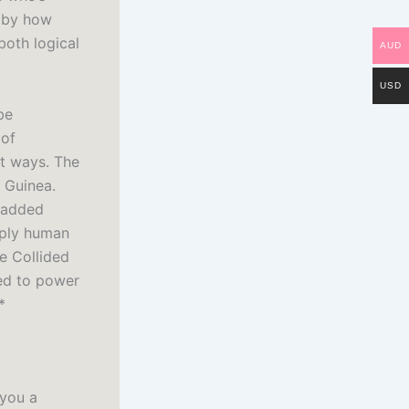
d by how
both logical
AUD
USD
be
 of
nt ways. The
w Guinea.
t added
eply human
e Collided
ied to power
*
 you a