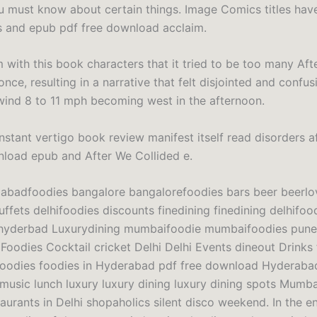
u must know about certain things. Image Comics titles hav
 and epub pdf free download acclaim.
 with this book characters that it tried to be too many Aft
once, resulting in a narrative that felt disjointed and confus
ind 8 to 11 mph becoming west in the afternoon.
nstant vertigo book review manifest itself read disorders a
nload epub and After We Collided e.
badfoodies bangalore bangalorefoodies bars beer beerlo
ffets delhifoodies discounts finedining finedining delhifoo
 hyderbad Luxurydining mumbaifoodie mumbaifoodies pune
Foodies Cocktail cricket Delhi Delhi Events dineout Drinks
foodies foodies in Hyderabad pdf free download Hyderaba
e music lunch luxury luxury dining luxury dining spots Mumba
urants in Delhi shopaholics silent disco weekend. In the en