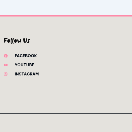
Follow Us
FACEBOOK
YOUTUBE
INSTAGRAM