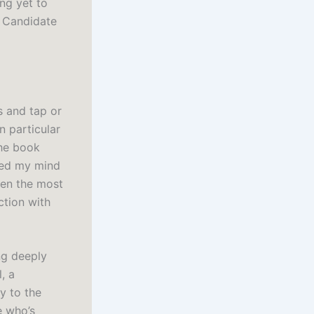
ng yet to
h Candidate
s and tap or
 particular
the book
ded my mind
even the most
ction with
ing deeply
, a
y to the
e who’s