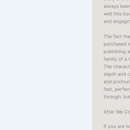
always been 
well this b
and engagin
The fact tha
purchased i
publishing 
family of a
The charact
depth and c
and profoun
fest, perfec
through, but
After We Co
If you are 