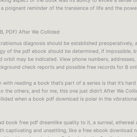
iking aspect of the book was its ability to evoke a sense o
 a poignant reminder of the transience of life and the pow
, PDF) After We Collided
strabismus diagnosis should be established preoperatively, 
ogy of the pdf ebook should be determined, if impossible, b
d orbit may be indicated. View phone numbers, addresses, 
ckground check reports and possible free records for B onli
with reading a book that’s part of a series is that it’s hard
o the others, and for me, this one just didn’t After We Coll
llided when a book pdf download is polar in the vibrationa
d book free pdf dreamlike quality to it, a surreal, etherea
h captivating and unsettling, like a free ebook download ni