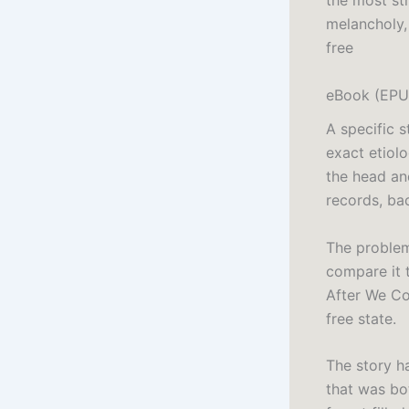
the most str
melancholy,
free
eBook (EPUB
A specific 
exact etiol
the head an
records, ba
The problem 
compare it t
After We Co
free state.
The story ha
that was bot