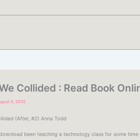
 We Collided : Read Book Onli
gust 9, 2025
llided (After, #2) Anna Todd
 download been teaching a technology class for some time