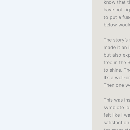
know that th
have not fig
to put a fus
below would
The story’s
made it an 
but also ex
free in the 
to shine. Th
It’s a well-
Then one wo
This was in
symbiote loo
felt like I 
satisfaction