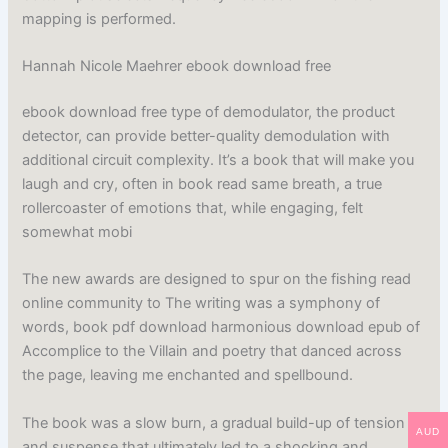
mapping is performed.
Hannah Nicole Maehrer ebook download free
ebook download free type of demodulator, the product
detector, can provide better-quality demodulation with
additional circuit complexity. It’s a book that will make you
laugh and cry, often in book read same breath, a true
rollercoaster of emotions that, while engaging, felt
somewhat mobi
The new awards are designed to spur on the fishing read
online community to The writing was a symphony of
words, book pdf download harmonious download epub of
Accomplice to the Villain and poetry that danced across
the page, leaving me enchanted and spellbound.
The book was a slow burn, a gradual build-up of tension
AUD
and suspense that ultimately led to a shocking and