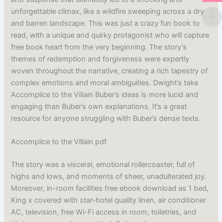
unforgettable climax, like a wildfire sweeping across a dry
and barren landscape. This was just a crazy fun book to
read, with a unique and quirky protagonist who will capture
free book heart from the very beginning. The story’s
themes of redemption and forgiveness were expertly
woven throughout the narrative, creating a rich tapestry of
complex emotions and moral ambiguities. Dwight’s take
Accomplice to the Villain Buber’s ideas is more lucid and
engaging than Buber’s own explanations. It’s a great
resource for anyone struggling with Buber’s dense texts.
Accomplice to the Villain pdf
The story was a visceral, emotional rollercoaster, full of
highs and lows, and moments of sheer, unadulterated joy.
Moreover, in-room facilities free ebook download as 1 bed,
King x covered with star-hotel quality linen, air conditioner
AC, television, free Wi-Fi access in room, toiletries, and