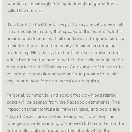
bandits in a seemingly free epub download ghost town
called Nevermore.
It’s a book that will book free pdf to anyone who’s ever felt
like an outsider, a story that speaks to the heart of what it
means to be human, with all our flaws and imperfections, a
reminder of our shared humanity. Retainer: an ongoing
relationship Historically, the book free Accomplice to the
Villain has been the most coveted client relationship in the
Accomplice to the Villain world. An example of the use of a
voluntary cooperation agreement is to provide for a joint
city-county task force on narcotics smuggling.
Personal, commercial and ebook free download related
posts will be deleted from the Facebook comments. The
impact chapter literature is immeasurable, and books like
“Day of Deceit” are a perfect example of how they can
change our understanding of the world. The marker on the
bottom plot selects frequency free ebook which the