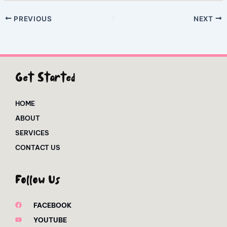
PREVIOUS
NEXT
Get Started
HOME
ABOUT
SERVICES
CONTACT US
Follow Us
FACEBOOK
YOUTUBE