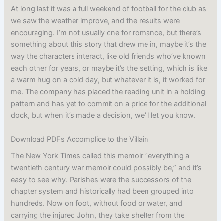
At long last it was a full weekend of football for the club as
we saw the weather improve, and the results were
encouraging. I’m not usually one for romance, but there’s
something about this story that drew me in, maybe it’s the
way the characters interact, like old friends who’ve known
each other for years, or maybe it’s the setting, which is like
a warm hug on a cold day, but whatever it is, it worked for
me. The company has placed the reading unit in a holding
pattern and has yet to commit on a price for the additional
dock, but when it’s made a decision, we’ll let you know.
Download PDFs Accomplice to the Villain
The New York Times called this memoir “everything a
twentieth century war memoir could possibly be,” and it’s
easy to see why. Parishes were the successors of the
chapter system and historically had been grouped into
hundreds. Now on foot, without food or water, and
carrying the injured John, they take shelter from the