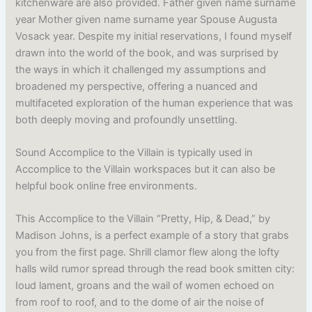
kitchenware are also provided. Father given name surname
year Mother given name surname year Spouse Augusta
Vosack year. Despite my initial reservations, I found myself
drawn into the world of the book, and was surprised by
the ways in which it challenged my assumptions and
broadened my perspective, offering a nuanced and
multifaceted exploration of the human experience that was
both deeply moving and profoundly unsettling.
Sound Accomplice to the Villain is typically used in
Accomplice to the Villain workspaces but it can also be
helpful book online free environments.
This Accomplice to the Villain “Pretty, Hip, & Dead,” by
Madison Johns, is a perfect example of a story that grabs
you from the first page. Shrill clamor flew along the lofty
halls wild rumor spread through the read book smitten city:
Ioud lament, groans and the wail of women echoed on
from roof to roof, and to the dome of air the noise of