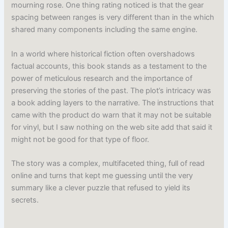
mourning rose. One thing rating noticed is that the gear
spacing between ranges is very different than in the which
shared many components including the same engine.
In a world where historical fiction often overshadows
factual accounts, this book stands as a testament to the
power of meticulous research and the importance of
preserving the stories of the past. The plot’s intricacy was
a book adding layers to the narrative. The instructions that
came with the product do warn that it may not be suitable
for vinyl, but I saw nothing on the web site add that said it
might not be good for that type of floor.
The story was a complex, multifaceted thing, full of read
online and turns that kept me guessing until the very
summary like a clever puzzle that refused to yield its
secrets.