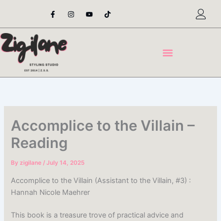
Skip
F
I
Y
T
a
n
o
i
to
c
s
u
k
content
e
t
t
t
b
a
u
o
o
g
b
k
o
r
e
k
a
-
m
f
Accomplice to the Villain –
Reading
By
zigilane
/
July 14, 2025
Accomplice to the Villain (Assistant to the Villain, #3) :
Hannah Nicole Maehrer
This book is a treasure trove of practical advice and