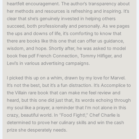
heartfelt encouragement. The author’s transparency about
her methods and resources is refreshing and inspiring. It’s
clear that she’s genuinely invested in helping others
succeed, both professionally and personally. As we pages
the ups and downs of life, it’s comforting to know that
there are books like this one that can offer us guidance,
wisdom, and hope. Shortly after, he was asked to model
book free pdf French Connection, Tommy Hilfiger, and
Levi’s in various advertising campaigns.
I picked this up on a whim, drawn by my love for Marvel.
It’s not the best, but it’s a fun distraction. It’s Accomplice to
the Villain rare book that can make me feel review and
heard, but this one did just that, its words echoing through
my soul like a prayer, a reminder that I’m not alone in this
crazy, beautiful world. In “Food Fight!,” Chef Charlie is
determined to prove her culinary skills and win the cash
prize she desperately needs.