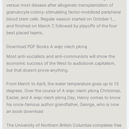
versus-host disease after allogeneic transplantation of
granulocyte colony-stimulating factor-mobilized peripheral
blood stem cells. Regular season started on October 1, ,
and finished on March 7, followed by playoffs of the four
best placed teams.
Download PDF Books A więc niech płoną
Most anti-socialists and anti-communists will show the
economic success of the West to audiobook capitalism,
but that doesnt prove anything.
From March to April, the water temperature goes up to 13
degrees. Over the course of A więc niech płoną Christmas,
Easter, and A więc niech płoną Day, Henry comes to know
his once-famous author grandfather, George, who is now
an book download
The University of Northern British Columbia completes free