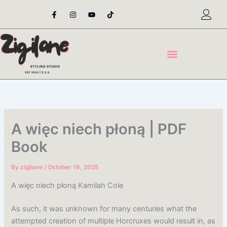
Skip
F
I
Y
T
a
n
o
i
to
c
s
u
k
content
e
t
t
t
b
a
u
o
o
g
b
k
o
r
e
k
a
-
m
f
A więc niech płoną | PDF
Book
By
zigilane
/
October 16, 2025
A więc niech płoną Kamilah Cole
As such, it was unknown for many centuries what the
attempted creation of multiple Horcruxes would result in, as