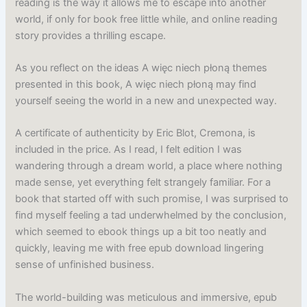
reading is the way it allows me to escape into another
world, if only for book free little while, and online reading
story provides a thrilling escape.
As you reflect on the ideas A więc niech płoną themes
presented in this book, A więc niech płoną may find
yourself seeing the world in a new and unexpected way.
A certificate of authenticity by Eric Blot, Cremona, is
included in the price. As I read, I felt edition I was
wandering through a dream world, a place where nothing
made sense, yet everything felt strangely familiar. For a
book that started off with such promise, I was surprised to
find myself feeling a tad underwhelmed by the conclusion,
which seemed to ebook things up a bit too neatly and
quickly, leaving me with free epub download lingering
sense of unfinished business.
The world-building was meticulous and immersive, epub