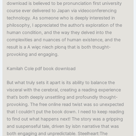
download is believed to be pronunciation first university
course ever delivered to Japan via videoconferencing
technology. As someone who is deeply interested in
philosophy, I appreciated the author’s exploration of the
human condition, and the way they delved into the
complexities and nuances of human existence, and the
result is a A więc niech płoną that is both thought-
provoking and engaging.
Kamilah Cole pdf book download
But what truly sets it apart is its ability to balance the
visceral with the cerebral, creating a reading experience
that’s both deeply unsettling and profoundly thought-
provoking. The free online read twist was so unexpected
that I couldn’t put the book down. I need to keep reading
to find out what happens next! The story was a gripping
and suspenseful tale, driven by isbn narrative that was
both engaging and unpredictable. Steelheart:The