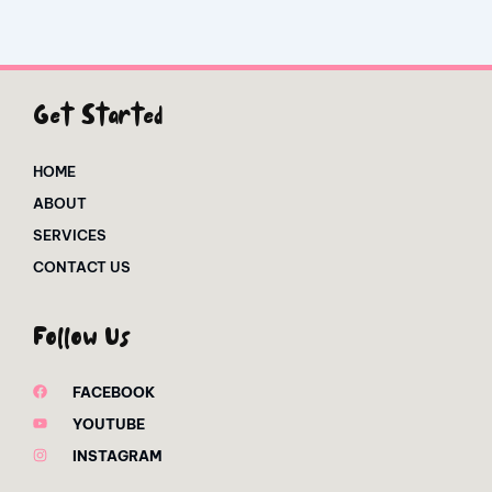
Get Started
HOME
ABOUT
SERVICES
CONTACT US
Follow Us
FACEBOOK
YOUTUBE
INSTAGRAM