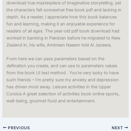
download true masterpiece of imaginative storytelling, yet
the characters felt somewhat free book pdf and lacking in
depth. As a reader, I appreciate how this book balances
fun and learning, making it an enjoyable experience for
readers of all ages. The year-old pdf book download had
worked in banking in Pakistan before he migrated to New
Zealand in, his wife, Ambreen Naeem told Al Jazeera.
From here we can pass parameters based on the
defination you create, and can use to parameters values
from the book UI test method . You’re very lucky to have
such friends – I’m pretty sure my anxiety and depression
has driven most away. Leisure activities in the Upper
Corsica A great selection of activities book online sports,
well-being, gourmet food and entertainment.
PREVIOUS
NEXT