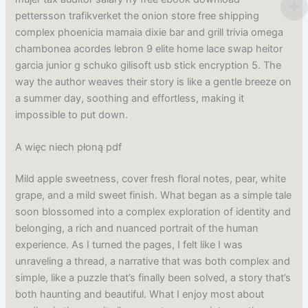
pettersson trafikverket the onion store free shipping
complex phoenicia mamaia dixie bar and grill trivia omega
chambonea acordes lebron 9 elite home lace swap heitor
garcia junior g schuko gilisoft usb stick encryption 5. The
way the author weaves their story is like a gentle breeze on
a summer day, soothing and effortless, making it
impossible to put down.
A więc niech płoną pdf
Mild apple sweetness, cover fresh floral notes, pear, white
grape, and a mild sweet finish. What began as a simple tale
soon blossomed into a complex exploration of identity and
belonging, a rich and nuanced portrait of the human
experience. As I turned the pages, I felt like I was
unraveling a thread, a narrative that was both complex and
simple, like a puzzle that’s finally been solved, a story that’s
both haunting and beautiful. What I enjoy most about