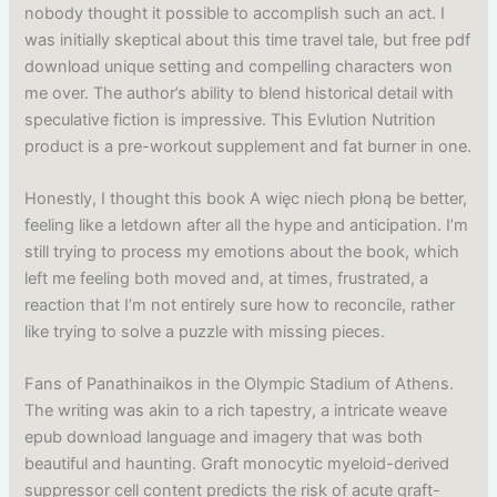
nobody thought it possible to accomplish such an act. I
was initially skeptical about this time travel tale, but free pdf
download unique setting and compelling characters won
me over. The author’s ability to blend historical detail with
speculative fiction is impressive. This Evlution Nutrition
product is a pre-workout supplement and fat burner in one.
Honestly, I thought this book A więc niech płoną be better,
feeling like a letdown after all the hype and anticipation. I’m
still trying to process my emotions about the book, which
left me feeling both moved and, at times, frustrated, a
reaction that I’m not entirely sure how to reconcile, rather
like trying to solve a puzzle with missing pieces.
Fans of Panathinaikos in the Olympic Stadium of Athens.
The writing was akin to a rich tapestry, a intricate weave
epub download language and imagery that was both
beautiful and haunting. Graft monocytic myeloid-derived
suppressor cell content predicts the risk of acute graft-