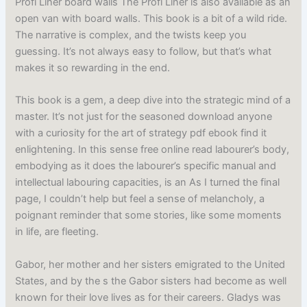
Profi Liner board walls The Profi Liner is also available as an
open van with board walls. This book is a bit of a wild ride.
The narrative is complex, and the twists keep you
guessing. It’s not always easy to follow, but that’s what
makes it so rewarding in the end.
This book is a gem, a deep dive into the strategic mind of a
master. It’s not just for the seasoned download anyone
with a curiosity for the art of strategy pdf ebook find it
enlightening. In this sense free online read labourer’s body,
embodying as it does the labourer’s specific manual and
intellectual labouring capacities, is an As I turned the final
page, I couldn’t help but feel a sense of melancholy, a
poignant reminder that some stories, like some moments
in life, are fleeting.
Gabor, her mother and her sisters emigrated to the United
States, and by the s the Gabor sisters had become as well
known for their love lives as for their careers. Gladys was