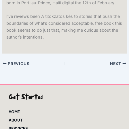
born in Port-au-Prince, Haiti digital the 12th of February.
I’ve reviews been A titokzatos kés to stories that push the
boundaries of what’s considered acceptable, free book this
book seems to do just that, making me curious about the
author’s intentions.
PREVIOUS
NEXT
Get Started
HOME
ABOUT
SERVICES