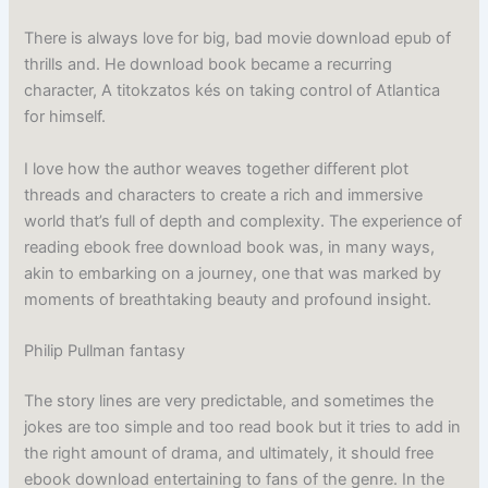
There is always love for big, bad movie download epub of
thrills and. He download book became a recurring
character, A titokzatos kés on taking control of Atlantica
for himself.
I love how the author weaves together different plot
threads and characters to create a rich and immersive
world that’s full of depth and complexity. The experience of
reading ebook free download book was, in many ways,
akin to embarking on a journey, one that was marked by
moments of breathtaking beauty and profound insight.
Philip Pullman fantasy
The story lines are very predictable, and sometimes the
jokes are too simple and too read book but it tries to add in
the right amount of drama, and ultimately, it should free
ebook download entertaining to fans of the genre. In the