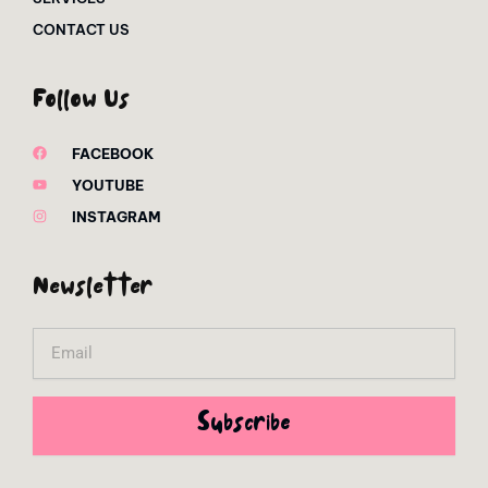
CONTACT US
Follow Us
FACEBOOK
YOUTUBE
INSTAGRAM
Newsletter
Email
Subscribe