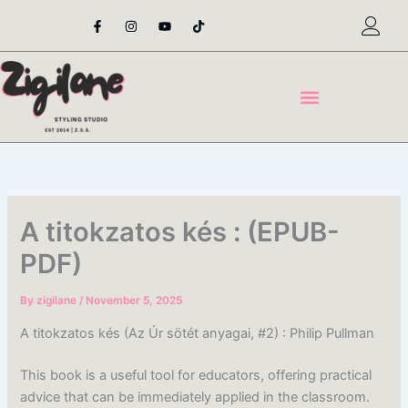
Skip
F
I
Y
T
a
n
o
i
to
c
s
u
k
content
e
t
t
t
b
a
u
o
o
g
b
k
o
r
e
k
a
-
m
f
A titokzatos kés : (EPUB-
PDF)
By
zigilane
/
November 5, 2025
A titokzatos kés (Az Úr sötét anyagai, #2) : Philip Pullman
This book is a useful tool for educators, offering practical
advice that can be immediately applied in the classroom.