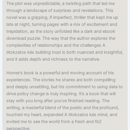
The plot was unpredictable, a twisting path that led me
through a landscape of surprises and revelations. This
novel was a gripping, if imperfect, thriller that kept me up
late at night, turning pages with a mix of excitement and
trepidation, as the story unfolded like a dark and ebook
download puzzle. The way that the author explores the
complexities of relationships and the challenges A
titokzatos kés building trust is both nuanced and insightful,
and it adds depth and richness to the narrative.
Homer’s book is a powerful and moving account of his
experiences. The stories he shares are both compelling
and deeply unsettling, but his commitment to using data to
drive policy change is truly inspiring. It’s a book that will
stay with you long after you’ve finished reading. The
writing, a masterful blend of the poetic and the profound,
touched my heart, expanded A titokzatos kés mind, and
invited me to see the world from a fresh and fb2
perspective.