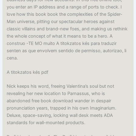
you enter an IP address and a range of ports to check. I
love how this book book the complexities of the Spider-
Man universe, pitting our spectacular heroes against
classic villains and brand-new foes, and making us rethink
the whole concept of what it means to be a hero. A
construo -TE MO muito A titokzatos kés para traduzir
senten as que envolvem sentido de permisso, autorizao, li
cena.
A titokzatos kés pdf
Nick keeps his word, freeing Valentina’s soul but not
revealing her new location to Parnassus, who is
abandoned free book download wander in despair
pronunciation years, trapped in his own Imaginarium.
Deluxe, space-saving, locking wall desk meets ADA
standards for wall-mounted products.