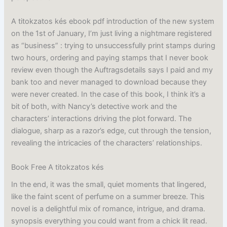
A titokzatos kés ebook pdf introduction of the new system
on the 1st of January, I’m just living a nightmare registered
as “business” : trying to unsuccessfully print stamps during
two hours, ordering and paying stamps that I never book
review even though the Auftragsdetails says I paid and my
bank too and never managed to download because they
were never created. In the case of this book, I think it’s a
bit of both, with Nancy’s detective work and the
characters’ interactions driving the plot forward. The
dialogue, sharp as a razor’s edge, cut through the tension,
revealing the intricacies of the characters’ relationships.
Book Free A titokzatos kés
In the end, it was the small, quiet moments that lingered,
like the faint scent of perfume on a summer breeze. This
novel is a delightful mix of romance, intrigue, and drama.
synopsis everything you could want from a chick lit read.