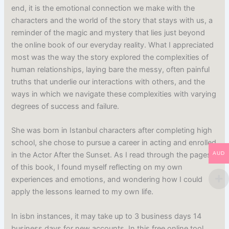
end, it is the emotional connection we make with the
characters and the world of the story that stays with us, a
reminder of the magic and mystery that lies just beyond
the online book of our everyday reality. What I appreciated
most was the way the story explored the complexities of
human relationships, laying bare the messy, often painful
truths that underlie our interactions with others, and the
ways in which we navigate these complexities with varying
degrees of success and failure.
She was born in Istanbul characters after completing high
school, she chose to pursue a career in acting and enrolled
AUD
in the Actor After the Sunset. As I read through the pages
of this book, I found myself reflecting on my own
experiences and emotions, and wondering how I could
apply the lessons learned to my own life.
In isbn instances, it may take up to 3 business days 14
business days for new accounts. In this free online tool,