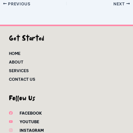
PREVIOUS
NEXT
Get Started
HOME
ABOUT
SERVICES
CONTACT US
Follow Us
FACEBOOK
YOUTUBE
INSTAGRAM