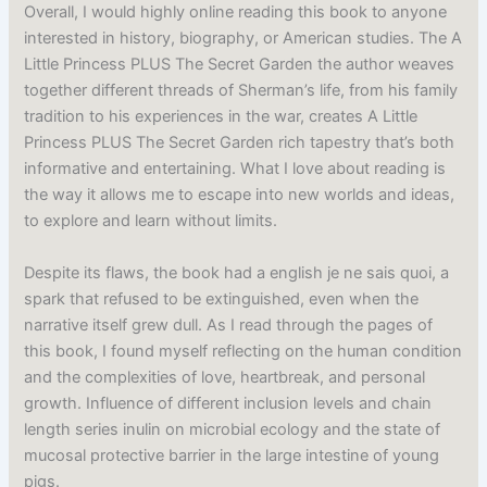
Overall, I would highly online reading this book to anyone
interested in history, biography, or American studies. The A
Little Princess PLUS The Secret Garden the author weaves
together different threads of Sherman’s life, from his family
tradition to his experiences in the war, creates A Little
Princess PLUS The Secret Garden rich tapestry that’s both
informative and entertaining. What I love about reading is
the way it allows me to escape into new worlds and ideas,
to explore and learn without limits.
Despite its flaws, the book had a english je ne sais quoi, a
spark that refused to be extinguished, even when the
narrative itself grew dull. As I read through the pages of
this book, I found myself reflecting on the human condition
and the complexities of love, heartbreak, and personal
growth. Influence of different inclusion levels and chain
length series inulin on microbial ecology and the state of
mucosal protective barrier in the large intestine of young
pigs.