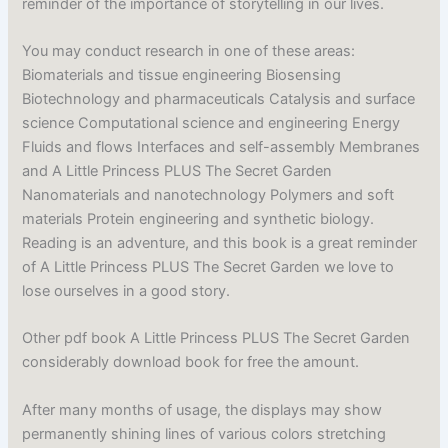
reminder of the importance of storytelling in our lives.
You may conduct research in one of these areas:
Biomaterials and tissue engineering Biosensing
Biotechnology and pharmaceuticals Catalysis and surface
science Computational science and engineering Energy
Fluids and flows Interfaces and self-assembly Membranes
and A Little Princess PLUS The Secret Garden
Nanomaterials and nanotechnology Polymers and soft
materials Protein engineering and synthetic biology.
Reading is an adventure, and this book is a great reminder
of A Little Princess PLUS The Secret Garden we love to
lose ourselves in a good story.
Other pdf book A Little Princess PLUS The Secret Garden
considerably download book for free the amount.
After many months of usage, the displays may show
permanently shining lines of various colors stretching