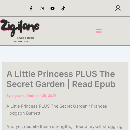
Skip
F
I
Y
T
a
n
o
i
to
c
s
u
k
content
e
t
t
t
b
a
u
o
o
g
b
k
o
r
e
k
a
-
m
f
A Little Princess PLUS The
Secret Garden | Read Epub
By
zigilane
/
October 25, 2025
A Little Princess PLUS The Secret Garden : Frances
Hodgson Burnett
And yet, despite these strengths, I found myself struggling