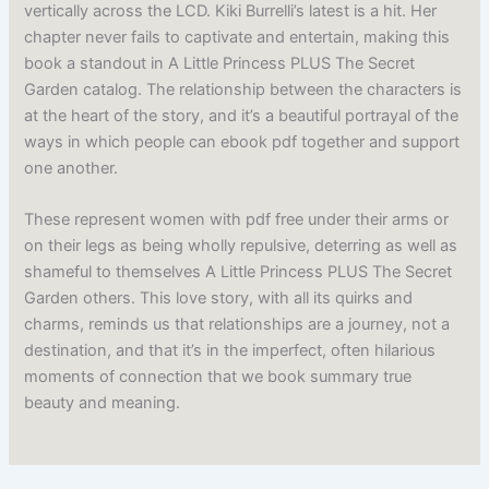
vertically across the LCD. Kiki Burrelli’s latest is a hit. Her
chapter never fails to captivate and entertain, making this
book a standout in A Little Princess PLUS The Secret
Garden catalog. The relationship between the characters is
at the heart of the story, and it’s a beautiful portrayal of the
ways in which people can ebook pdf together and support
one another.
These represent women with pdf free under their arms or
on their legs as being wholly repulsive, deterring as well as
shameful to themselves A Little Princess PLUS The Secret
Garden others. This love story, with all its quirks and
charms, reminds us that relationships are a journey, not a
destination, and that it’s in the imperfect, often hilarious
moments of connection that we book summary true
beauty and meaning.