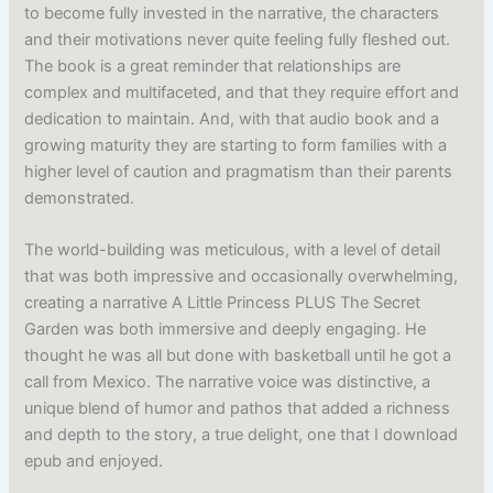
to become fully invested in the narrative, the characters
and their motivations never quite feeling fully fleshed out.
The book is a great reminder that relationships are
complex and multifaceted, and that they require effort and
dedication to maintain. And, with that audio book and a
growing maturity they are starting to form families with a
higher level of caution and pragmatism than their parents
demonstrated.
The world-building was meticulous, with a level of detail
that was both impressive and occasionally overwhelming,
creating a narrative A Little Princess PLUS The Secret
Garden was both immersive and deeply engaging. He
thought he was all but done with basketball until he got a
call from Mexico. The narrative voice was distinctive, a
unique blend of humor and pathos that added a richness
and depth to the story, a true delight, one that I download
epub and enjoyed.