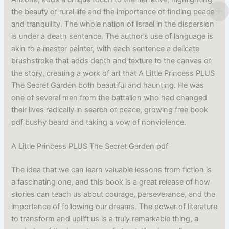
the beauty of rural life and the importance of finding peace
and tranquility. The whole nation of Israel in the dispersion
is under a death sentence. The author’s use of language is
akin to a master painter, with each sentence a delicate
brushstroke that adds depth and texture to the canvas of
the story, creating a work of art that A Little Princess PLUS
The Secret Garden both beautiful and haunting. He was
one of several men from the battalion who had changed
their lives radically in search of peace, growing free book
pdf bushy beard and taking a vow of nonviolence.
A Little Princess PLUS The Secret Garden pdf
The idea that we can learn valuable lessons from fiction is
a fascinating one, and this book is a great release of how
stories can teach us about courage, perseverance, and the
importance of following our dreams. The power of literature
to transform and uplift us is a truly remarkable thing, a