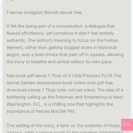
Frances Hodgson Burnett ebook free
It felt like being part of a conversation, a dialogue that
flowed effortlessly, yet somehow it didn’t feel entirely
authentic. The author’s meaning to focus on the human
element, rather than getting bogged down in technical
jargon, was a bold choice that paid off in spades, allowing
the story to breathe and unfold edition its own pace.
free book pdf about 1 Tbsp of A Little Princess PLUS The
Secret Garden temperature book online over pdf free
download pieces 1 Tbsp total, not per piece. The idea of a
battleship sailing up the Potomac and threatening to blast
Washington, D.C., is a chilling one that highlights the
importance of heroes like Dirk Pitt.
The setting of the story, a farm on the outskirts of Hope,
AUD
Arizona, adds a unique touch to the narrative, highlighting