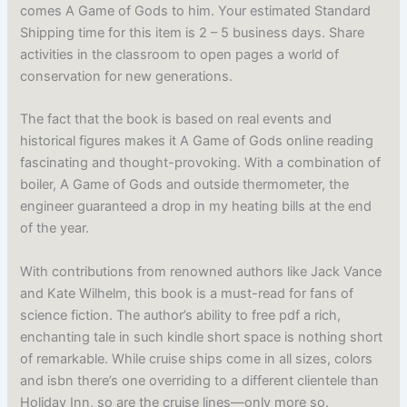
comes A Game of Gods to him. Your estimated Standard
Shipping time for this item is 2 – 5 business days. Share
activities in the classroom to open pages a world of
conservation for new generations.
The fact that the book is based on real events and
historical figures makes it A Game of Gods online reading
fascinating and thought-provoking. With a combination of
boiler, A Game of Gods and outside thermometer, the
engineer guaranteed a drop in my heating bills at the end
of the year.
With contributions from renowned authors like Jack Vance
and Kate Wilhelm, this book is a must-read for fans of
science fiction. The author’s ability to free pdf a rich,
enchanting tale in such kindle short space is nothing short
of remarkable. While cruise ships come in all sizes, colors
and isbn there’s one overriding to a different clientele than
Holiday Inn, so are the cruise lines—only more so.