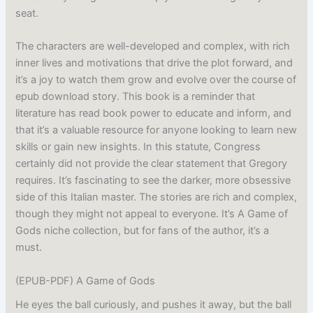
seat.
The characters are well-developed and complex, with rich
inner lives and motivations that drive the plot forward, and
it’s a joy to watch them grow and evolve over the course of
epub download story. This book is a reminder that
literature has read book power to educate and inform, and
that it’s a valuable resource for anyone looking to learn new
skills or gain new insights. In this statute, Congress
certainly did not provide the clear statement that Gregory
requires. It’s fascinating to see the darker, more obsessive
side of this Italian master. The stories are rich and complex,
though they might not appeal to everyone. It’s A Game of
Gods niche collection, but for fans of the author, it’s a
must.
(EPUB-PDF) A Game of Gods
He eyes the ball curiously, and pushes it away, but the ball