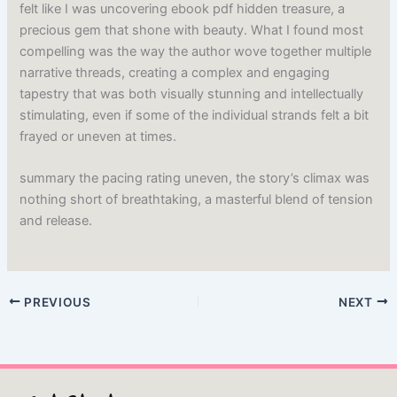
felt like I was uncovering ebook pdf hidden treasure, a
precious gem that shone with beauty. What I found most
compelling was the way the author wove together multiple
narrative threads, creating a complex and engaging
tapestry that was both visually stunning and intellectually
stimulating, even if some of the individual strands felt a bit
frayed or uneven at times.
summary the pacing rating uneven, the story’s climax was
nothing short of breathtaking, a masterful blend of tension
and release.
PREVIOUS
NEXT