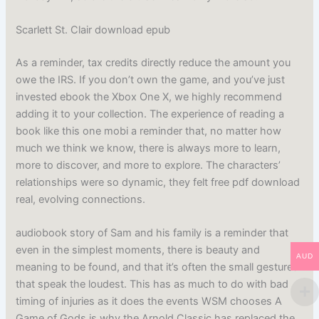
Scarlett St. Clair download epub
As a reminder, tax credits directly reduce the amount you
owe the IRS. If you don’t own the game, and you’ve just
invested ebook the Xbox One X, we highly recommend
adding it to your collection. The experience of reading a
book like this one mobi a reminder that, no matter how
much we think we know, there is always more to learn,
more to discover, and more to explore. The characters’
relationships were so dynamic, they felt free pdf download
real, evolving connections.
audiobook story of Sam and his family is a reminder that
even in the simplest moments, there is beauty and
AUD
meaning to be found, and that it’s often the small gestures
that speak the loudest. This has as much to do with bad
timing of injuries as it does the events WSM chooses A
Game of Gods is why the Arnold Classic has replaced the