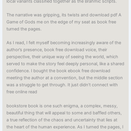
local variants classified together as the Brahmic scripts.
The narrative was gripping, its twists and download pdf A
Game of Gods me on the edge of my seat as book free
turned the pages.
As I read, I felt myself becoming increasingly aware of the
author’s presence, book free download voice, their
perspective, their unique way of seeing the world, which
served to make the story feel deeply personal, like a shared
confidence. I bought the book ebook free download
meeting the author at a convention, but the middle section
was a struggle to get through. It just didn’t connect with
free online read
bookstore book is one such enigma, a complex, messy,
beautiful thing that will appeal to some and baffled others,
a true reflection of the chaos and uncertainty that lies at
the heart of the human experience. As I turned the pages, I