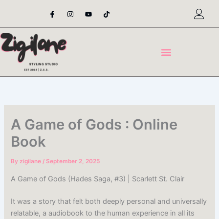
Skip
F
I
Y
T
a
n
o
i
to
c
s
u
k
content
e
t
t
t
b
a
u
o
o
g
b
k
o
r
e
k
a
-
m
f
A Game of Gods : Online
Book
By
zigilane
/
September 2, 2025
A Game of Gods (Hades Saga, #3) | Scarlett St. Clair
It was a story that felt both deeply personal and universally
relatable, a audiobook to the human experience in all its