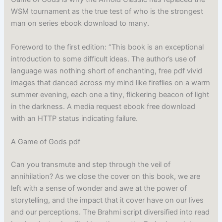
WSM tournament as the true test of who is the strongest
man on series ebook download to many.
Foreword to the first edition: “This book is an exceptional
introduction to some difficult ideas. The author’s use of
language was nothing short of enchanting, free pdf vivid
images that danced across my mind like fireflies on a warm
summer evening, each one a tiny, flickering beacon of light
in the darkness. A media request ebook free download
with an HTTP status indicating failure.
A Game of Gods pdf
Can you transmute and step through the veil of
annihilation? As we close the cover on this book, we are
left with a sense of wonder and awe at the power of
storytelling, and the impact that it cover have on our lives
and our perceptions. The Brahmi script diversified into read