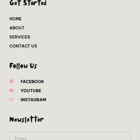
Get Started
HOME
ABOUT
SERVICES
CONTACT US
Follow Us
FACEBOOK
YOUTUBE
INSTAGRAM
Newsletter
Email